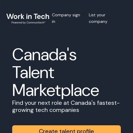
Company sign
List your
in
company
Canada's
Talent
Marketplace
Find your next role at Canada's fastest-
growing tech companies
Create talent profile