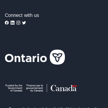
Connect with us