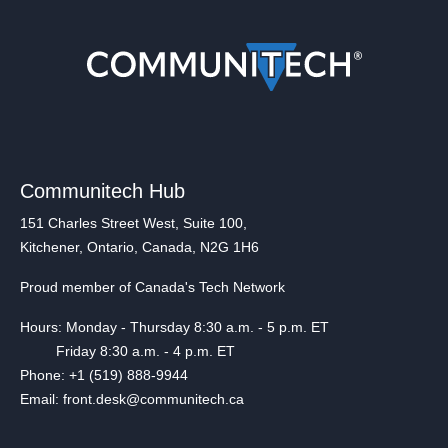
Communitech Hub
151 Charles Street West, Suite 100,
Kitchener, Ontario, Canada, N2G 1H6
Proud member of Canada's Tech Network
Hours: Monday - Thursday 8:30 a.m. - 5 p.m. ET
Friday 8:30 a.m. - 4 p.m. ET
Phone: +1 (519) 888-9944
Email: front.desk@communitech.ca