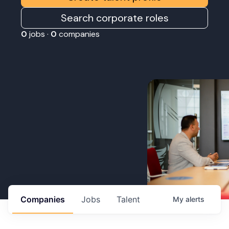
Search corporate roles
0
jobs ·
0
companies
Companies
Jobs
Talent
My
alerts