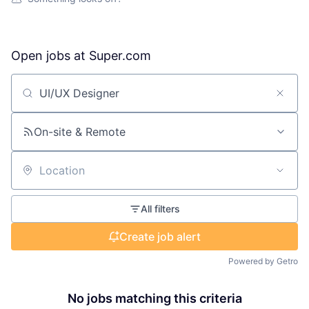
Open jobs at
Super.com
Search by title or keyword
On-site & Remote
Location
All filters
Create job alert
Powered by Getro
No jobs matching this criteria