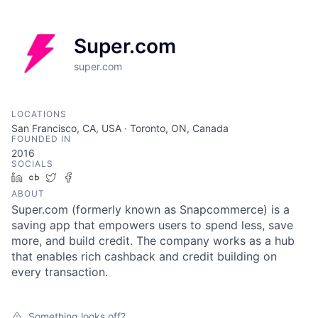
Super.com
super.com
LOCATIONS
San Francisco, CA, USA · Toronto, ON, Canada
FOUNDED IN
2016
SOCIALS
LinkedIn
Crunchbase
Twitter
Facebook
ABOUT
Super.com (formerly known as Snapcommerce) is a
saving app that empowers users to spend less, save
more, and build credit. The company works as a hub
that enables rich cashback and credit building on
every transaction.
Something looks off?