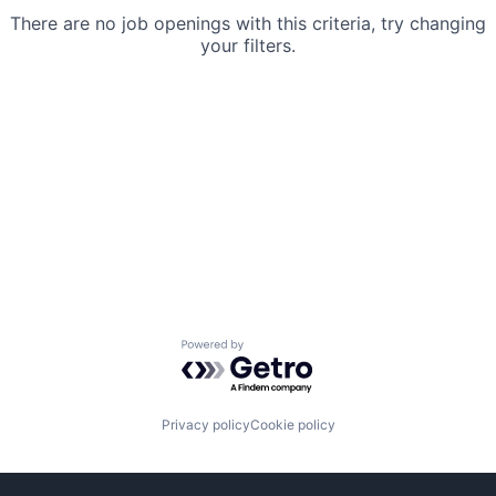
There are no job openings with this criteria, try changing
your filters.
Powered by Getro.com
Privacy policy
Cookie policy