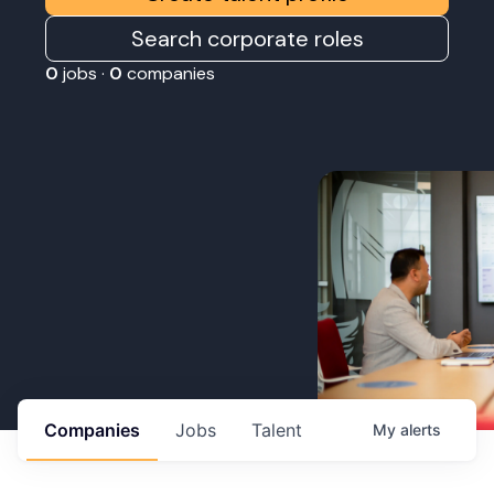
Search corporate roles
0
jobs ·
0
companies
Companies
Jobs
Talent
My
alerts