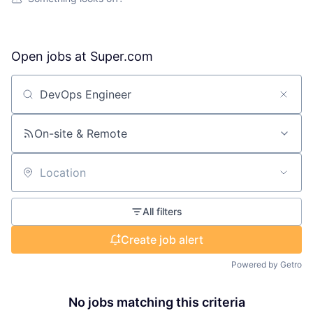
Open jobs at
Super.com
Search by title or keyword
On-site & Remote
Location
All filters
Create job alert
Powered by Getro
No jobs matching this criteria