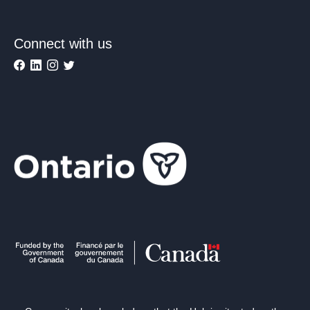
Connect with us