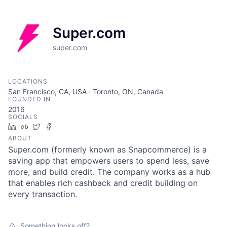
Super.com
super.com
LOCATIONS
San Francisco, CA, USA · Toronto, ON, Canada
FOUNDED IN
2016
SOCIALS
LinkedIn
Crunchbase
Twitter
Facebook
ABOUT
Super.com (formerly known as Snapcommerce) is a
saving app that empowers users to spend less, save
more, and build credit. The company works as a hub
that enables rich cashback and credit building on
every transaction.
Something looks off?