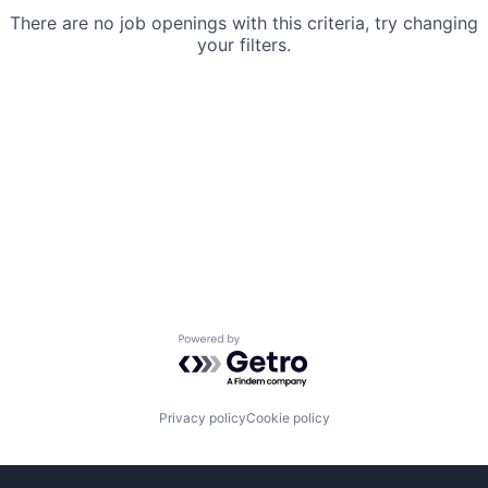
There are no job openings with this criteria, try changing
your filters.
Powered by Getro.com
Privacy policy
Cookie policy