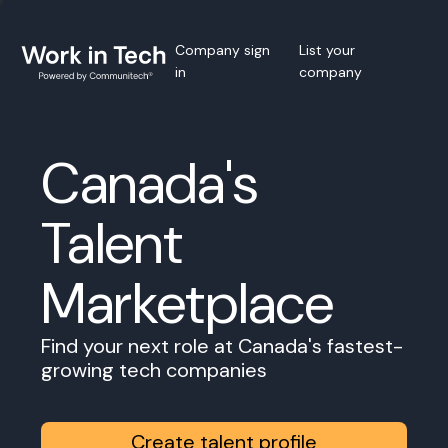
Company sign
List your
in
company
Canada's
Talent
Marketplace
Find your next role at Canada's fastest-
growing tech companies
Create talent profile