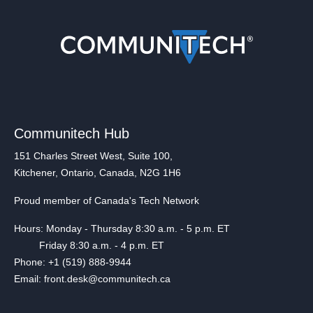
Communitech Hub
151 Charles Street West, Suite 100,
Kitchener, Ontario, Canada, N2G 1H6
Proud member of Canada's Tech Network
Hours: Monday - Thursday 8:30 a.m. - 5 p.m. ET
Friday 8:30 a.m. - 4 p.m. ET
Phone: +1 (519) 888-9944
Email: front.desk@communitech.ca