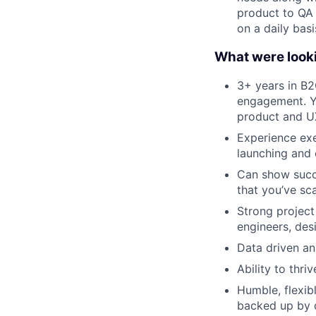
product to QA 
on a daily basi
What were looki
3+ years in B2
engagement. Yo
product and 
Experience exe
launching and 
Can show succe
that you’ve sc
Strong project
engineers, desi
Data driven an
Ability to thri
Humble, flexib
backed up by d