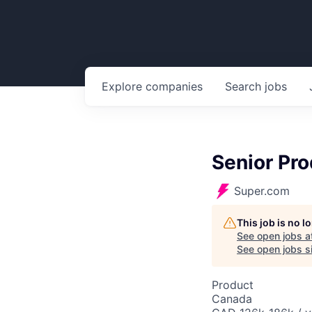
Explore
companies
Search
jobs
Senior Pr
Super.com
This job is no 
See open jobs a
See open jobs si
Product
Canada