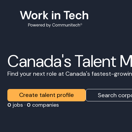
Canada's Talent 
Find your next role at Canada's fastest-grow
Create talent profile
Search corpo
0
jobs ·
0
companies