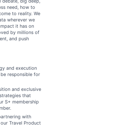
e debate, dig deep,
ess need, how to
 come to reality. We
 data wherever we
impact it has on
oved by millions of
ment, and push
tegy and execution
 be responsible for
tion and exclusive
strategies that
our S+ membership
mber.
partnering with
 our Travel Product