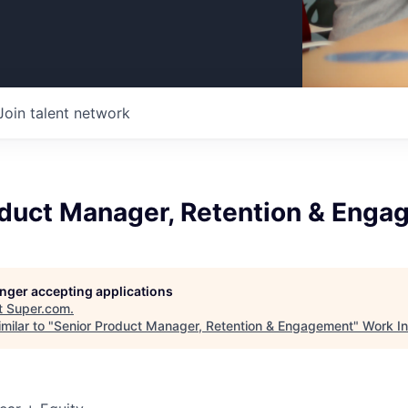
Join talent network
oduct Manager, Retention & Eng
longer accepting applications
t
Super.com
.
milar to "
Senior Product Manager, Retention & Engagement
"
Work I