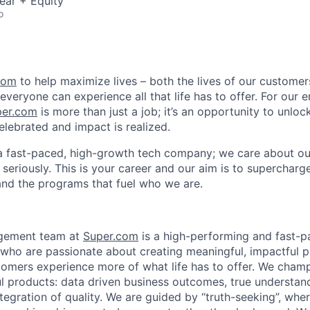
ear + Equity
o
com
to help maximize lives – both the lives of our customers
everyone can experience all that life has to offer. For our 
per.com
is more than just a job; it’s an opportunity to unlock
elebrated and impact is realized.
a fast-paced, high-growth tech company; we care about ou
seriously. This is your career and our aim is to supercharge
and the programs that fuel who we are.
gement team at
Super.com
is a high-performing and fast-
ho are passionate about creating meaningful, impactful p
stomers experience more of what life has to offer. We cham
ful products: data driven business outcomes, true understa
tegration of quality. We are guided by “truth-seeking”, where