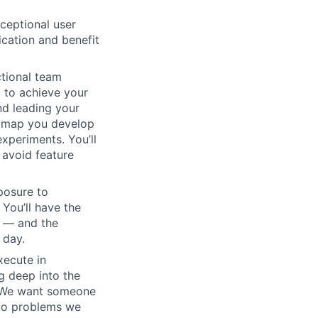
xceptional user
cation and benefit
ctional team
 to achieve your
nd leading your
admap you develop
xperiments. You’ll
 avoid feature
xposure to
 You’ll have the
t — and the
 day.
xecute in
g deep into the
s. We want someone
 to problems we