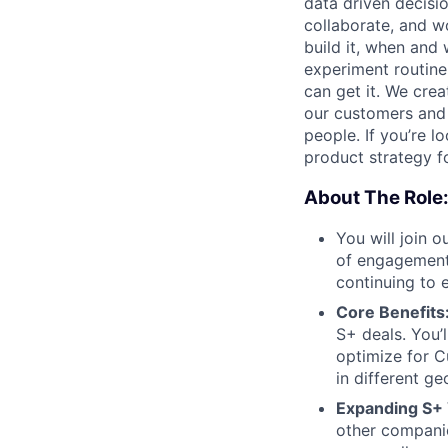
data driven decisi
collaborate, and w
build it, when and 
experiment routine
can get it. We cre
our customers and
people. If you’re l
product strategy for
About The Role
You will join 
of engagement 
continuing to 
Core Benefits
S+ deals. You’l
optimize for 
in different g
Expanding S+ 
other companie