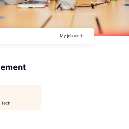
My
job
alerts
agement
n Tech
.