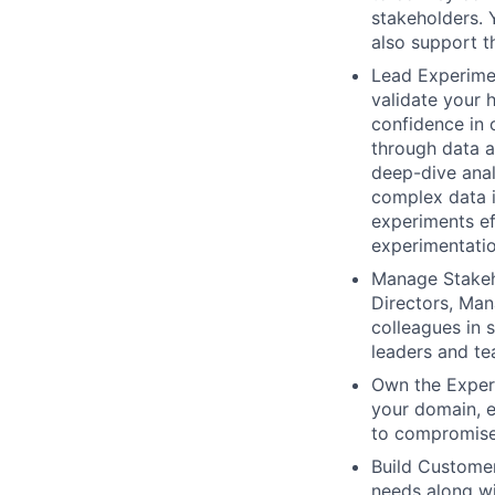
stakeholders. 
also support t
Lead Experimen
validate your 
confidence in 
through data a
deep-dive anal
complex data i
experiments ef
experimentatio
Manage Stakeho
Directors, Man
colleagues in 
leaders and t
Own the Experi
your domain, e
to compromise 
Build Customer
needs along wi