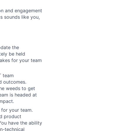
ion and engagement
s sounds like you,
pdate the
tely be held
takes for your team
T team
nd outcomes.
the weeds to get
eam is headed at
impact.
 for your team.
ed product
u have the ability
n-technical