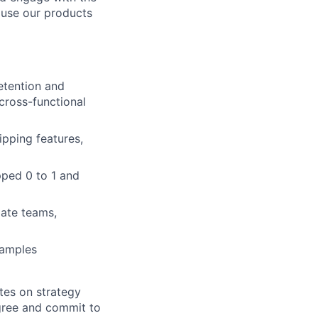
 use our products
etention and
cross-functional
pping features,
pped 0 to 1 and
ate teams,
xamples
tes on strategy
agree and commit to