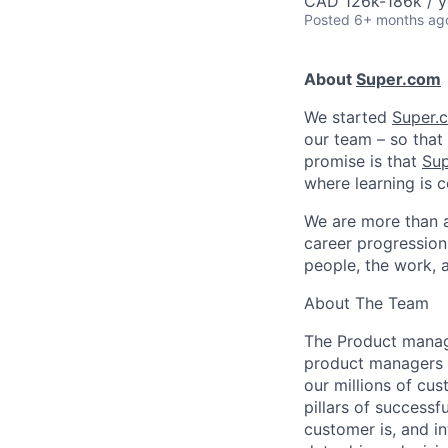
CAD 126k-186k / y
Posted
6+ months ag
About
Super.com
We started
Super.
our team – so that 
promise is that
Su
where learning is c
We are more than 
career progression 
people, the work, 
About The Team
The Product mana
product managers w
our millions of cu
pillars of success
customer is, and in