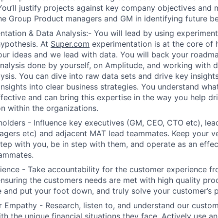
You’ll justify projects against key company objectives and m
he Group Product managers and GM in identifying future be
tation & Data Analysis:- You will lead by using experimenta
hypothesis. At
Super.com
experimentation is at the core of
our ideas and we lead with data. You will back your roadm
nalysis done by yourself, on Amplitude, and working with 
ysis. You can dive into raw data sets and drive key insigh
nsights into clear business strategies. You understand wh
fective and can bring this expertise in the way you help dr
n within the organizations.
lders - Influence key executives (GM, CEO, CTO etc), lea
agers etc) and adjacent MAT lead teammates. Keep your ve
step with you, be in step with them, and operate as an effec
eammates.
ence - Take accountability for the customer experience fr
nsuring the customers needs are met with high quality pr
and put your foot down, and truly solve your customer’s 
 Empathy - Research, listen to, and understand our custom
th the unique financial situations they face. Actively use a