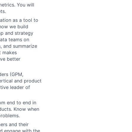
etrics. You will
ts.
tion as a tool to
 how we build
ap and strategy
data teams on
ts, and summarize
at makes
ive better
ders (GPM,
rtical and product
tive leader of
om end to end in
oducts. Know when
problems.
ers and their
nd engage with the