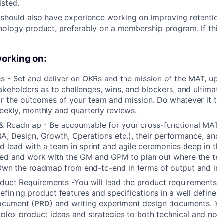
isted.
 should also have experience working on improving retent
ology product, preferably on a membership program. If thi
working on:
 - Set and deliver on OKRs and the mission of the MAT, u
akeholders as to challenges, wins, and blockers, and ultima
r the outcomes of your team and mission. Do whatever it 
eekly, monthly and quarterly reviews.
& Roadmap - Be accountable for your cross-functional MA
QA, Design, Growth, Operations etc.), their performance, a
d lead with a team in sprint and agile ceremonies deep in 
ed and work with the GM and GPM to plan out where the t
 Own the roadmap from end-to-end in terms of output and 
uct Requirements -You will lead the product requirements
defining product features and specifications in a well defin
cument (PRD) and writing experiment design documents. Yo
lex product ideas and strategies to both technical and no