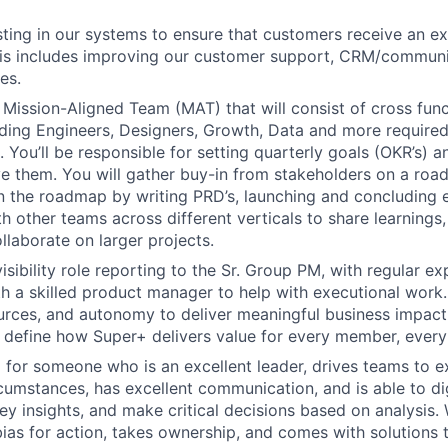
esting in our systems to ensure that customers receive an e
his includes improving our customer support, CRM/communi
es.
a Mission-Aligned Team (MAT) that will consist of cross fun
ing Engineers, Designers, Growth, Data and more required
 You’ll be responsible for setting quarterly goals (OKR’s) a
e them. You will gather buy-in from stakeholders on a ro
 the roadmap by writing PRD’s, launching and concluding e
h other teams across different verticals to share learnings,
ollaborate on larger projects.
visibility role reporting to the Sr. Group PM, with regular e
th a skilled product manager to help with executional work.
urces, and autonomy to deliver meaningful business impac
 define how Super+ delivers value for every member, every
 for someone who is an excellent leader, drives teams to e
umstances, has excellent communication, and is able to di
key insights, and make critical decisions based on analysi
bias for action, takes ownership, and comes with solutions