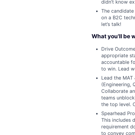
didn’t know ex
The candidate
on a B2C techn
let’s talk!
What you'll be 
Drive Outcomes
appropriate st
accountable fo
to win. Lead w
Lead the MAT 
(Engineering, 
Collaborate an
teams unblock
the top level.
Spearhead Prod
This includes 
requirement do
to convey comp