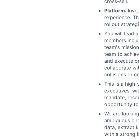
cross-sell.
Platform
: Inv
experience. T
rollout strategi
You will lead 
members includ
team's mission.
team to achiev
and execute on
collaborate wit
collisions or c
This is a high-
executives, wi
mandate, reso
opportunity to
We are looking
ambiguous circ
data, extract 
with a strong 