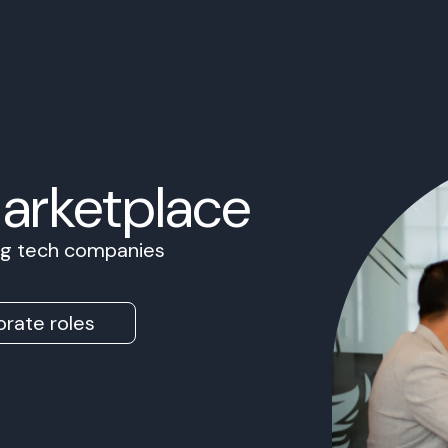
Marketplace
ing tech companies
rate roles