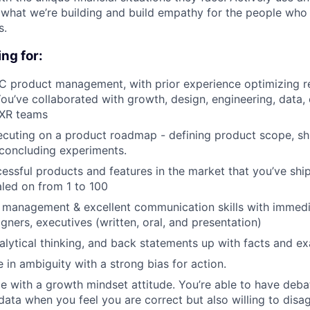
what we’re building and build empathy for the people who
s.
ng for:
C product management, with prior experience optimizing r
u’ve collaborated with growth, design, engineering, data, 
UXR teams
cuting on a product roadmap - defining product scope, shi
concluding experiments.
ssful products and features in the market that you’ve shi
aled on from 1 to 100
 management & excellent communication skills with immedi
gners, executives (written, oral, and presentation)
alytical thinking, and back statements up with facts and e
ve in ambiguity with a strong bias for action.
le with a growth mindset attitude. You’re able to have deba
ata when you feel you are correct but also willing to dis