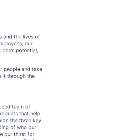
 and the lives of
employees, our
 one’s potential,
r people and take
 it through the
paced team of
roducts that help
pion the three key
nding of who our
 our thirst for