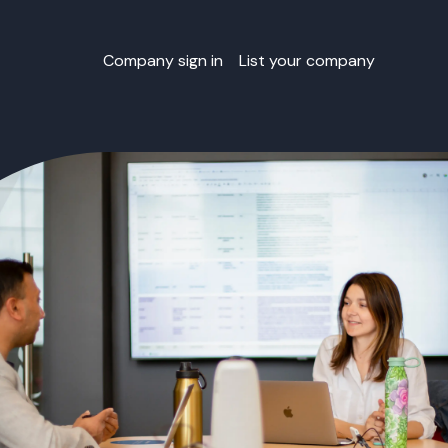
Company sign in
List your company