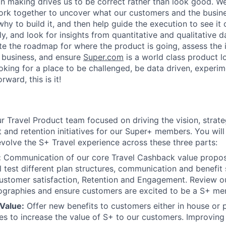
on making drives us to be correct rather than look good. W
ork together to uncover what our customers and the busin
why to build it, and then help guide the execution to see it
ly, and look for insights from quantitative and qualitative
ate the roadmap for where the product is going, assess the 
 business, and ensure
Super.com
is a world class product l
ooking for a place to be challenged, be data driven, experi
ward, this is it!
:
our Travel Product team focused on driving the vision, stra
and retention initiatives for our Super+ members. You will
evolve the S+ Travel experience across these three parts:
:
Communication of our core Travel Cashback value proposi
l test different plan structures, communication and benefit 
Customer satisfaction, Retention and Engagement. Review 
eographies and ensure customers are excited to be a S+ me
Value:
Offer new benefits to customers either in house or 
s to increase the value of S+ to our customers. Improving