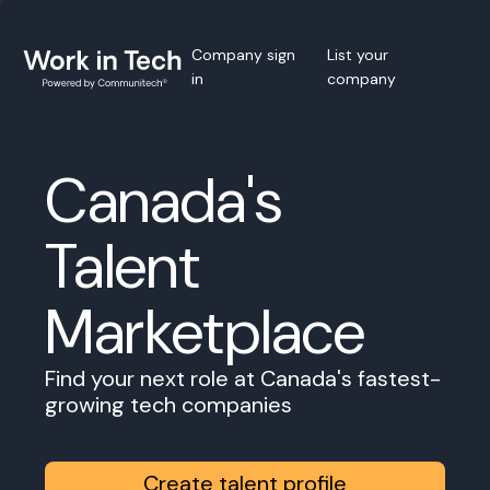
Company sign
List your
in
company
Canada's
Talent
Marketplace
Find your next role at Canada's fastest-
growing tech companies
Create talent profile