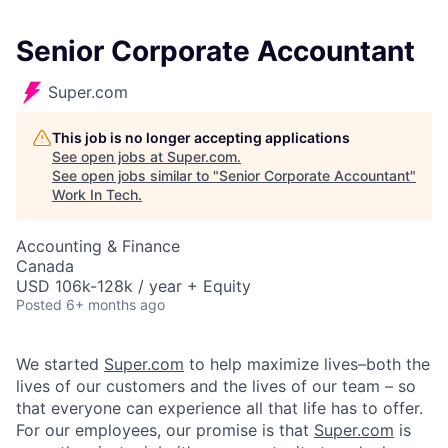
Senior Corporate Accountant
Super.com
This job is no longer accepting applications
See open jobs at
Super.com
.
See open jobs similar to "
Senior Corporate Accountant
"
Work In Tech
.
Accounting & Finance
Canada
USD 106k-128k / year + Equity
Posted
6+ months ago
We started
Super.com
to help maximize lives–both the
lives of our customers and the lives of our team – so
that everyone can experience all that life has to offer.
For our employees, our promise is that
Super.com
is