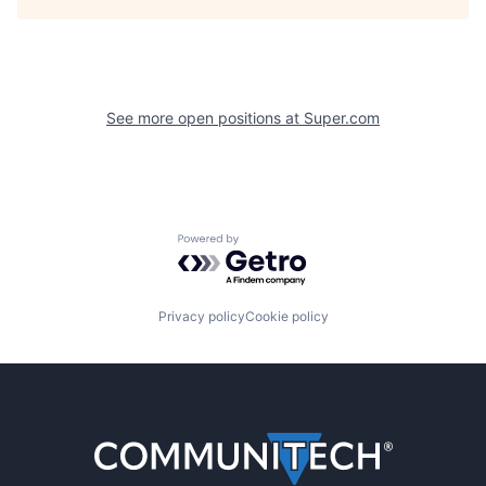
See more open positions at
Super.com
Powered by Getro.com
Privacy policy
Cookie policy