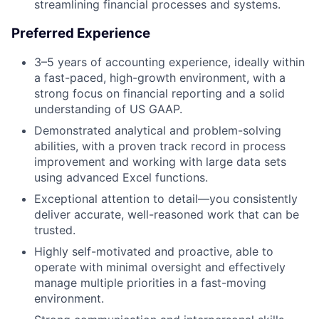
streamlining financial processes and systems.
Preferred Experience
3–5 years of accounting experience, ideally within
a fast-paced, high-growth environment, with a
strong focus on financial reporting and a solid
understanding of US GAAP.
Demonstrated analytical and problem-solving
abilities, with a proven track record in process
improvement and working with large data sets
using advanced Excel functions.
Exceptional attention to detail—you consistently
deliver accurate, well-reasoned work that can be
trusted.
Highly self-motivated and proactive, able to
operate with minimal oversight and effectively
manage multiple priorities in a fast-moving
environment.