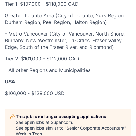
Tier 1: $107
,000
-
$118,000
CAD
Greater Toronto Area (City of Toronto, York Region,
Durham Region, Peel Region, Halton Region)
- Metro Vancouver (City of Vancouver, North Shore,
Burnaby, New Westminster, Tri-Cities, Fraser Valley
Edge, South of the Fraser River, and Richmond)
Tier 2: $101,000 - $112,000 CAD
- All other Regions and Municipalities
USA
$106,000 - $128,000 USD
This job is no longer accepting applications
See open jobs at
Super.com
.
See open jobs similar to "
Senior Corporate Accountant
"
Work In Tech
.