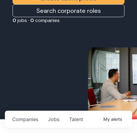
Search corporate roles
0
jobs ·
0
companies
Companies
Jobs
Talent
My
alerts