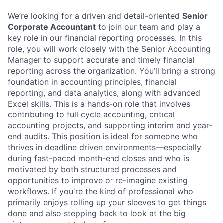
We’re looking for a driven and detail-oriented
Senior
Corporate Accountant
to join our team and play a
key role in our financial reporting processes. In this
role, you will work closely with the Senior Accounting
Manager to support accurate and timely financial
reporting across the organization. You’ll bring a strong
foundation in accounting principles, financial
reporting, and data analytics, along with advanced
Excel skills. This is a hands-on role that involves
contributing to full cycle accounting, critical
accounting projects, and supporting interim and year-
end audits. This position is ideal for someone who
thrives in deadline driven environments—especially
during fast-paced month-end closes and who is
motivated by both structured processes and
opportunities to improve or re-imagine existing
workflows. If you're the kind of professional who
primarily enjoys rolling up your sleeves to get things
done and also stepping back to look at the big