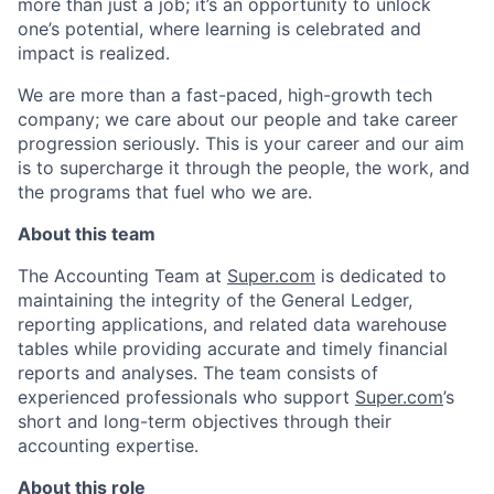
more than just a job; it’s an opportunity to unlock
one’s potential, where learning is celebrated and
impact is realized.
We are more than a fast-paced, high-growth tech
company; we care about our people and take career
progression seriously. This is your career and our aim
is to supercharge it through the people, the work, and
the programs that fuel who we are.
About this team
The Accounting Team at
Super.com
is dedicated to
maintaining the integrity of the General Ledger,
reporting applications, and related data warehouse
tables while providing accurate and timely financial
reports and analyses. The team consists of
experienced professionals who support
Super.com
’s
short and long-term objectives through their
accounting expertise.
About this role