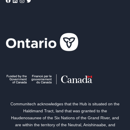
Communitech acknowledges that the Hub is situated on the
Haldimand Tract, land that was granted to the
Haudenosaunee of the Six Nations of the Grand River, and
are within the territory of the Neutral, Anishinaabe, and