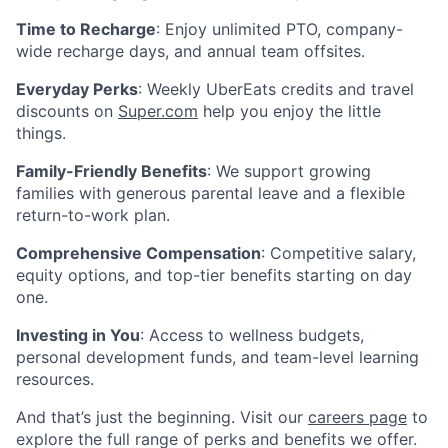
Time to Recharge
: Enjoy unlimited PTO, company-
wide recharge days, and annual team offsites.
Everyday Perks
: Weekly UberEats credits and travel
discounts on
Super.com
help you enjoy the little
things.
Family-Friendly Benefits
: We support growing
families with generous parental leave and a flexible
return-to-work plan.
Comprehensive Compensation
: Competitive salary,
equity options, and top-tier benefits starting on day
one.
Investing in You
: Access to wellness budgets,
personal development funds, and team-level learning
resources.
And that’s just the beginning. Visit our
careers page
to
explore the full range of perks and benefits we offer.