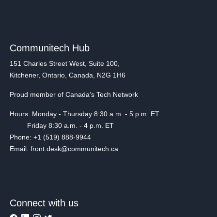
Communitech Hub
151 Charles Street West, Suite 100,
Kitchener, Ontario, Canada, N2G 1H6
Proud member of Canada's Tech Network
Hours: Monday - Thursday 8:30 a.m. - 5 p.m. ET
Friday 8:30 a.m. - 4 p.m. ET
Phone: +1 (519) 888-9944
Email: front.desk@communitech.ca
Connect with us