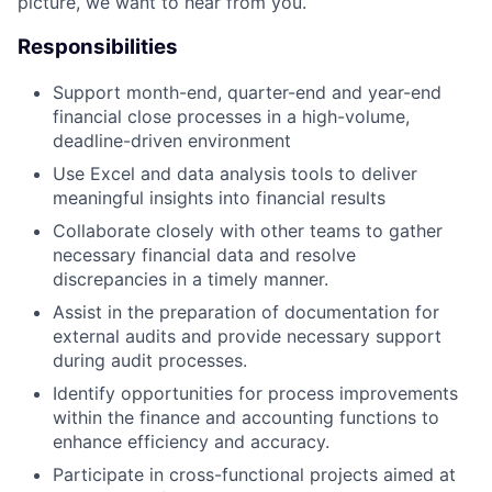
picture, we want to hear from you.
Responsibilities
Support month-end, quarter-end and year-end
financial close processes in a high-volume,
deadline-driven environment
Use Excel and data analysis tools to deliver
meaningful insights into financial results
Collaborate closely with other teams to gather
necessary financial data and resolve
discrepancies in a timely manner.
Assist in the preparation of documentation for
external audits and provide necessary support
during audit processes.
Identify opportunities for process improvements
within the finance and accounting functions to
enhance efficiency and accuracy.
Participate in cross-functional projects aimed at