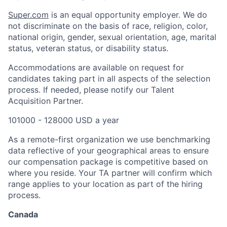
Super.com
is an equal opportunity employer. We do
not discriminate on the basis of race, religion, color,
national origin, gender, sexual orientation, age, marital
status, veteran status, or disability status.
Accommodations are available on request for
candidates taking part in all aspects of the selection
process. If needed, please notify our Talent
Acquisition Partner.
101000 - 128000 USD a year
As a remote-first organization we use benchmarking
data reflective of your geographical areas to ensure
our compensation package is competitive based on
where you reside. Your TA partner will confirm which
range applies to your location as part of the hiring
process.
Canada