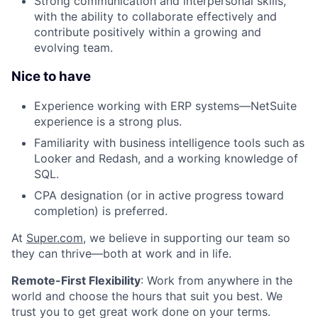
Strong communication and interpersonal skills,
with the ability to collaborate effectively and
contribute positively within a growing and
evolving team.
Nice to have
Experience working with ERP systems—NetSuite
experience is a strong plus.
Familiarity with business intelligence tools such as
Looker and Redash, and a working knowledge of
SQL.
CPA designation (or in active progress toward
completion) is preferred.
At
Super.com
, we believe in supporting our team so
they can thrive—both at work and in life.
Remote-First Flexibility
: Work from anywhere in the
world and choose the hours that suit you best. We
trust you to get great work done on your terms.