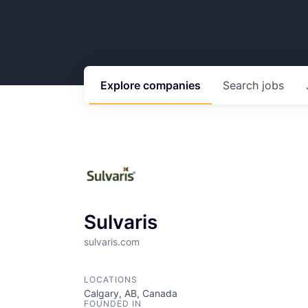
Explore
companies
Search
jobs
Sulvaris
sulvaris.com
LOCATIONS
Calgary, AB, Canada
FOUNDED IN