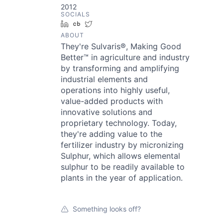
2012
SOCIALS
LinkedIn
Crunchbase
Twitter
ABOUT
They're Sulvaris®, Making Good
Better™ in agriculture and industry
by transforming and amplifying
industrial elements and
operations into highly useful,
value-added products with
innovative solutions and
proprietary technology. Today,
they're adding value to the
fertilizer industry by micronizing
Sulphur, which allows elemental
sulphur to be readily available to
plants in the year of application.
Something looks off?