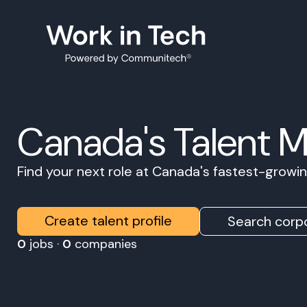
Canada's Talent 
Find your next role at Canada's fastest-grow
Create talent profile
Search corpo
0
jobs ·
0
companies