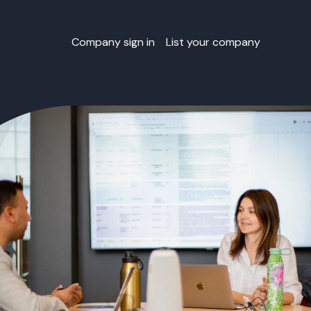
Company sign in
List your company