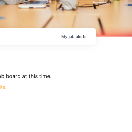
My
job
alerts
b board at this time.
ite
.