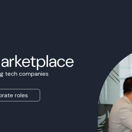
Marketplace
ing tech companies
rate roles