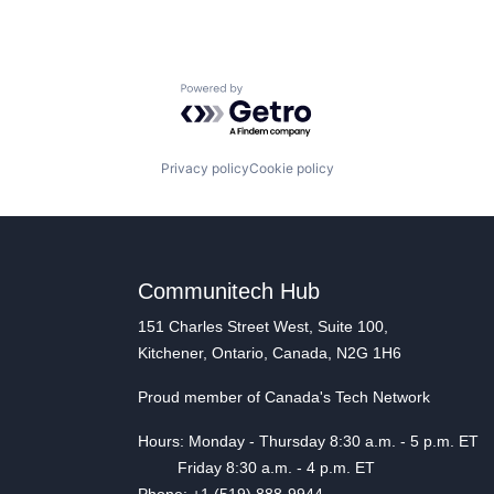
Powered by Getro.com
Privacy policy
Cookie policy
Communitech Hub
151 Charles Street West, Suite 100,
Kitchener, Ontario, Canada, N2G 1H6
Proud member of Canada's Tech Network
Hours: Monday - Thursday 8:30 a.m. - 5 p.m. ET
Friday 8:30 a.m. - 4 p.m. ET