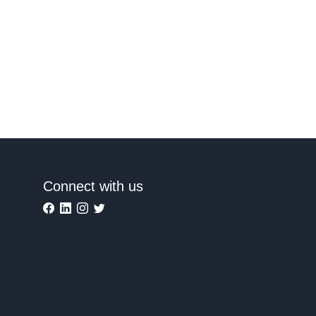
Connect with us