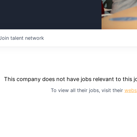
Join talent network
This company does not have jobs relevant to this jo
To view all their jobs, visit their
webs