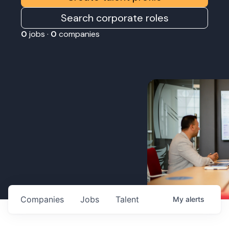
Search corporate roles
0
jobs ·
0
companies
Companies
Jobs
Talent
My
alerts