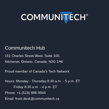
Communitech Hub
151 Charles Street West, Suite 100,
Kitchener, Ontario, Canada, N2G 1H6
Proud member of Canada's Tech Network
Hours: Monday - Thursday 8:30 a.m. - 5 p.m. ET
Friday 8:30 a.m. - 4 p.m. ET
Phone: +1 (519) 888-9944
Email: front.desk@communitech.ca