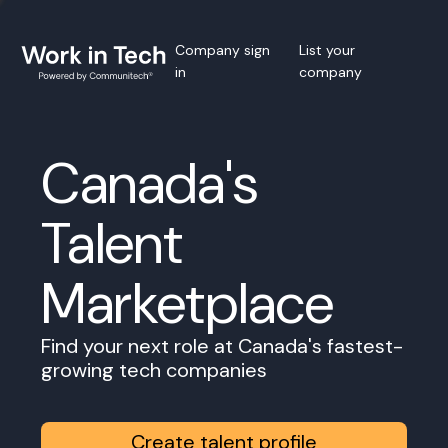
Company sign
List your
in
company
Canada's
Talent
Marketplace
Find your next role at Canada's fastest-
growing tech companies
Create talent profile