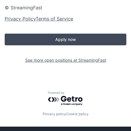
© StreamingFast
Privacy Policy
Terms of Service
Apply now
See more open positions at
StreamingFast
Powered by Getro.com
Privacy policy
Cookie policy