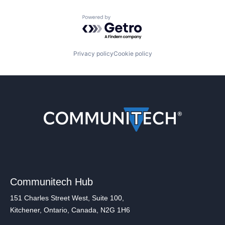
Powered by Getro.com
Privacy policy
Cookie policy
Communitech Hub
151 Charles Street West, Suite 100,
Kitchener, Ontario, Canada, N2G 1H6