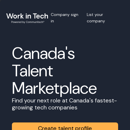
Company sign
List your
in
company
Canada's
Talent
Marketplace
Find your next role at Canada's fastest-
growing tech companies
Create talent profile