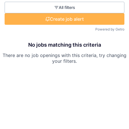
All filters
Create job alert
Powered by Getro
No jobs matching this criteria
There are no job openings with this criteria, try changing
your filters.