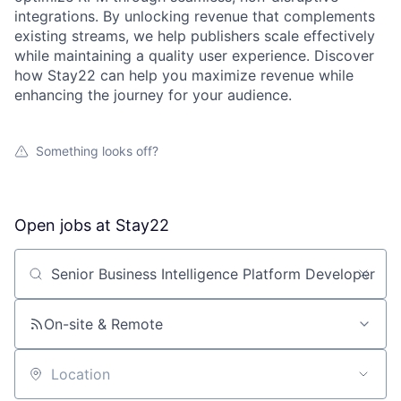
integrations. By unlocking revenue that complements
existing streams, we help publishers scale effectively
while maintaining a quality user experience. Discover
how Stay22 can help you maximize revenue while
enhancing the journey for your audience.
Something looks off?
Open jobs at
Stay22
Search by title or keyword
On-site & Remote
Location