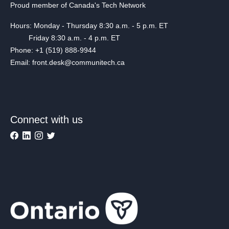
Proud member of Canada's Tech Network
Hours: Monday - Thursday 8:30 a.m. - 5 p.m. ET
Friday 8:30 a.m. - 4 p.m. ET
Phone: +1 (519) 888-9944
Email: front.desk@communitech.ca
Connect with us