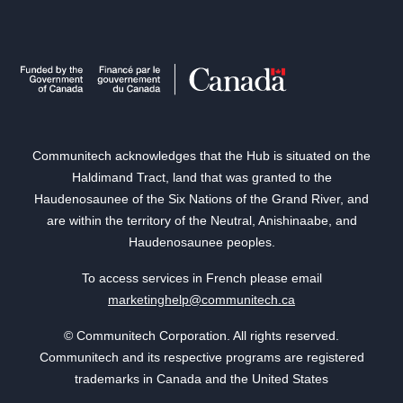
Communitech acknowledges that the Hub is situated on the
Haldimand Tract, land that was granted to the
Haudenosaunee of the Six Nations of the Grand River, and
are within the territory of the Neutral, Anishinaabe, and
Haudenosaunee peoples.
To access services in French please email
marketinghelp@communitech.ca
© Communitech Corporation. All rights reserved.
Communitech and its respective programs are registered
trademarks in Canada and the United States