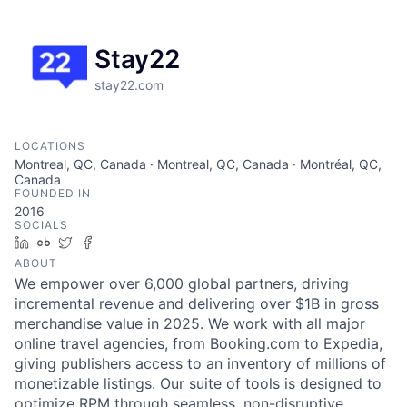
Stay22
stay22.com
LOCATIONS
Montreal, QC, Canada · Montreal, QC, Canada · Montréal, QC,
Canada
FOUNDED IN
2016
SOCIALS
LinkedIn
Crunchbase
Twitter
Facebook
ABOUT
We empower over 6,000 global partners, driving
incremental revenue and delivering over $1B in gross
merchandise value in 2025. We work with all major
online travel agencies, from Booking.com to Expedia,
giving publishers access to an inventory of millions of
monetizable listings. Our suite of tools is designed to
optimize RPM through seamless, non-disruptive