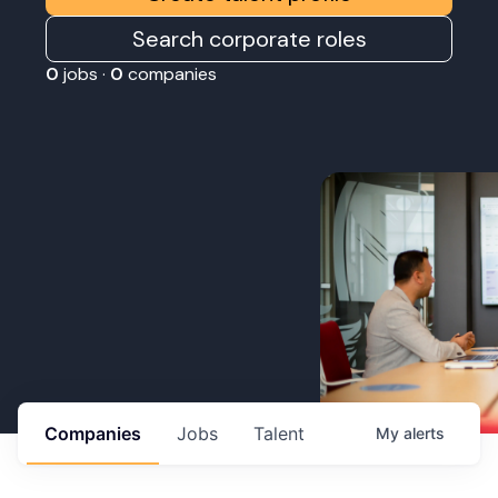
Search corporate roles
0
jobs ·
0
companies
Companies
Jobs
Talent
My
alerts