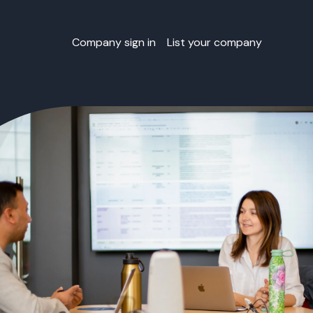
Company sign in
List your company