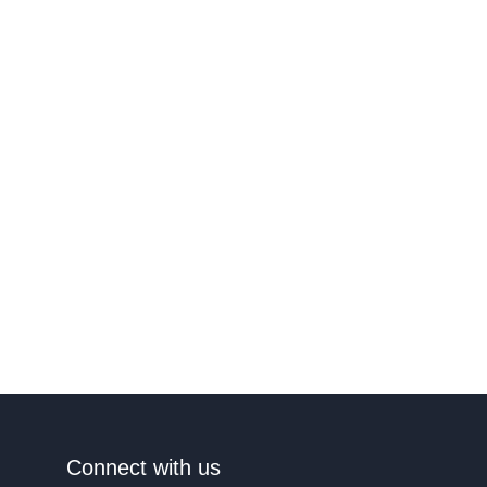
Connect with us