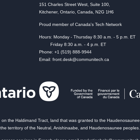
151 Charles Street West, Suite 100,
Kitchener, Ontario, Canada, N2G 1H6
Proud member of Canada's Tech Network
Hours: Monday - Thursday 8:30 a.m. - 5 p.m. ET
Friday 8:30 a.m. - 4 p.m. ET
Phone: +1 (519) 888-9944
Email: front.desk@communitech.ca
on the Haldimand Tract, land that was granted to the Haudenosaunee of
the territory of the Neutral, Anishinaabe, and Haudenosaunee peoples.