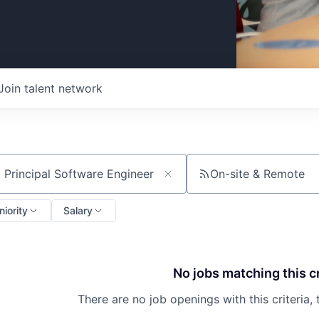
Join talent network
On-site & Remote
ch by title or keyword
niority
Salary
No jobs matching this cr
There are no job openings with this criteria, 