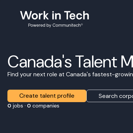
Canada's Talent 
Find your next role at Canada's fastest-grow
Create talent profile
Search corpo
0
jobs ·
0
companies