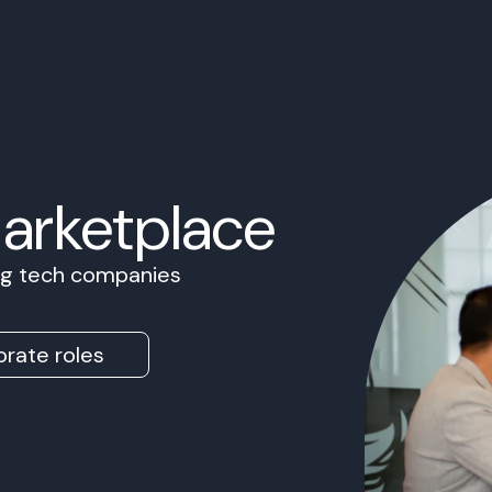
Marketplace
ing tech companies
rate roles