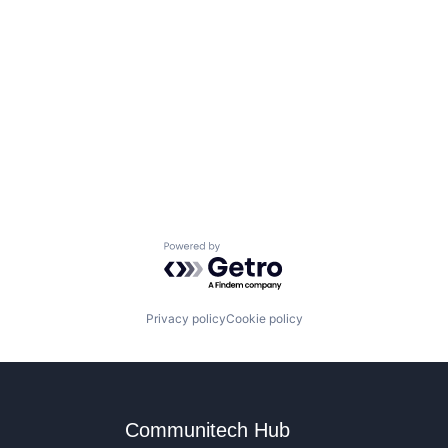
Powered by Getro.com
Privacy policy
Cookie policy
Communitech Hub