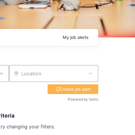
My
job
alerts
Location
Create job alert
Powered by Getro
iteria
try changing your filters.