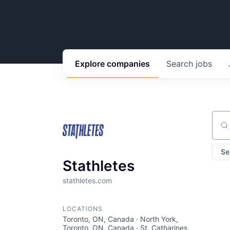
Explore
companies
Search
jobs
Sear
Se
Stathletes
stathletes.com
LOCATIONS
Toronto, ON, Canada · North York,
Toronto, ON, Canada · St. Catharines,