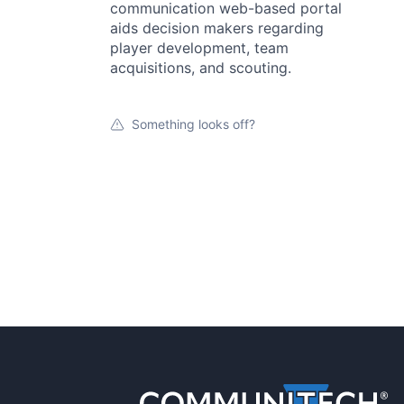
communication web-based portal
aids decision makers regarding
player development, team
acquisitions, and scouting.
Something looks off?