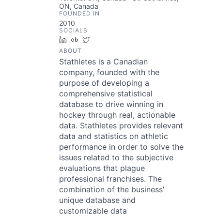
ON, Canada
FOUNDED IN
2010
SOCIALS
LinkedIn
Crunchbase
Twitter
ABOUT
Stathletes is a Canadian
company, founded with the
purpose of developing a
comprehensive statistical
database to drive winning in
hockey through real, actionable
data. Stathletes provides relevant
data and statistics on athletic
performance in order to solve the
issues related to the subjective
evaluations that plague
professional franchises. The
combination of the business’
unique database and
customizable data