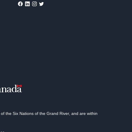
 the Six Nations of the Grand River, and are within