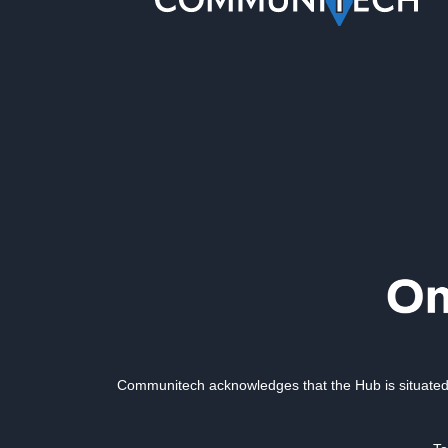
Communitech acknowledges that the Hub is situated 