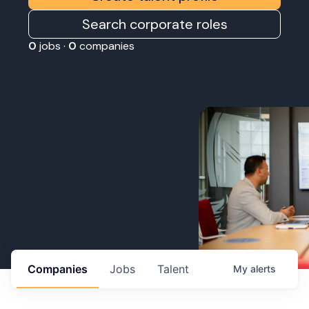
Search corporate roles
0
jobs ·
0
companies
Companies
Jobs
Talent
My
alerts