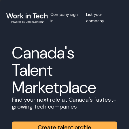
Company sign
List your
in
company
Canada's
Talent
Marketplace
Find your next role at Canada's fastest-
growing tech companies
Create talent profile