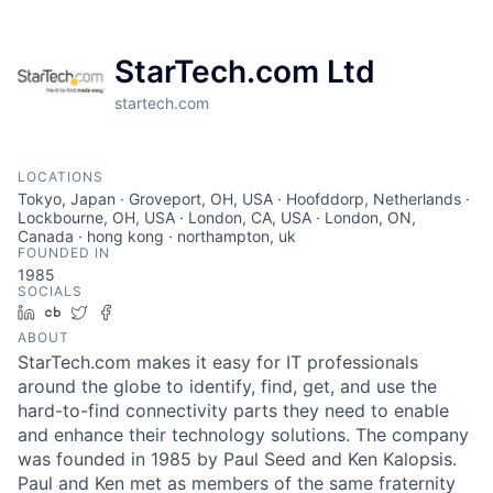
StarTech.com Ltd
startech.com
LOCATIONS
Tokyo, Japan · Groveport, OH, USA · Hoofddorp, Netherlands ·
Lockbourne, OH, USA · London, CA, USA · London, ON,
Canada · hong kong · northampton, uk
FOUNDED IN
1985
SOCIALS
LinkedIn
Crunchbase
Twitter
Facebook
ABOUT
StarTech.com makes it easy for IT professionals
around the globe to identify, find, get, and use the
hard-to-find connectivity parts they need to enable
and enhance their technology solutions. The company
was founded in 1985 by Paul Seed and Ken Kalopsis.
Paul and Ken met as members of the same fraternity