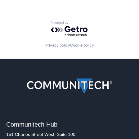
Powered by Getro.com
Privacy policy
Cookie policy
Communitech Hub
151 Charles Street West, Suite 100,