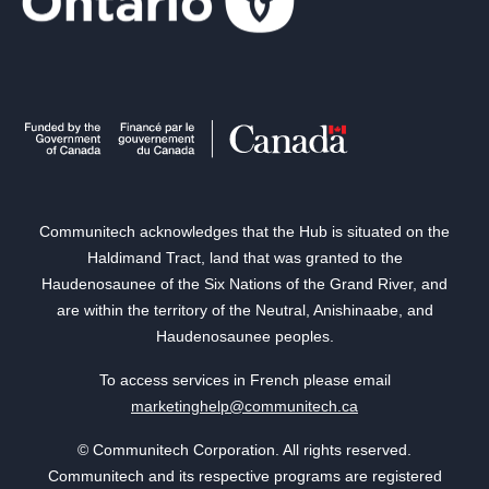
Communitech acknowledges that the Hub is situated on the
Haldimand Tract, land that was granted to the
Haudenosaunee of the Six Nations of the Grand River, and
are within the territory of the Neutral, Anishinaabe, and
Haudenosaunee peoples.
To access services in French please email
marketinghelp@communitech.ca
© Communitech Corporation. All rights reserved.
Communitech and its respective programs are registered