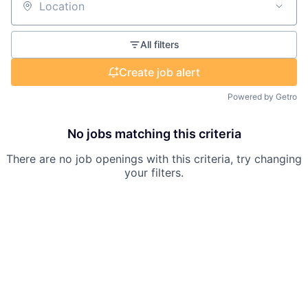
Location
All filters
Create job alert
Powered by Getro
No jobs matching this criteria
There are no job openings with this criteria, try changing
your filters.