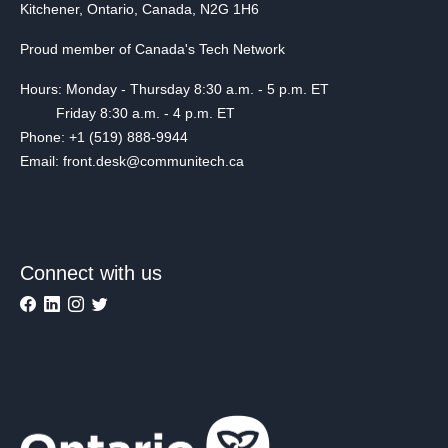
Kitchener, Ontario, Canada, N2G 1H6
Proud member of Canada's Tech Network
Hours: Monday - Thursday 8:30 a.m. - 5 p.m. ET
Friday 8:30 a.m. - 4 p.m. ET
Phone: +1 (519) 888-9944
Email: front.desk@communitech.ca
Connect with us