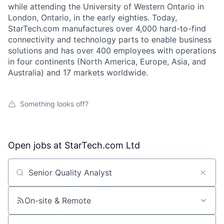
while attending the University of Western Ontario in
London, Ontario, in the early eighties. Today,
StarTech.com manufactures over 4,000 hard-to-find
connectivity and technology parts to enable business
solutions and has over 400 employees with operations
in four continents (North America, Europe, Asia, and
Australia) and 17 markets worldwide.
Something looks off?
Open jobs at
StarTech.com Ltd
Search by title or keyword
On-site & Remote