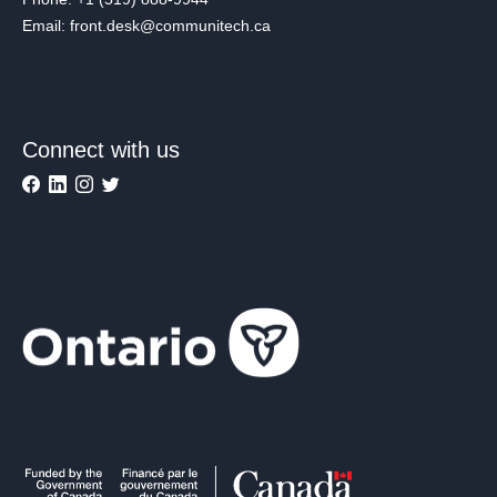
Email: front.desk@communitech.ca
Connect with us