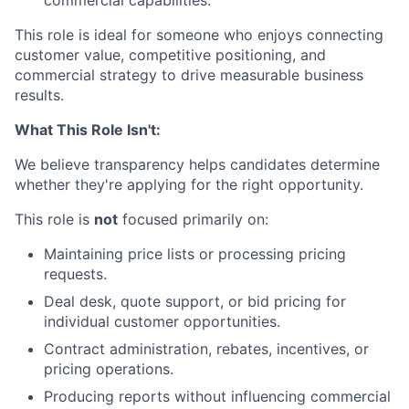
commercial capabilities.
This role is ideal for someone who enjoys connecting
customer value, competitive positioning, and
commercial strategy to drive measurable business
results.
What This Role Isn't:
We believe transparency helps candidates determine
whether they're applying for the right opportunity.
This role is
not
focused primarily on:
Maintaining price lists or processing pricing
requests.
Deal desk, quote support, or bid pricing for
individual customer opportunities.
Contract administration, rebates, incentives, or
pricing operations.
Producing reports without influencing commercial