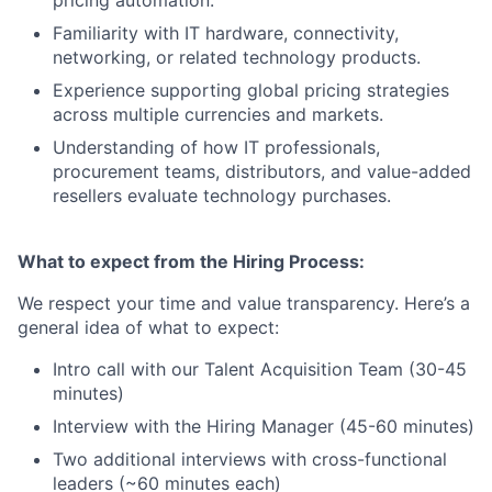
pricing automation.
Familiarity with IT hardware, connectivity,
networking, or related technology products.
Experience supporting global pricing strategies
across multiple currencies and markets.
Understanding of how IT professionals,
procurement teams, distributors, and value-added
resellers evaluate technology purchases.
What to expect from the Hiring Process:
We respect your time and value transparency. Here’s a
general idea of what to expect:
Intro call with our Talent Acquisition Team (30-45
minutes)
Interview with the Hiring Manager (45-60 minutes)
Two additional interviews with cross-functional
leaders (~60 minutes each)