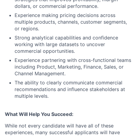
dollars, or commercial performance.
Experience making pricing decisions across
multiple products, channels, customer segments,
or regions.
Strong analytical capabilities and confidence
working with large datasets to uncover
commercial opportunities.
Experience partnering with cross-functional teams
including Product, Marketing, Finance, Sales, or
Channel Management.
The ability to clearly communicate commercial
recommendations and influence stakeholders at
multiple levels.
What Will Help You Succeed:
While not every candidate will have all of these
experiences, many successful applicants will have