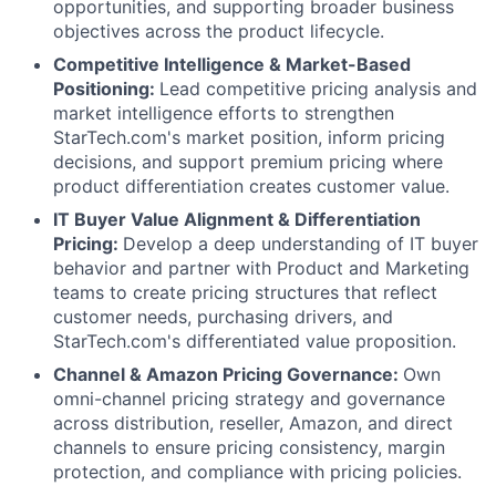
opportunities, and supporting broader business
objectives across the product lifecycle.
Competitive Intelligence & Market-Based
Positioning:
Lead competitive pricing analysis and
market intelligence efforts to strengthen
StarTech.com's market position, inform pricing
decisions, and support premium pricing where
product differentiation creates customer value.
IT Buyer Value Alignment & Differentiation
Pricing:
Develop a deep understanding of IT buyer
behavior and partner with Product and Marketing
teams to create pricing structures that reflect
customer needs, purchasing drivers, and
StarTech.com's differentiated value proposition.
Channel & Amazon Pricing Governance:
Own
omni-channel pricing strategy and governance
across distribution, reseller, Amazon, and direct
channels to ensure pricing consistency, margin
protection, and compliance with pricing policies.