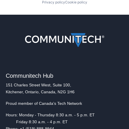
Privacy policy
Cookie policy
Communitech Hub
151 Charles Street West, Suite 100,
Kitchener, Ontario, Canada, N2G 1H6
Proud member of Canada's Tech Network
Hours: Monday - Thursday 8:30 a.m. - 5 p.m. ET
Friday 8:30 a.m. - 4 p.m. ET
Phone: +1 (519) 888-9944