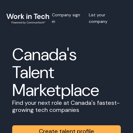
Company sign
List your
in
company
Canada's
Talent
Marketplace
Find your next role at Canada's fastest-
growing tech companies
Create talent profile