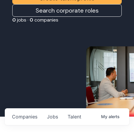
Search corporate roles
0
jobs ·
0
companies
Companies
Jobs
Talent
My
alerts