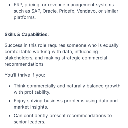
ERP, pricing, or revenue management systems
such as SAP, Oracle, Pricefx, Vendavo, or similar
platforms.
Skills & Capabilities:
Success in this role requires someone who is equally
comfortable working with data, influencing
stakeholders, and making strategic commercial
recommendations.
You'll thrive if you:
Think commercially and naturally balance growth
with profitability.
Enjoy solving business problems using data and
market insights.
Can confidently present recommendations to
senior leaders.