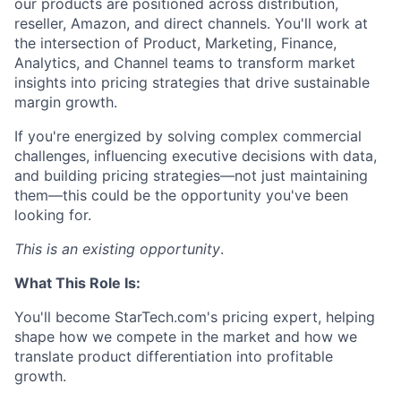
our products are positioned across distribution,
reseller, Amazon, and direct channels. You'll work at
the intersection of Product, Marketing, Finance,
Analytics, and Channel teams to transform market
insights into pricing strategies that drive sustainable
margin growth.
If you're energized by solving complex commercial
challenges, influencing executive decisions with data,
and building pricing strategies—not just maintaining
them—this could be the opportunity you've been
looking for.
This is an existing opportunity
.
What This Role Is:
You'll become StarTech.com's pricing expert, helping
shape how we compete in the market and how we
translate product differentiation into profitable
growth.