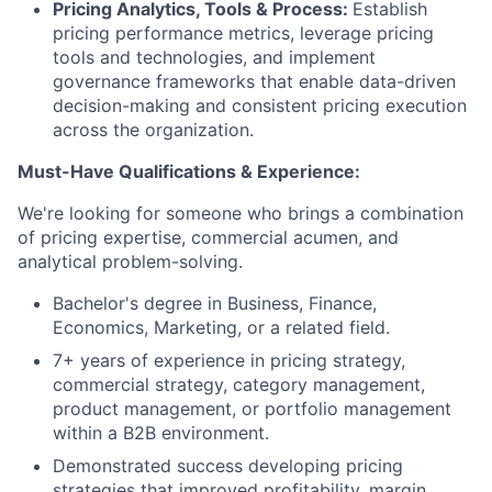
Pricing Analytics, Tools & Process:
Establish
pricing performance metrics, leverage pricing
tools and technologies, and implement
governance frameworks that enable data-driven
decision-making and consistent pricing execution
across the organization.
Must-Have Qualifications & Experience:
We're looking for someone who brings a combination
of pricing expertise, commercial acumen, and
analytical problem-solving.
Bachelor's degree in Business, Finance,
Economics, Marketing, or a related field.
7+ years of experience in pricing strategy,
commercial strategy, category management,
product management, or portfolio management
within a B2B environment.
Demonstrated success developing pricing
strategies that improved profitability, margin