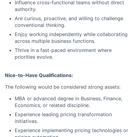
Influence cross-functional teams without direct
authority.
Are curious, proactive, and willing to challenge
conventional thinking.
Enjoy working independently while collaborating
across multiple business functions.
Thrive in a fast-paced environment where
priorities evolve.
Nice-to-Have Qualifications:
The following would be considered strong assets:
MBA or advanced degree in Business, Finance,
Economics, or related discipline.
Experience leading pricing transformation
initiatives.
Experience implementing pricing technologies or