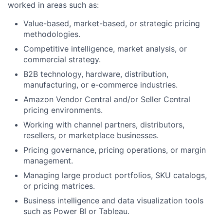
worked in areas such as:
Value-based, market-based, or strategic pricing
methodologies.
Competitive intelligence, market analysis, or
commercial strategy.
B2B technology, hardware, distribution,
manufacturing, or e-commerce industries.
Amazon Vendor Central and/or Seller Central
pricing environments.
Working with channel partners, distributors,
resellers, or marketplace businesses.
Pricing governance, pricing operations, or margin
management.
Managing large product portfolios, SKU catalogs,
or pricing matrices.
Business intelligence and data visualization tools
such as Power BI or Tableau.