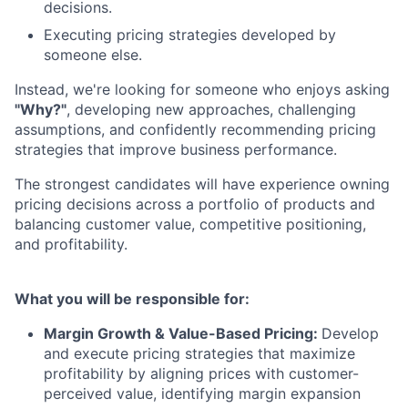
decisions.
Executing pricing strategies developed by
someone else.
Instead, we're looking for someone who enjoys asking
"Why?"
, developing new approaches, challenging
assumptions, and confidently recommending pricing
strategies that improve business performance.
The strongest candidates will have experience owning
pricing decisions across a portfolio of products and
balancing customer value, competitive positioning,
and profitability.
What you will be responsible for:
Margin Growth & Value-Based Pricing:
Develop
and execute pricing strategies that maximize
profitability by aligning prices with customer-
perceived value, identifying margin expansion