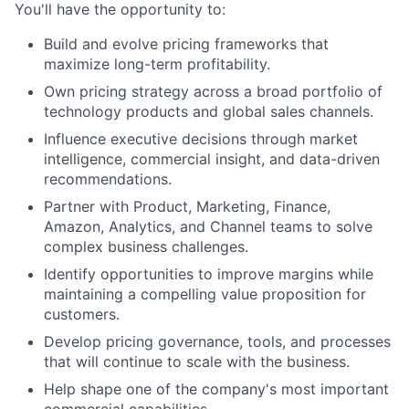
You'll have the opportunity to:
Build and evolve pricing frameworks that
maximize long-term profitability.
Own pricing strategy across a broad portfolio of
technology products and global sales channels.
Influence executive decisions through market
intelligence, commercial insight, and data-driven
recommendations.
Partner with Product, Marketing, Finance,
Amazon, Analytics, and Channel teams to solve
complex business challenges.
Identify opportunities to improve margins while
maintaining a compelling value proposition for
customers.
Develop pricing governance, tools, and processes
that will continue to scale with the business.
Help shape one of the company's most important