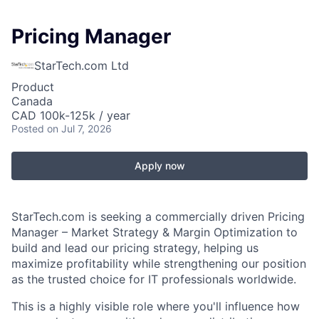
Pricing Manager
StarTech.com Ltd
Product
Canada
CAD 100k-125k / year
Posted
on Jul 7, 2026
Apply now
StarTech.com is seeking a commercially driven Pricing
Manager – Market Strategy & Margin Optimization to
build and lead our pricing strategy, helping us
maximize profitability while strengthening our position
as the trusted choice for IT professionals worldwide.
This is a highly visible role where you'll influence how