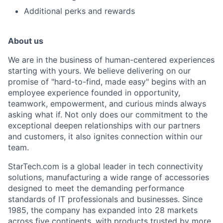
Additional perks and rewards
About us
We are in the business of human-centered experiences
starting with yours. We believe delivering on our
promise of "hard-to-find, made easy" begins with an
employee experience founded in opportunity,
teamwork, empowerment, and curious minds always
asking what if. Not only does our commitment to the
exceptional deepen relationships with our partners
and customers, it also ignites connection within our
team.
StarTech.com is a global leader in tech connectivity
solutions, manufacturing a wide range of accessories
designed to meet the demanding performance
standards of IT professionals and businesses. Since
1985, the company has expanded into 28 markets
across five continents, with products trusted by more