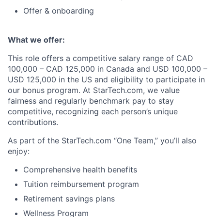
Offer & onboarding
What we offer:
This role offers a competitive salary range of CAD
100,000 – CAD 125,000 in Canada and USD 100,000 –
USD 125,000 in the US and eligibility to participate in
our bonus program. At StarTech.com, we value
fairness and regularly benchmark pay to stay
competitive, recognizing each person’s unique
contributions.
As part of the StarTech.com “One Team,” you’ll also
enjoy:
Comprehensive health benefits
Tuition reimbursement program
Retirement savings plans
Wellness Program