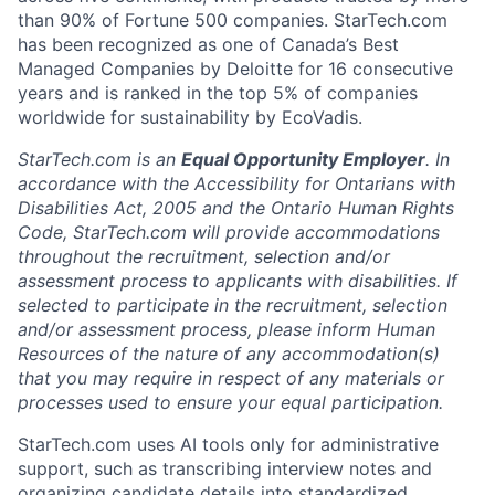
than 90% of Fortune 500 companies. StarTech.com
has been recognized as one of Canada’s Best
Managed Companies by Deloitte for 16 consecutive
years and is ranked in the top 5% of companies
worldwide for sustainability by EcoVadis.
StarTech.com is an
Equal Opportunity Employer
. In
accordance with the Accessibility for Ontarians with
Disabilities Act, 2005 and the Ontario Human Rights
Code, StarTech.com will provide accommodations
throughout the recruitment, selection and/or
assessment process to applicants with disabilities. If
selected to participate in the recruitment, selection
and/or assessment process, please inform Human
Resources of the nature of any accommodation(s)
that you may require in respect of any materials or
processes used to ensure your equal participation.
StarTech.com uses AI tools only for administrative
support, such as transcribing interview notes and
organizing candidate details into standardized