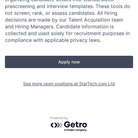
prescreening and interview templates. These tools do
not screen, rank, or assess candidates. All hiring
decisions are made by our Talent Acquisition team
and Hiring Managers. Candidate information is
collected and used solely for recruitment purposes in
compliance with applicable privacy laws.
Apply now
See more open positions at
StarTech.com Ltd
Powered by Getro.com