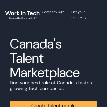
Company sign
List your
in
company
Canada's
Talent
Marketplace
Find your next role at Canada's fastest-
growing tech companies
Create talent profile