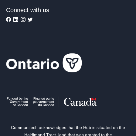
Connect with us
Communitech acknowledges that the Hub is situated on the
Haldimand Tract, land that was granted to the