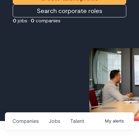
Search corporate roles
0
jobs ·
0
companies
Companies
Jobs
Talent
My
alerts