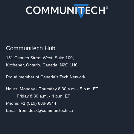
Communitech Hub
151 Charles Street West, Suite 100,
Kitchener, Ontario, Canada, N2G 1H6
Proud member of Canada's Tech Network
Hours: Monday - Thursday 8:30 a.m. - 5 p.m. ET
Friday 8:30 a.m. - 4 p.m. ET
Phone: +1 (519) 888-9944
Email: front.desk@communitech.ca