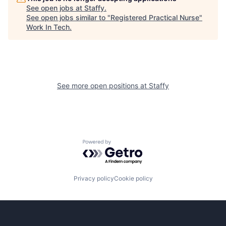
See open jobs at
Staffy
.
See open jobs similar to "
Registered Practical Nurse
"
Work In Tech
.
See more open positions at
Staffy
Powered by Getro.com
Privacy policy
Cookie policy