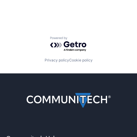
Powered by Getro.com
Privacy policy
Cookie policy