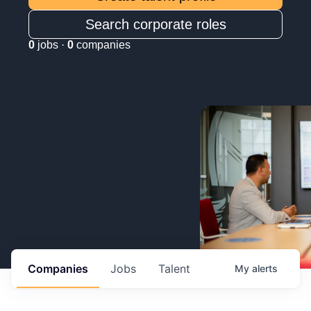
Search corporate roles
0
jobs ·
0
companies
Companies
Jobs
Talent
My
alerts