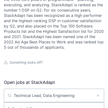
executing, and analyzing. StackAdapt is ranked as the
number 1 DSP on G2. For six consecutive years,
StackAdapt has been recognized as a high performer
and the highest-ranking DSP in customer satisfaction
by G2, and also placed on the Top 100 Software
Products list and the Highest Satisfaction list for 2020
and 2021. StackAdapt has been named one of the
2022 Ad Age Best Places to Work and was ranked top
5 out of thousands of applicants.
Something looks off?
Open jobs at
StackAdapt
Search by title or keyword