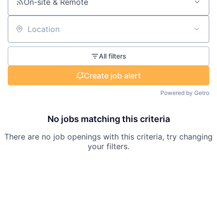
On-site & Remote
Location
All filters
Create job alert
Powered by Getro
No jobs matching this criteria
There are no job openings with this criteria, try changing
your filters.