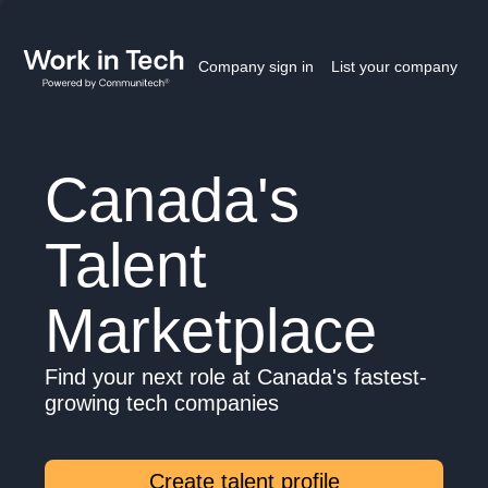
Company sign in
List your company
Canada's
Talent
Marketplace
Find your next role at Canada's fastest-
growing tech companies
Create talent profile