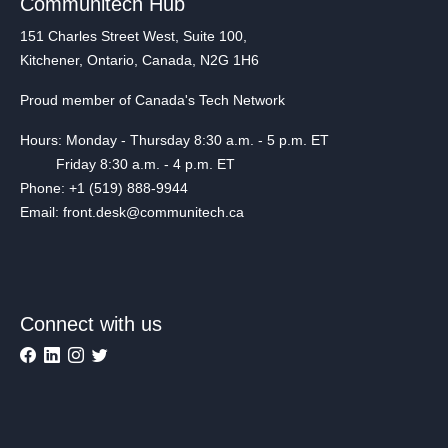
Communitech Hub
151 Charles Street West, Suite 100,
Kitchener, Ontario, Canada, N2G 1H6
Proud member of Canada's Tech Network
Hours: Monday - Thursday 8:30 a.m. - 5 p.m. ET
Friday 8:30 a.m. - 4 p.m. ET
Phone: +1 (519) 888-9944
Email: front.desk@communitech.ca
Connect with us