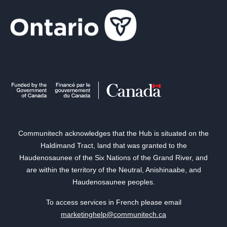
Communitech acknowledges that the Hub is situated on the
Haldimand Tract, land that was granted to the
Haudenosaunee of the Six Nations of the Grand River, and
are within the territory of the Neutral, Anishinaabe, and
Haudenosaunee peoples.
To access services in French please email
marketinghelp@communitech.ca