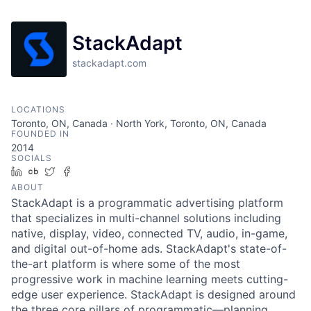
StackAdapt
stackadapt.com
LOCATIONS
Toronto, ON, Canada · North York, Toronto, ON, Canada
FOUNDED IN
2014
SOCIALS
LinkedIn
Crunchbase
Twitter
Facebook
ABOUT
StackAdapt is a programmatic advertising platform
that specializes in multi-channel solutions including
native, display, video, connected TV, audio, in-game,
and digital out-of-home ads. StackAdapt's state-of-
the-art platform is where some of the most
progressive work in machine learning meets cutting-
edge user experience. StackAdapt is designed around
the three core pillars of programmatic—planning,