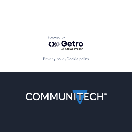
Powered by Getro.com
Privacy policy
Cookie policy