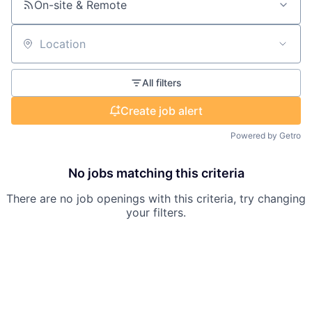
On-site & Remote
Location
All filters
Create job alert
Powered by Getro
No jobs matching this criteria
There are no job openings with this criteria, try changing
your filters.