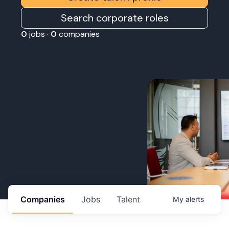
Search corporate roles
0
jobs ·
0
companies
Companies
Jobs
Talent
My
alerts