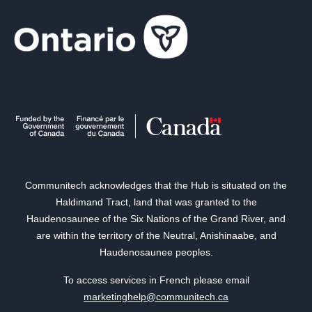
Communitech acknowledges that the Hub is situated on the
Haldimand Tract, land that was granted to the
Haudenosaunee of the Six Nations of the Grand River, and
are within the territory of the Neutral, Anishinaabe, and
Haudenosaunee peoples.
To access services in French please email
marketinghelp@communitech.ca