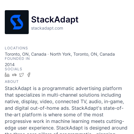
StackAdapt
stackadapt.com
LOCATIONS
Toronto, ON, Canada · North York, Toronto, ON, Canada
FOUNDED IN
2014
SOCIALS
LinkedIn
Crunchbase
Twitter
Facebook
ABOUT
StackAdapt is a programmatic advertising platform
that specializes in multi-channel solutions including
native, display, video, connected TV, audio, in-game,
and digital out-of-home ads. StackAdapt's state-of-
the-art platform is where some of the most
progressive work in machine learning meets cutting-
edge user experience. StackAdapt is designed around