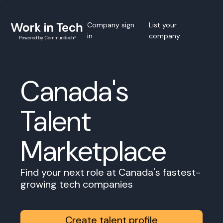
Company sign
List your
in
company
Canada's
Talent
Marketplace
Find your next role at Canada's fastest-
growing tech companies
Create talent profile