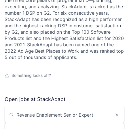
the three core pillars of programmatic—planning,
executing, and analyzing. StackAdapt is ranked as the
number 1 DSP on G2. For six consecutive years,
StackAdapt has been recognized as a high performer
and the highest-ranking DSP in customer satisfaction
by G2, and also placed on the Top 100 Software
Products list and the Highest Satisfaction list for 2020
and 2021. StackAdapt has been named one of the
2022 Ad Age Best Places to Work and was ranked top
5 out of thousands of applicants.
Something looks off?
Open jobs at
StackAdapt
Search by title or keyword