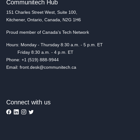
Communitech Hub
151 Charles Street West, Suite 100,
Kitchener, Ontario, Canada, N2G 1H6
Proud member of Canada's Tech Network
Hours: Monday - Thursday 8:30 a.m. - 5 p.m. ET
Friday 8:30 a.m. - 4 p.m. ET
Phone: +1 (519) 888-9944
Email: front.desk@communitech.ca
Connect with us