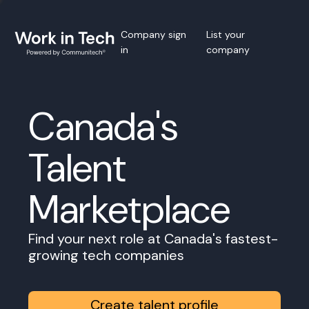
Company sign
List your
in
company
Canada's
Talent
Marketplace
Find your next role at Canada's fastest-
growing tech companies
Create talent profile