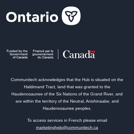
Communitech acknowledges that the Hub is situated on the
Haldimand Tract, land that was granted to the
Haudenosaunee of the Six Nations of the Grand River, and
are within the territory of the Neutral, Anishinaabe, and
Haudenosaunee peoples.
To access services in French please email
marketinghelp@communitech.ca