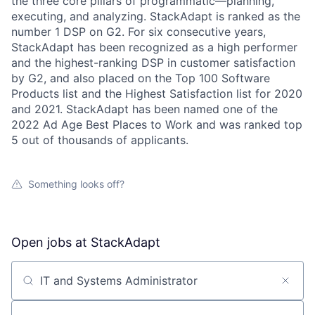
the three core pillars of programmatic—planning,
executing, and analyzing. StackAdapt is ranked as the
number 1 DSP on G2. For six consecutive years,
StackAdapt has been recognized as a high performer
and the highest-ranking DSP in customer satisfaction
by G2, and also placed on the Top 100 Software
Products list and the Highest Satisfaction list for 2020
and 2021. StackAdapt has been named one of the
2022 Ad Age Best Places to Work and was ranked top
5 out of thousands of applicants.
Something looks off?
Open jobs at
StackAdapt
Search by title or keyword