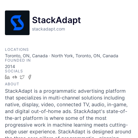
StackAdapt
stackadapt.com
LOCATIONS
Toronto, ON, Canada · North York, Toronto, ON, Canada
FOUNDED IN
2014
SOCIALS
LinkedIn
Crunchbase
Twitter
Facebook
ABOUT
StackAdapt is a programmatic advertising platform
that specializes in multi-channel solutions including
native, display, video, connected TV, audio, in-game,
and digital out-of-home ads. StackAdapt's state-of-
the-art platform is where some of the most
progressive work in machine learning meets cutting-
edge user experience. StackAdapt is designed around