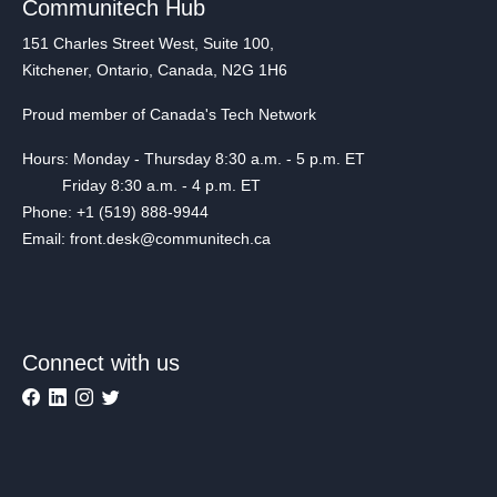
Communitech Hub
151 Charles Street West, Suite 100,
Kitchener, Ontario, Canada, N2G 1H6
Proud member of Canada's Tech Network
Hours: Monday - Thursday 8:30 a.m. - 5 p.m. ET
Friday 8:30 a.m. - 4 p.m. ET
Phone: +1 (519) 888-9944
Email: front.desk@communitech.ca
Connect with us