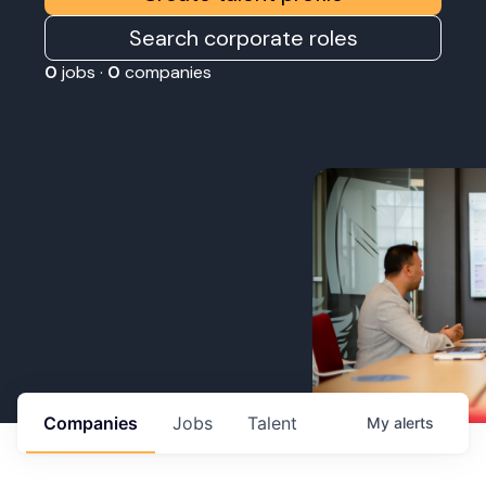
Search corporate roles
0
jobs ·
0
companies
Companies
Jobs
Talent
My
alerts