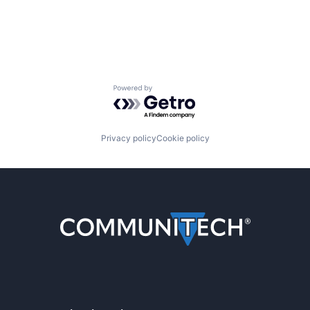
Powered by Getro.com
Privacy policy
Cookie policy