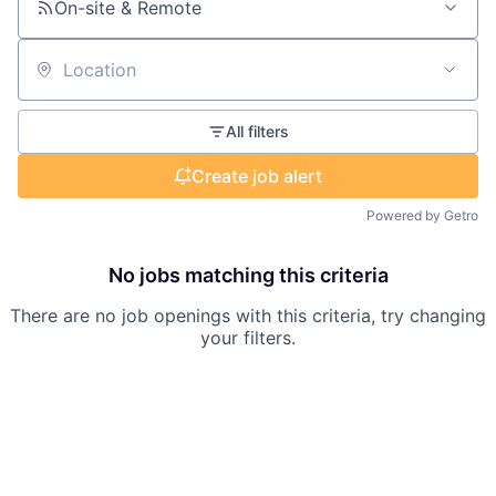
On-site & Remote
Location
All filters
Create job alert
Powered by Getro
No jobs matching this criteria
There are no job openings with this criteria, try changing
your filters.