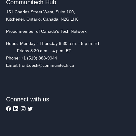
Communitech Hub
151 Charles Street West, Suite 100,
Kitchener, Ontario, Canada, N2G 1H6
Proud member of Canada's Tech Network
Hours: Monday - Thursday 8:30 a.m. - 5 p.m. ET
Friday 8:30 a.m. - 4 p.m. ET
Phone: +1 (519) 888-9944
Email: front.desk@communitech.ca
Connect with us