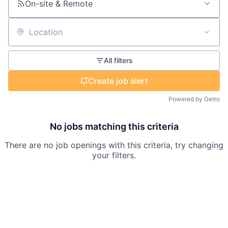
On-site & Remote
Location
All filters
Create job alert
Powered by Getro
No jobs matching this criteria
There are no job openings with this criteria, try changing
your filters.