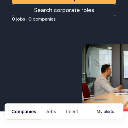
Search corporate roles
0
jobs ·
0
companies
Companies
Jobs
Talent
My
alerts