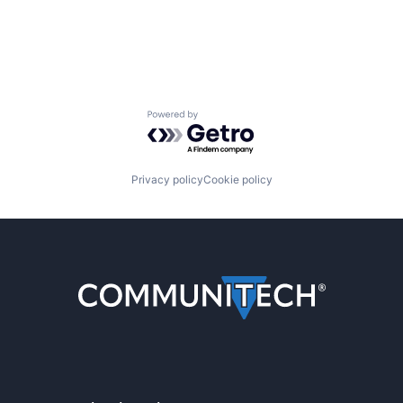
Powered by Getro.com
Privacy policy
Cookie policy