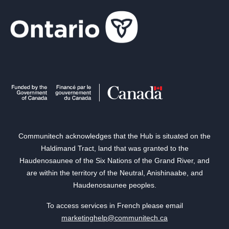
Communitech acknowledges that the Hub is situated on the
Haldimand Tract, land that was granted to the
Haudenosaunee of the Six Nations of the Grand River, and
are within the territory of the Neutral, Anishinaabe, and
Haudenosaunee peoples.
To access services in French please email
marketinghelp@communitech.ca