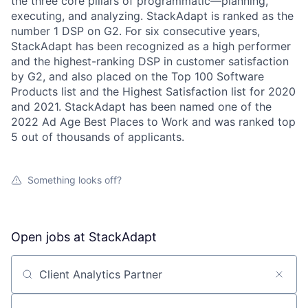
the three core pillars of programmatic—planning,
executing, and analyzing. StackAdapt is ranked as the
number 1 DSP on G2. For six consecutive years,
StackAdapt has been recognized as a high performer
and the highest-ranking DSP in customer satisfaction
by G2, and also placed on the Top 100 Software
Products list and the Highest Satisfaction list for 2020
and 2021. StackAdapt has been named one of the
2022 Ad Age Best Places to Work and was ranked top
5 out of thousands of applicants.
Something looks off?
Open jobs at
StackAdapt
Search by title or keyword