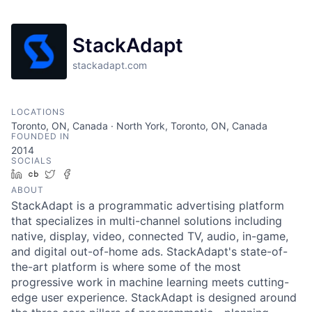
StackAdapt
stackadapt.com
LOCATIONS
Toronto, ON, Canada · North York, Toronto, ON, Canada
FOUNDED IN
2014
SOCIALS
LinkedIn
Crunchbase
Twitter
Facebook
ABOUT
StackAdapt is a programmatic advertising platform
that specializes in multi-channel solutions including
native, display, video, connected TV, audio, in-game,
and digital out-of-home ads. StackAdapt's state-of-
the-art platform is where some of the most
progressive work in machine learning meets cutting-
edge user experience. StackAdapt is designed around