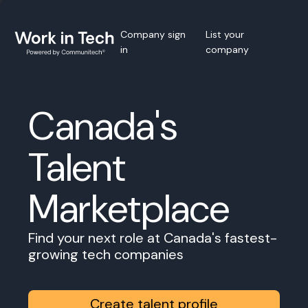
Company sign
List your
in
company
Canada's
Talent
Marketplace
Find your next role at Canada's fastest-
growing tech companies
Create talent profile