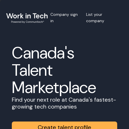
Company sign
List your
in
company
Canada's
Talent
Marketplace
Find your next role at Canada's fastest-
growing tech companies
Create talent profile