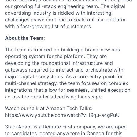
our growing full-stack engineering team. The digital
advertising industry is riddled with interesting
challenges as we continue to scale out our platform
with a fast-growing list of customers.
About the Team:
The team is focused on building a brand-new ads
operating system for the platform. They are
developing the foundational infrastructure and
gateways required to interact and orchestrate with
major digital ecosystems. As a core entry point for
multi-channel strategy, the team focuses on complex
integrations that allow for seamless, unified execution
across the broader advertising landscape.
Watch our talk at Amazon Tech Talks:
https://www.youtube.com/watch?v=lRqu-a4gPuU
StackAdapt is a Remote First company, we are open
to candidates located anywhere in Canada for this