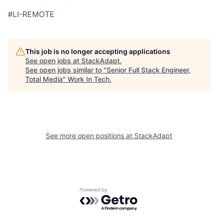
#LI-REMOTE
This job is no longer accepting applications
See open jobs at
StackAdapt
.
See open jobs similar to "
Senior Full Stack Engineer,
Total Media
"
Work In Tech
.
See more open positions at
StackAdapt
Powered by Getro.com