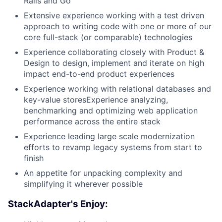
Rails and Go
Extensive experience working with a test driven
approach to writing code with one or more of our
core full-stack (or comparable) technologies
Experience collaborating closely with Product &
Design to design, implement and iterate on high
impact end-to-end product experiences
Experience working with relational databases and
key-value storesExperience analyzing,
benchmarking and optimizing web application
performance across the entire stack
Experience leading large scale modernization
efforts to revamp legacy systems from start to
finish
An appetite for unpacking complexity and
simplifying it wherever possible
StackAdapter's Enjoy: