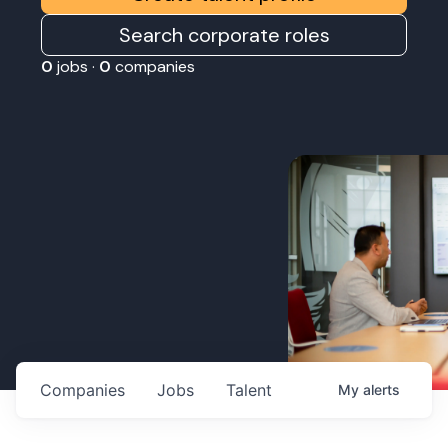
Search corporate roles
0
jobs ·
0
companies
Companies
Jobs
Talent
My
alerts