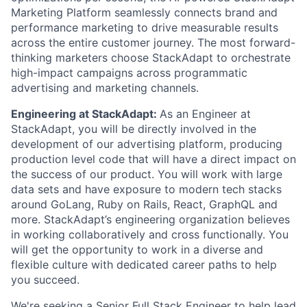
Marketing Platform seamlessly connects brand and
performance marketing to drive measurable results
across the entire customer journey. The most forward-
thinking marketers choose StackAdapt to orchestrate
high-impact campaigns across programmatic
advertising and marketing channels.
Engineering at StackAdapt:
As an Engineer at
StackAdapt, you will be directly involved in the
development of our advertising platform, producing
production level code that will have a direct impact on
the success of our product. You will work with large
data sets and have exposure to modern tech stacks
around GoLang, Ruby on Rails, React, GraphQL and
more. StackAdapt’s engineering organization believes
in working collaboratively and cross functionally. You
will get the opportunity to work in a diverse and
flexible culture with dedicated career paths to help
you succeed.
We're seeking a Senior Full Stack Engineer to help lead