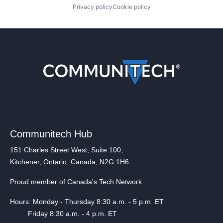
Privacy policy
Cookie policy
Communitech Hub
151 Charles Street West, Suite 100,
Kitchener, Ontario, Canada, N2G 1H6
Proud member of Canada's Tech Network
Hours: Monday - Thursday 8:30 a.m. - 5 p.m. ET
Friday 8:30 a.m. - 4 p.m. ET