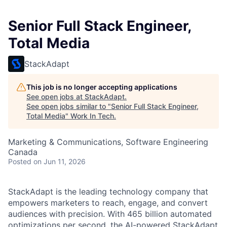
Senior Full Stack Engineer,
Total Media
StackAdapt
This job is no longer accepting applications
See open jobs at
StackAdapt
.
See open jobs similar to "
Senior Full Stack Engineer,
Total Media
"
Work In Tech
.
Marketing & Communications, Software Engineering
Canada
Posted
on Jun 11, 2026
StackAdapt is the leading technology company that
empowers marketers to reach, engage, and convert
audiences with precision. With 465 billion automated
optimizations per second, the AI-powered StackAdapt