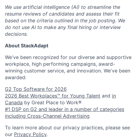
We use artificial intelligence (AI) to streamline the
resume reviews of candidates and assess their fit
based on the criteria outlined in the job posting. We
do not use AI to make any final hiring or interview
decisions.
About StackAdapt
We've been recognized for our diverse and supportive
workplace, high performing campaigns, award-
winning customer service, and innovation. We've been
awarded:
G2 Top Software for 2026
2026 Best Workplaces™ for Young Talent
and
in
Canada
by Great Place to Work®
#1 DSP on G2 and leader in a number of categories
including Cross-Channel Advertising
To learn more about our privacy practices, please see
our
Privacy Policy
.