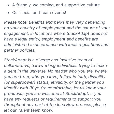
A friendly, welcoming, and supportive culture
Our social and team events!
Please note: Benefits and perks may vary depending
on your country of employment and the nature of your
engagement. In locations where StackAdapt does not
have a legal entity, employment and benefits are
administered in accordance with local regulations and
partner policies.
StackAdapt is a diverse and inclusive team of
collaborative, hardworking individuals trying to make
a dent in the universe. No matter who you are, where
you are from, who you love, follow in faith, disability
(or superpower) status, ethnicity, or the gender you
identify with (if you’re comfortable, let us know your
pronouns), you are welcome at StackAdapt. If you
have any requests or requirements to support you
throughout any part of the interview process, please
let our Talent team know.