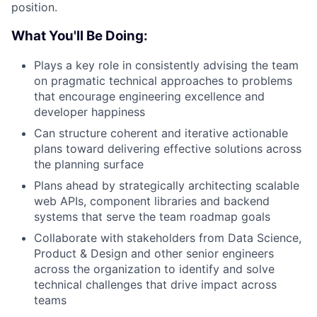
position.
What You'll Be Doing:
Plays a key role in consistently advising the team
on pragmatic technical approaches to problems
that encourage engineering excellence and
developer happiness
Can structure coherent and iterative actionable
plans toward delivering effective solutions across
the planning surface
Plans ahead by strategically architecting scalable
web APIs, component libraries and backend
systems that serve the team roadmap goals
Collaborate with stakeholders from Data Science,
Product & Design and other senior engineers
across the organization to identify and solve
technical challenges that drive impact across
teams