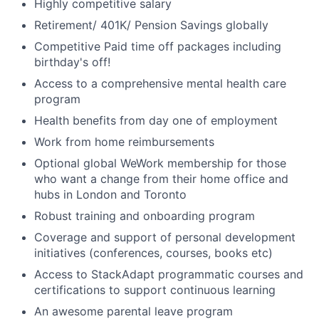
Highly competitive salary
Retirement/ 401K/ Pension Savings globally
Competitive Paid time off packages including
birthday's off!
Access to a comprehensive mental health care
program
Health benefits from day one of employment
Work from home reimbursements
Optional global WeWork membership for those
who want a change from their home office and
hubs in London and Toronto
Robust training and onboarding program
Coverage and support of personal development
initiatives (conferences, courses, books etc)
Access to StackAdapt programmatic courses and
certifications to support continuous learning
An awesome parental leave program