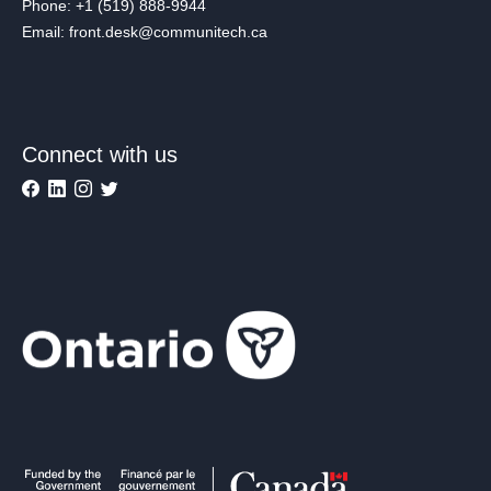
Phone: +1 (519) 888-9944
Email: front.desk@communitech.ca
Connect with us