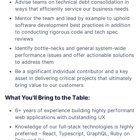
Advise teams on technical debt consolidation in
ways that efficiently service our business needs
Mentor the team and lead by example to uphold
software development best practices in addition
to conducting rigorous code and tech spec
reviews
Identify bottle-necks and general system-wide
performance issues and offer actionable solutions
to address them
Be a significant individual contributor and a key
asset in delivering critical projects that ultimately
bring value to our customers
What You'll Bring to the Table:
6+ years of experience building highly performant
web applications with outstanding UX
Knowledge of our full-stack technologies is highly
preferred - React, Typescript, GraphQL, Ruby on