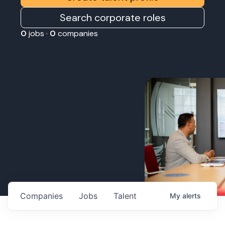
Search corporate roles
0
jobs ·
0
companies
Companies
Jobs
Talent
My
alerts