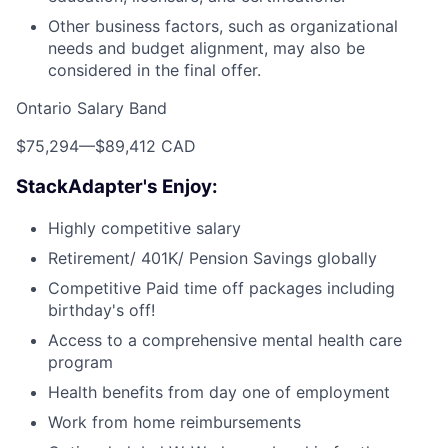
Other business factors, such as organizational
needs and budget alignment, may also be
considered in the final offer.
Ontario Salary Band
$75,294
—
$89,412 CAD
StackAdapter's Enjoy:
Highly competitive salary
Retirement/ 401K/ Pension Savings globally
Competitive Paid time off packages including
birthday's off!
Access to a comprehensive mental health care
program
Health benefits from day one of employment
Work from home reimbursements