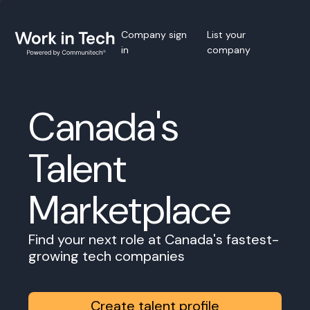
Company sign
List your
in
company
Canada's
Talent
Marketplace
Find your next role at Canada's fastest-
growing tech companies
Create talent profile