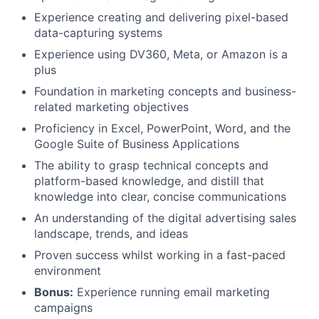
Experience creating and delivering pixel-based
data-capturing systems
Experience using DV360, Meta, or Amazon is a
plus
Foundation in marketing concepts and business-
related marketing objectives
Proficiency in Excel, PowerPoint, Word, and the
Google Suite of Business Applications
The ability to grasp technical concepts and
platform-based knowledge, and distill that
knowledge into clear, concise communications
An understanding of the digital advertising sales
landscape, trends, and ideas
Proven success whilst working in a fast-paced
environment
Bonus:
Experience running email marketing
campaigns