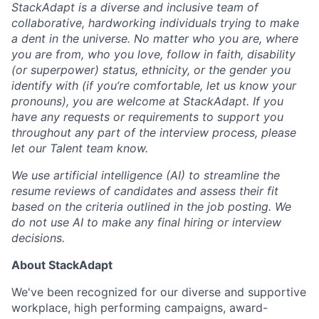
StackAdapt is a diverse and inclusive team of
collaborative, hardworking individuals trying to make
a dent in the universe. No matter who you are, where
you are from, who you love, follow in faith, disability
(or superpower) status, ethnicity, or the gender you
identify with (if you’re comfortable, let us know your
pronouns), you are welcome at StackAdapt. If you
have any requests or requirements to support you
throughout any part of the interview process, please
let our Talent team know.
We use artificial intelligence (AI) to streamline the
resume reviews of candidates and assess their fit
based on the criteria outlined in the job posting. We
do not use AI to make any final hiring or interview
decisions.
About StackAdapt
We've been recognized for our diverse and supportive
workplace, high performing campaigns, award-