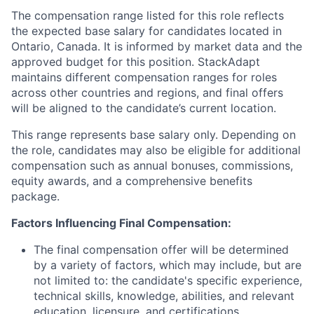
The compensation range listed for this role reflects
the expected base salary for candidates located in
Ontario, Canada. It is informed by market data and the
approved budget for this position. StackAdapt
maintains different compensation ranges for roles
across other countries and regions, and final offers
will be aligned to the candidate’s current location.
This range represents base salary only. Depending on
the role, candidates may also be eligible for additional
compensation such as annual bonuses, commissions,
equity awards, and a comprehensive benefits
package.
Factors Influencing Final Compensation:
The final compensation offer will be determined
by a variety of factors, which may include, but are
not limited to: the candidate's specific experience,
technical skills, knowledge, abilities, and relevant
education, licensure, and certifications.