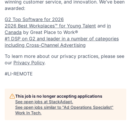
winning customer service, and innovation. We've been
awarded:
G2 Top Software for 2026
2026 Best Workplaces™ for Young Talent
and
in
Canada
by Great Place to Work®
#1 DSP on G2 and leader in a number of categories
including Cross-Channel Advertising
To learn more about our privacy practices, please see
our
Privacy Policy
.
#LI-REMOTE
This job is no longer accepting applications
See open jobs at
StackAdapt
.
See open jobs similar to "
Ad Operations Specialist
"
Work In Tech
.