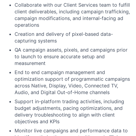
Collaborate with our Client Services team to fulfill
client deliverables, including campaign trafficking,
campaign modifications, and internal-facing ad
operations
Creation and delivery of pixel-based data-
capturing systems
QA campaign assets, pixels, and campaigns prior
to launch to ensure accurate setup and
measurement
End to end campaign management and
optimization support of programmatic campaigns
across Native, Display, Video, Connected TV,
Audio, and Digital Out-of-Home channels
Support in-platform trading activities, including
budget adjustments, pacing optimizations, and
delivery troubleshooting to align with client
objectives and KPIs
Monitor live campaigns and performance data to