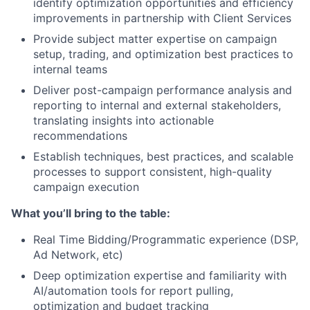
identify optimization opportunities and efficiency
improvements in partnership with Client Services
Provide subject matter expertise on campaign
setup, trading, and optimization best practices to
internal teams
Deliver post-campaign performance analysis and
reporting to internal and external stakeholders,
translating insights into actionable
recommendations
Establish techniques, best practices, and scalable
processes to support consistent, high-quality
campaign execution
What you’ll bring to the table:
Real Time Bidding/Programmatic experience (DSP,
Ad Network, etc)
Deep optimization expertise and familiarity with
AI/automation tools for report pulling,
optimization and budget tracking