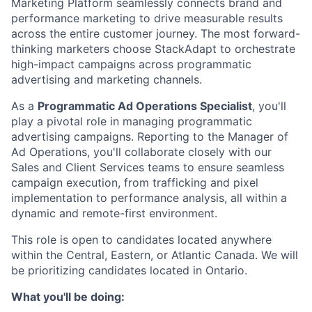
Marketing Platform seamlessly connects brand and
performance marketing to drive measurable results
across the entire customer journey. The most forward-
thinking marketers choose StackAdapt to orchestrate
high-impact campaigns across programmatic
advertising and marketing channels.
As a
Programmatic Ad Operations Specialist
, you'll
play a pivotal role in managing programmatic
advertising campaigns. Reporting to the Manager of
Ad Operations, you'll collaborate closely with our
Sales and Client Services teams to ensure seamless
campaign execution, from trafficking and pixel
implementation to performance analysis, all within a
dynamic and remote-first environment.
This role is open to candidates located anywhere
within the Central, Eastern, or Atlantic Canada. We will
be prioritizing candidates located in Ontario.
What you'll be doing: