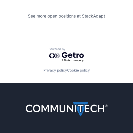
See more open positions at
StackAdapt
Powered by Getro.com
Privacy policy
Cookie policy