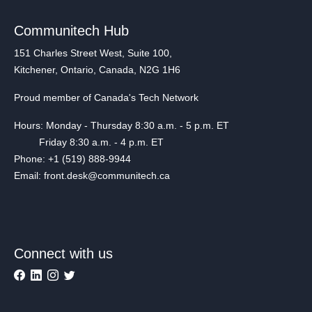
Communitech Hub
151 Charles Street West, Suite 100,
Kitchener, Ontario, Canada, N2G 1H6
Proud member of Canada's Tech Network
Hours: Monday - Thursday 8:30 a.m. - 5 p.m. ET
Friday 8:30 a.m. - 4 p.m. ET
Phone: +1 (519) 888-9944
Email: front.desk@communitech.ca
Connect with us