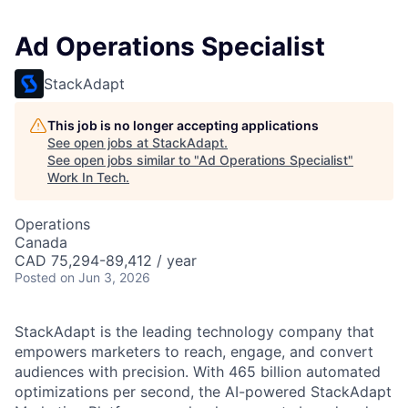
Ad Operations Specialist
StackAdapt
This job is no longer accepting applications
See open jobs at
StackAdapt
.
See open jobs similar to "
Ad Operations Specialist
"
Work In Tech
.
Operations
Canada
CAD 75,294-89,412 / year
Posted
on Jun 3, 2026
StackAdapt is the leading technology company that
empowers marketers to reach, engage, and convert
audiences with precision. With 465 billion automated
optimizations per second, the AI-powered StackAdapt