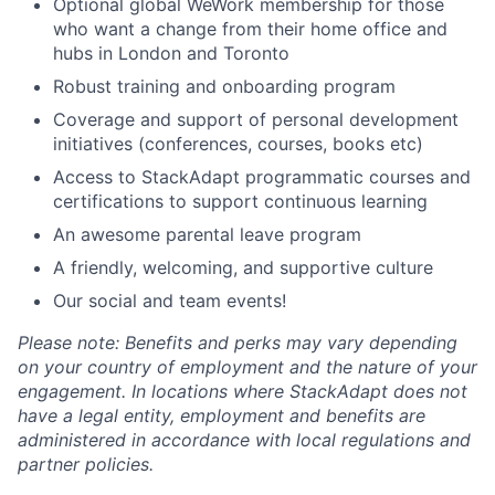
Optional global WeWork membership for those
who want a change from their home office and
hubs in London and Toronto
Robust training and onboarding program
Coverage and support of personal development
initiatives (conferences, courses, books etc)
Access to StackAdapt programmatic courses and
certifications to support continuous learning
An awesome parental leave program
A friendly, welcoming, and supportive culture
Our social and team events!
Please note: Benefits and perks may vary depending
on your country of employment and the nature of your
engagement. In locations where StackAdapt does not
have a legal entity, employment and benefits are
administered in accordance with local regulations and
partner policies.