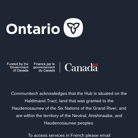
Communitech acknowledges that the Hub is situated on the
Haldimand Tract, land that was granted to the
Haudenosaunee of the Six Nations of the Grand River, and
are within the territory of the Neutral, Anishinaabe, and
Haudenosaunee peoples.
To access services in French please email