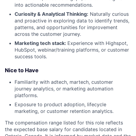
into actionable recommendations.
Curiosity & Analytical Thinking:
Naturally curious
and proactive in exploring data to identify trends,
patterns, and opportunities for improvement
across the customer journey.
Marketing tech stack:
Experience with Highspot,
HubSpot, webinar/training platforms, or customer
success tools.
Nice to Have
Familiarity with adtech, martech, customer
journey analytics, or marketing automation
platforms.
Exposure to product adoption, lifecycle
marketing, or customer retention analytics.
The compensation range listed for this role reflects
the expected base salary for candidates located in
Ontario, Canada. It is informed by market data and the