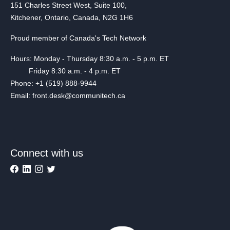
151 Charles Street West, Suite 100,
Kitchener, Ontario, Canada, N2G 1H6
Proud member of Canada's Tech Network
Hours: Monday - Thursday 8:30 a.m. - 5 p.m. ET
Friday 8:30 a.m. - 4 p.m. ET
Phone: +1 (519) 888-9944
Email: front.desk@communitech.ca
Connect with us