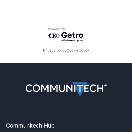
Powered by Getro.com
Privacy policy
Cookie policy
Communitech Hub