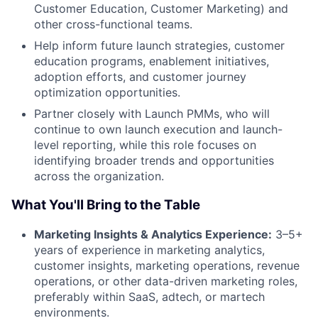
Customer Education, Customer Marketing) and
other cross-functional teams.
Help inform future launch strategies, customer
education programs, enablement initiatives,
adoption efforts, and customer journey
optimization opportunities.
Partner closely with Launch PMMs, who will
continue to own launch execution and launch-
level reporting, while this role focuses on
identifying broader trends and opportunities
across the organization.
What You'll Bring to the Table
Marketing Insights & Analytics Experience:
3–5+
years of experience in marketing analytics,
customer insights, marketing operations, revenue
operations, or other data-driven marketing roles,
preferably within SaaS, adtech, or martech
environments.