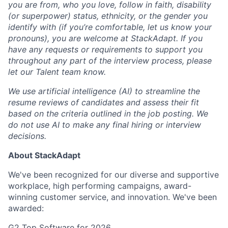
you are from, who you love, follow in faith, disability
(or superpower) status, ethnicity, or the gender you
identify with (if you’re comfortable, let us know your
pronouns), you are welcome at StackAdapt. If you
have any requests or requirements to support you
throughout any part of the interview process, please
let our Talent team know.
We use artificial intelligence (AI) to streamline the
resume reviews of candidates and assess their fit
based on the criteria outlined in the job posting. We
do not use AI to make any final hiring or interview
decisions.
About StackAdapt
We've been recognized for our diverse and supportive
workplace, high performing campaigns, award-
winning customer service, and innovation. We've been
awarded:
G2 Top Software for 2026