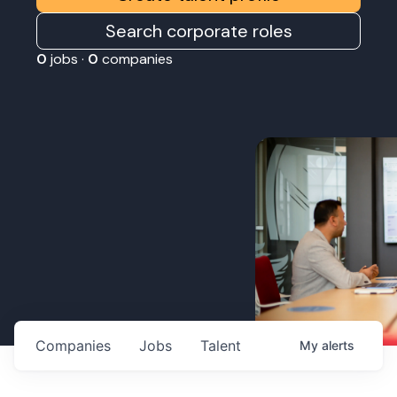
Search corporate roles
0
jobs ·
0
companies
Companies
Jobs
Talent
My
alerts