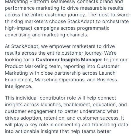
Marketing Platform seamlessly connects brand and
performance marketing to drive measurable results
across the entire customer journey. The most forward-
thinking marketers choose StackAdapt to orchestrate
high-impact campaigns across programmatic
advertising and marketing channels.
At StackAdapt, we empower marketers to drive
results across the entire customer journey. We’re
looking for a
Customer Insights Manager
to join our
Product Marketing team, reporting into Customer
Marketing with close partnership across Launch,
Enablement, Marketing Operations, and Business
Intelligence.
This individual-contributor role will help connect
insights across launches, enablement, education, and
customer engagement to better understand what
drives adoption, retention, and customer success. It
will play a key role in connecting and translating data
into actionable insights that help teams better