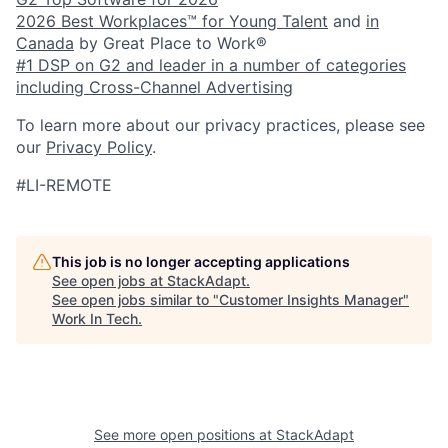
2026 Best Workplaces™ for Young Talent
and
in
Canada
by Great Place to Work®
#1 DSP on G2 and leader in a number of categories
including Cross-Channel Advertising
To learn more about our privacy practices, please see
our
Privacy Policy
.
#LI-REMOTE
This job is no longer accepting applications
See open jobs at
StackAdapt
.
See open jobs similar to "
Customer Insights Manager
"
Work In Tech
.
See more open positions at
StackAdapt