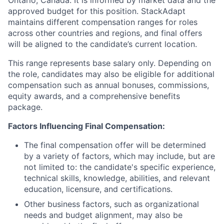
approved budget for this position. StackAdapt
maintains different compensation ranges for roles
across other countries and regions, and final offers
will be aligned to the candidate’s current location.
This range represents base salary only. Depending on
the role, candidates may also be eligible for additional
compensation such as annual bonuses, commissions,
equity awards, and a comprehensive benefits
package.
Factors Influencing Final Compensation:
The final compensation offer will be determined
by a variety of factors, which may include, but are
not limited to: the candidate's specific experience,
technical skills, knowledge, abilities, and relevant
education, licensure, and certifications.
Other business factors, such as organizational
needs and budget alignment, may also be