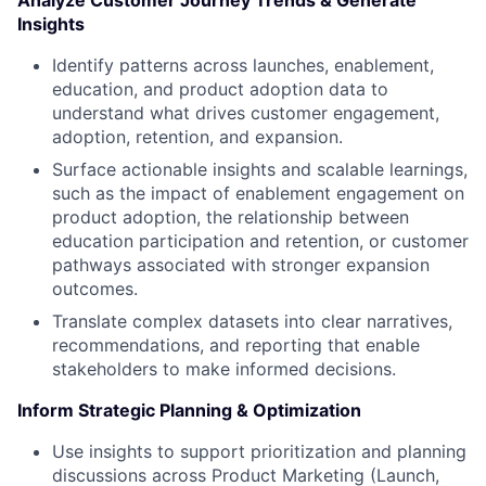
Analyze Customer Journey Trends & Generate
Insights
Identify patterns across launches, enablement,
education, and product adoption data to
understand what drives customer engagement,
adoption, retention, and expansion.
Surface actionable insights and scalable learnings,
such as the impact of enablement engagement on
product adoption, the relationship between
education participation and retention, or customer
pathways associated with stronger expansion
outcomes.
Translate complex datasets into clear narratives,
recommendations, and reporting that enable
stakeholders to make informed decisions.
Inform Strategic Planning & Optimization
Use insights to support prioritization and planning
discussions across Product Marketing (Launch,