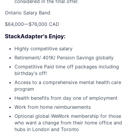
considered in the final offer.
Ontario Salary Band
$64,000
—
$76,000 CAD
StackAdapter's Enjoy:
Highly competitive salary
Retirement/ 401K/ Pension Savings globally
Competitive Paid time off packages including
birthday's off!
Access to a comprehensive mental health care
program
Health benefits from day one of employment
Work from home reimbursements
Optional global WeWork membership for those
who want a change from their home office and
hubs in London and Toronto