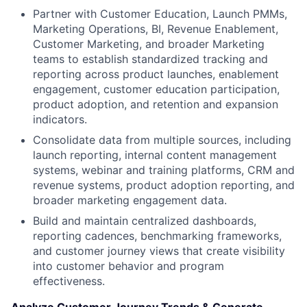
Partner with Customer Education, Launch PMMs,
Marketing Operations, BI, Revenue Enablement,
Customer Marketing, and broader Marketing
teams to establish standardized tracking and
reporting across product launches, enablement
engagement, customer education participation,
product adoption, and retention and expansion
indicators.
Consolidate data from multiple sources, including
launch reporting, internal content management
systems, webinar and training platforms, CRM and
revenue systems, product adoption reporting, and
broader marketing engagement data.
Build and maintain centralized dashboards,
reporting cadences, benchmarking frameworks,
and customer journey views that create visibility
into customer behavior and program
effectiveness.