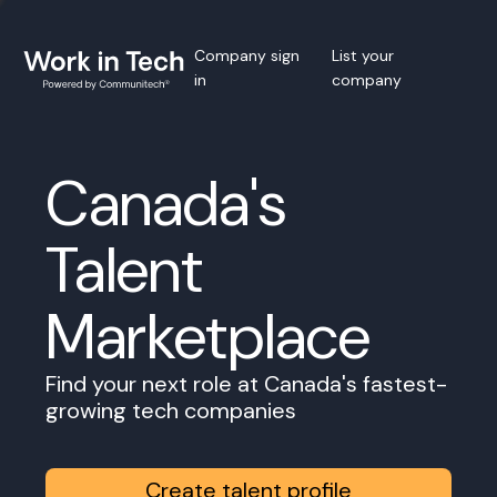
Company sign
List your
in
company
Canada's
Talent
Marketplace
Find your next role at Canada's fastest-
growing tech companies
Create talent profile