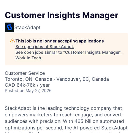
Customer Insights Manager
StackAdapt
This job is no longer accepting applications
See open jobs at
StackAdapt
.
See open jobs similar to "
Customer Insights Manager
"
Work In Tech
.
Customer Service
Toronto, ON, Canada · Vancouver, BC, Canada
CAD 64k-76k / year
Posted
on May 27, 2026
StackAdapt is the leading technology company that
empowers marketers to reach, engage, and convert
audiences with precision. With 465 billion automated
optimizations per second, the AI-powered StackAdapt