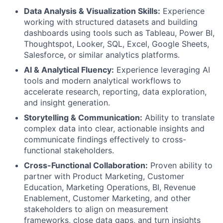
Data Analysis & Visualization Skills:
Experience
working with structured datasets and building
dashboards using tools such as Tableau, Power BI,
Thoughtspot, Looker, SQL, Excel, Google Sheets,
Salesforce, or similar analytics platforms.
AI & Analytical Fluency:
Experience leveraging AI
tools and modern analytical workflows to
accelerate research, reporting, data exploration,
and insight generation.
Storytelling & Communication:
Ability to translate
complex data into clear, actionable insights and
communicate findings effectively to cross-
functional stakeholders.
Cross-Functional Collaboration:
Proven ability to
partner with Product Marketing, Customer
Education, Marketing Operations, BI, Revenue
Enablement, Customer Marketing, and other
stakeholders to align on measurement
frameworks, close data gaps, and turn insights