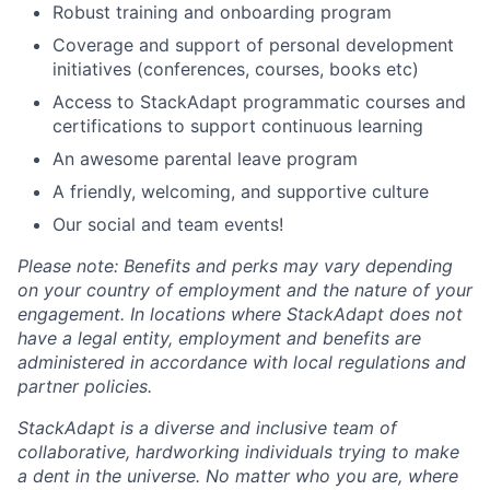
Robust training and onboarding program
Coverage and support of personal development
initiatives (conferences, courses, books etc)
Access to StackAdapt programmatic courses and
certifications to support continuous learning
An awesome parental leave program
A friendly, welcoming, and supportive culture
Our social and team events!
Please note: Benefits and perks may vary depending
on your country of employment and the nature of your
engagement. In locations where StackAdapt does not
have a legal entity, employment and benefits are
administered in accordance with local regulations and
partner policies.
StackAdapt is a diverse and inclusive team of
collaborative, hardworking individuals trying to make
a dent in the universe. No matter who you are, where