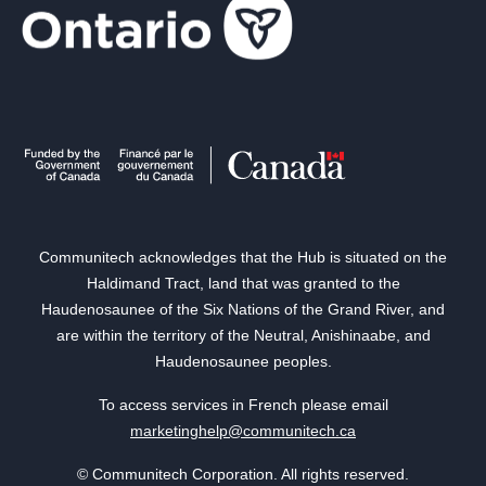
Communitech acknowledges that the Hub is situated on the
Haldimand Tract, land that was granted to the
Haudenosaunee of the Six Nations of the Grand River, and
are within the territory of the Neutral, Anishinaabe, and
Haudenosaunee peoples.
To access services in French please email
marketinghelp@communitech.ca
© Communitech Corporation. All rights reserved.