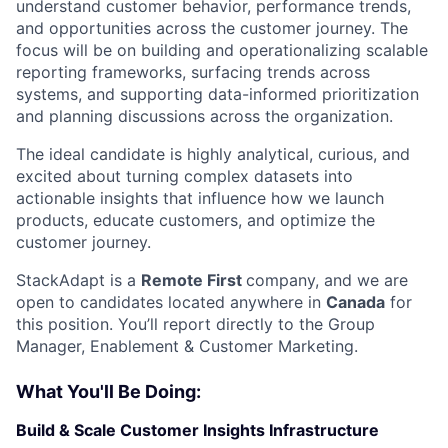
understand customer behavior, performance trends,
and opportunities across the customer journey. The
focus will be on building and operationalizing scalable
reporting frameworks, surfacing trends across
systems, and supporting data-informed prioritization
and planning discussions across the organization.
The ideal candidate is highly analytical, curious, and
excited about turning complex datasets into
actionable insights that influence how we launch
products, educate customers, and optimize the
customer journey.
StackAdapt is a
Remote First
company, and we are
open to candidates located anywhere in
Canada
for
this position. You’ll report directly to the Group
Manager, Enablement & Customer Marketing.
What You'll Be Doing:
Build & Scale Customer Insights Infrastructure