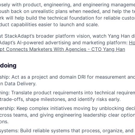
losely with product, engineering, and engineering manage
 push back on unrealistic plans when needed, and help the
k will help build the technical foundation for reliable cust
ct capabilities easier to launch and scale.
t StackAdapt’s broader platform vision, watch Yang Han d
Adapt’s AI-powered advertising and marketing platform:
Ho
pt Connects Marketers With Agencies - CTO Yang Han
 doing
hip: Act as a project and domain DRI for measurement and
hin Data Delivery.
ning: Translate product requirements into technical requirem
 trade-offs, shape milestones, and identify risks early.
ership: Keep complex initiatives moving by unblocking deci
cross teams, and giving engineering leadership clear optio
ons.
systems: Build reliable systems that process, organize, and