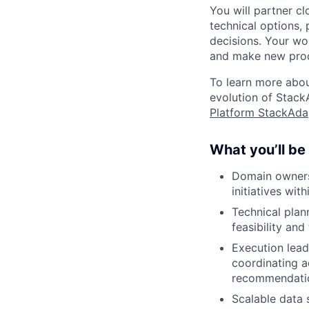
You will partner c
technical options,
decisions. Your wor
and make new produ
To learn more abou
evolution of Stack
Platform StackAda
What you’ll be
Domain owners
initiatives wit
Technical plan
feasibility and
Execution lead
coordinating a
recommendati
Scalable data 