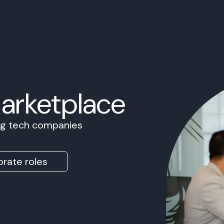
Marketplace
ing tech companies
rate roles