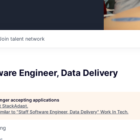
Join talent network
ware Engineer, Data Delivery
longer accepting applications
t
StackAdapt
.
milar to "
Staff Software Engineer, Data Delivery
"
Work In Tech
.
ing
26