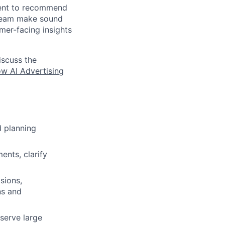
ment to recommend
 team make sound
omer-facing insights
iscuss the
w AI Advertising
 planning
ents, clarify
sions,
ns and
 serve large