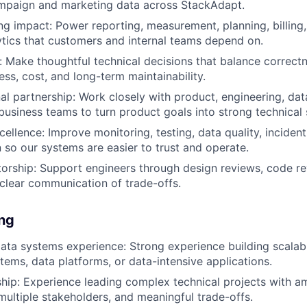
mpaign and marketing data across StackAdapt.
g impact: Power reporting, measurement, planning, billing,
ytics that customers and internal teams depend on.
 Make thoughtful technical decisions that balance correctnes
ess, cost, and long-term maintainability.
al partnership: Work closely with product, engineering, dat
 business teams to turn product goals into strong technical 
cellence: Improve monitoring, testing, data quality, inciden
so our systems are easier to trust and operate.
orship: Support engineers through design reviews, code re
clear communication of trade-offs.
ing
ta systems experience: Strong experience building scalabl
stems, data platforms, or data-intensive applications.
ship: Experience leading complex technical projects with 
multiple stakeholders, and meaningful trade-offs.