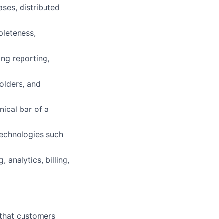
ses, distributed
pleteness,
ing reporting,
holders, and
nical bar of a
technologies such
analytics, billing,
s that customers