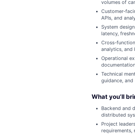
volumes of ca
Customer-facin
APIs, and anal
System design:
latency, freshn
Cross-function
analytics, and
Operational ex
documentation 
Technical ment
guidance, and 
What you’ll br
Backend and da
distributed sy
Project leader
requirements, 