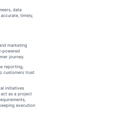
neers, data
accurate, timely,
 and marketing
AI-powered
mer journey.
he reporting,
lp customers trust
l initiatives
act as a project
requirements,
d keeping execution