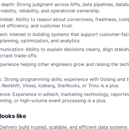
depth: Strong judgment across APIs, data pipelines, databa
ability, reliability, and operational ownership.
indset: Ability to reason about correctness, freshness, com
ost efficiency, and customer trust.
nt: Interest in building systems that support customer-fac
lanning, optimization, and analytics.
unication: Ability to explain decisions clearly, align stake
rtant trade-offs.
perience helping other engineers grow and raising the tech
k: Strong programming skills; experience with Golang and 
 Redshift, Vitess, Iceberg, StarRocks, or Trino is a plus.
nce: Experience in adtech, marketing technology, reporting, 
anning, or high-volume event processing is a plus.
ooks like
Delivery build trusted, scalable, and efficient data system