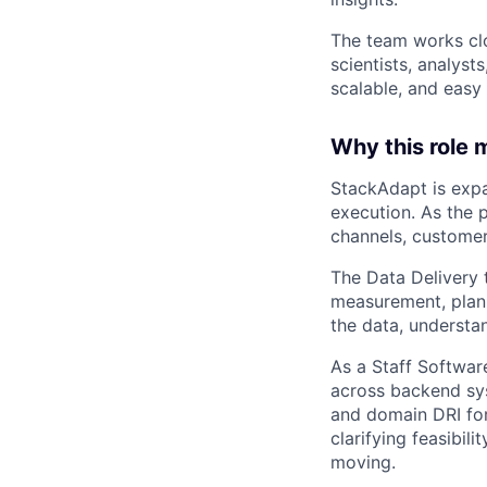
The team works cl
scientists, analys
scalable, and easy 
Why this role 
StackAdapt is expa
execution. As the 
channels, customer
The Data Delivery t
measurement, plann
the data, underst
As a Staff Software
across backend sys
and domain DRI for
clarifying feasibil
moving.