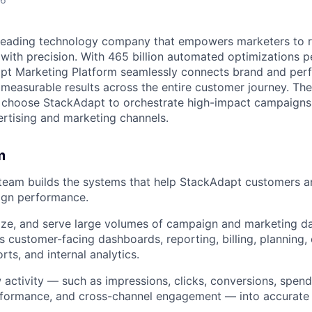
 leading technology company that empowers marketers to 
with precision. With 465 billion automated optimizations p
t Marketing Platform seamlessly connects brand and per
 measurable results across the entire customer journey. Th
s choose StackAdapt to orchestrate high-impact campaigns
rtising and marketing channels.
m
team builds the systems that help StackAdapt customers a
gn performance.
ze, and serve large volumes of campaign and marketing da
ss customer-facing dashboards, reporting, billing, planning
ts, and internal analytics.
 activity — such as impressions, clicks, conversions, spend
erformance, and cross-channel engagement — into accurate