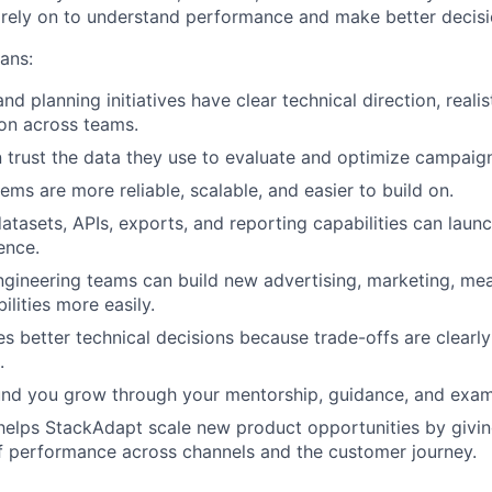
 rely on to understand performance and make better decisi
eans:
 planning initiatives have clear technical direction, realis
on across teams.
trust the data they use to evaluate and optimize campaig
ems are more reliable, scalable, and easier to build on.
atasets, APIs, exports, and reporting capabilities can launc
ence.
gineering teams can build new advertising, marketing, me
lities more easily.
 better technical decisions because trade-offs are clearl
.
und you grow through your mentorship, guidance, and exam
helps StackAdapt scale new product opportunities by givi
f performance across channels and the customer journey.