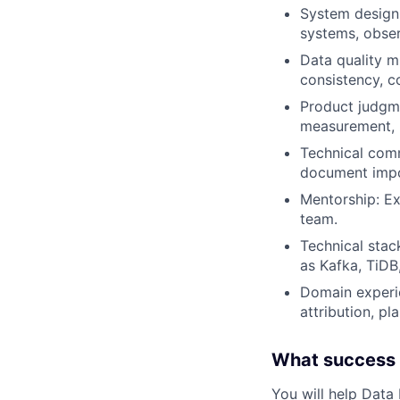
System design 
systems, observ
Data quality m
consistency, c
Product judgme
measurement, p
Technical comm
document impo
Mentorship: Ex
team.
Technical stac
as Kafka, TiDB,
Domain experie
attribution, pl
What success l
You will help Data 