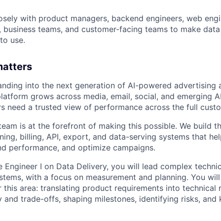
osely with product managers, backend engineers, web engi
ts, business teams, and customer-facing teams to make data 
to use.
matters
nding into the next generation of AI-powered advertising
platform grows across media, email, social, and emerging 
s need a trusted view of performance across the full custo
eam is at the forefront of making this possible. We build t
ing, billing, API, export, and data-serving systems that he
and performance, and optimize campaigns.
 Engineer I on Data Delivery, you will lead complex technica
tems, with a focus on measurement and planning. You will 
 this area: translating product requirements into technical 
ity and trade-offs, shaping milestones, identifying risks, an