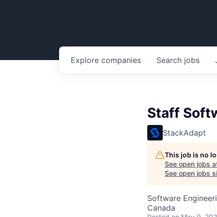
Explore
companies
Search
jobs
Staff Soft
StackAdapt
This job is no 
See open jobs a
See open jobs si
Software Engineer
Canada
Posted
on May 9, 20