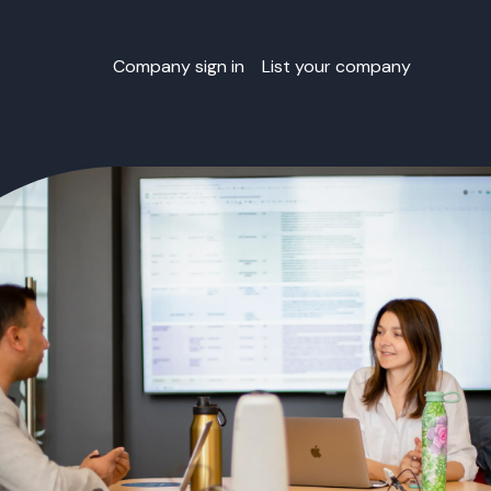
Company sign in
List your company