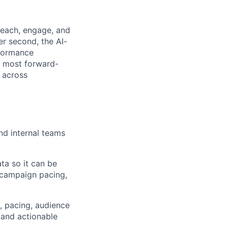
reach, engage, and
er second, the AI-
formance
e most forward-
 across
nd internal teams
ta so it can be
, campaign pacing,
, pacing, audience
 and actionable