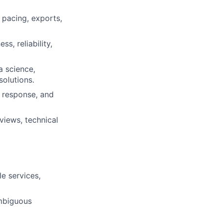
 pacing, exports,
s, reliability,
a science,
solutions.
t response, and
views, technical
e services,
ambiguous