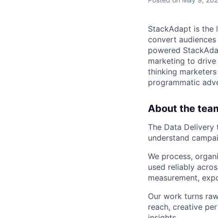
StackAdapt is the
convert audiences 
powered StackAdap
marketing to drive
thinking marketer
programmatic adve
About the tea
The Data Delivery 
understand campai
We process, organi
used reliably acro
measurement, expor
Our work turns raw
reach, creative p
insights.