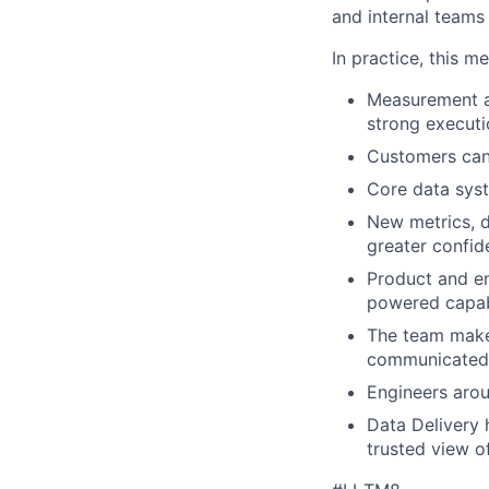
and internal teams
In practice, this m
Measurement and
strong executi
Customers can 
Core data syst
New metrics, d
greater confid
Product and en
powered capabi
The team makes
communicated
Engineers aro
Data Delivery 
trusted view o