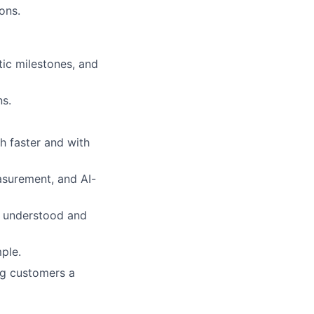
ons.
tic milestones, and
ns.
h faster and with
asurement, and AI-
y understood and
ple.
ng customers a