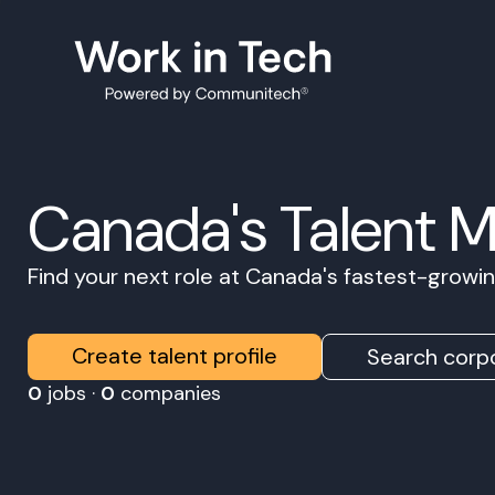
Canada's Talent 
Find your next role at Canada's fastest-grow
Create talent profile
Search corpo
0
jobs ·
0
companies