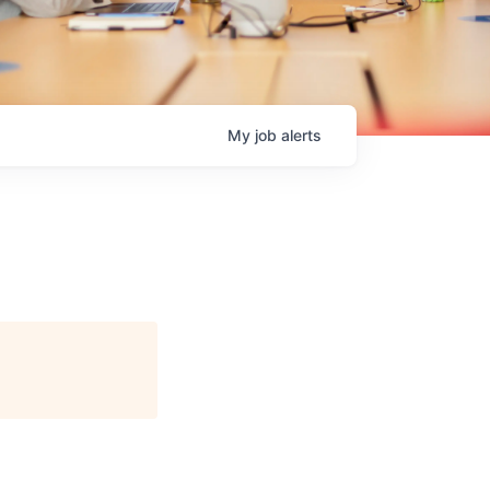
My
job
alerts