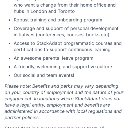
who want a change from their home office and
hubs in London and Toronto
Robust training and onboarding program
Coverage and support of personal development
initiatives (conferences, courses, books etc)
Access to StackAdapt programmatic courses and
certifications to support continuous learning
An awesome parental leave program
A friendly, welcoming, and supportive culture
Our social and team events!
Please note: Benefits and perks may vary depending
on your country of employment and the nature of your
engagement. In locations where StackAdapt does not
have a legal entity, employment and benefits are
administered in accordance with local regulations and
partner policies.