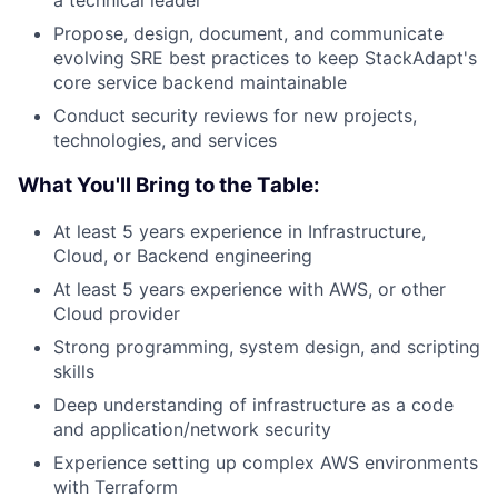
a technical leader
Propose, design, document, and communicate
evolving SRE best practices to keep StackAdapt's
core service backend maintainable
Conduct security reviews for new projects,
technologies, and services
What You'll Bring to the Table:
At least 5 years experience in Infrastructure,
Cloud, or Backend engineering
At least 5 years experience with AWS, or other
Cloud provider
Strong programming, system design, and scripting
skills
Deep understanding of infrastructure as a code
and application/network security
Experience setting up complex AWS environments
with Terraform