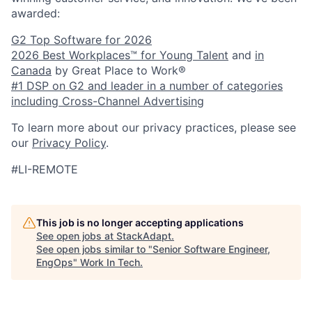
awarded:
G2 Top Software for 2026
2026 Best Workplaces™ for Young Talent
and
in
Canada
by Great Place to Work®
#1 DSP on G2 and leader in a number of categories
including Cross-Channel Advertising
To learn more about our privacy practices, please see
our
Privacy Policy
.
#LI-REMOTE
This job is no longer accepting applications
See open jobs at
StackAdapt
.
See open jobs similar to "
Senior Software Engineer,
EngOps
"
Work In Tech
.