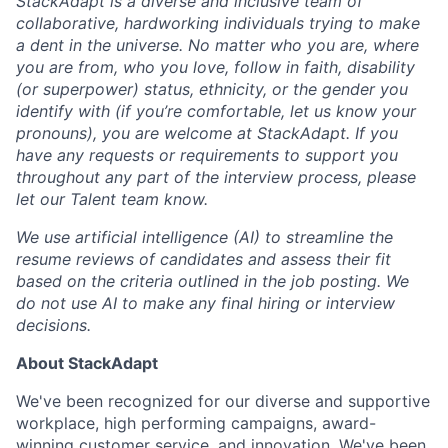
StackAdapt is a diverse and inclusive team of
collaborative, hardworking individuals trying to make
a dent in the universe. No matter who you are, where
you are from, who you love, follow in faith, disability
(or superpower) status, ethnicity, or the gender you
identify with (if you’re comfortable, let us know your
pronouns), you are welcome at StackAdapt. If you
have any requests or requirements to support you
throughout any part of the interview process, please
let our Talent team know.
We use artificial intelligence (AI) to streamline the
resume reviews of candidates and assess their fit
based on the criteria outlined in the job posting. We
do not use AI to make any final hiring or interview
decisions.
About StackAdapt
We've been recognized for our diverse and supportive
workplace, high performing campaigns, award-
winning customer service, and innovation. We've been