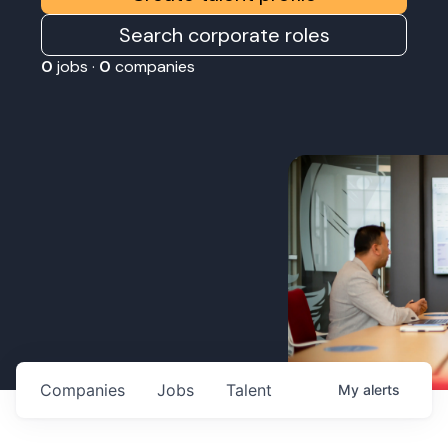
Search corporate roles
0
jobs ·
0
companies
Companies
Jobs
Talent
My
alerts