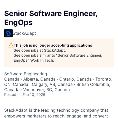
Senior Software Engineer,
EngOps
StackAdapt
This job is no longer accepting applications
See open jobs at
StackAdapt
.
See open jobs similar to "
Senior Software Engineer,
EngOps
"
Work In Tech
.
Software Engineering
Canada · Alberta, Canada · Ontario, Canada · Toronto,
ON, Canada · Calgary, AB, Canada · British Columbia,
Canada · Vancouver, BC, Canada
Posted
on Feb 10, 2026
StackAdapt is the leading technology company that
empowers marketers to reach, engage, and convert