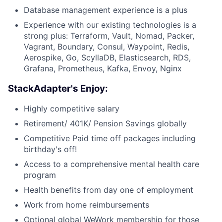
Database management experience is a plus
Experience with our existing technologies is a
strong plus: Terraform, Vault, Nomad, Packer,
Vagrant, Boundary, Consul, Waypoint, Redis,
Aerospike, Go, ScyllaDB, Elasticsearch, RDS,
Grafana, Prometheus, Kafka, Envoy, Nginx
StackAdapter's Enjoy:
Highly competitive salary
Retirement/ 401K/ Pension Savings globally
Competitive Paid time off packages including
birthday's off!
Access to a comprehensive mental health care
program
Health benefits from day one of employment
Work from home reimbursements
Optional global WeWork membership for those