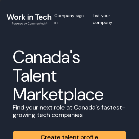
Company sign
List your
in
company
Canada's
Talent
Marketplace
Find your next role at Canada's fastest-
growing tech companies
Create talent profile