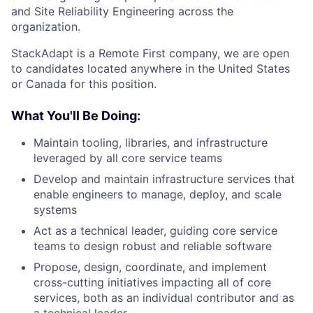
and Site Reliability Engineering across the
organization.
StackAdapt is a Remote First company, we are open
to candidates located anywhere in the United States
or Canada for this position.
What You'll Be Doing:
Maintain tooling, libraries, and infrastructure
leveraged by all core service teams
Develop and maintain infrastructure services that
enable engineers to manage, deploy, and scale
systems
Act as a technical leader, guiding core service
teams to design robust and reliable software
Propose, design, coordinate, and implement
cross-cutting initiatives impacting all of core
services, both as an individual contributor and as