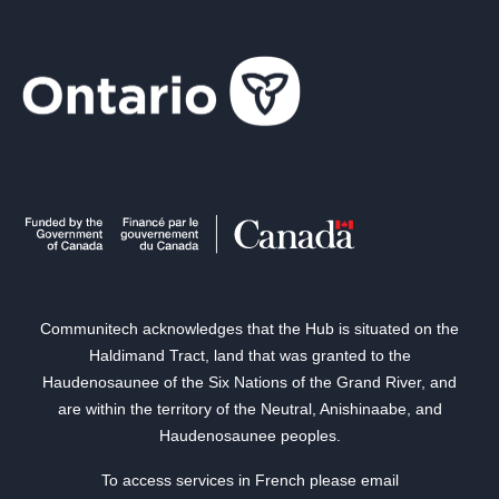
Communitech acknowledges that the Hub is situated on the
Haldimand Tract, land that was granted to the
Haudenosaunee of the Six Nations of the Grand River, and
are within the territory of the Neutral, Anishinaabe, and
Haudenosaunee peoples.
To access services in French please email