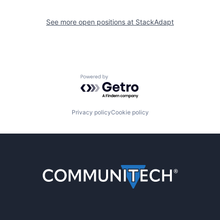
See more open positions at
StackAdapt
Powered by Getro.com
Privacy policy
Cookie policy