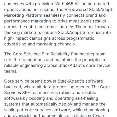
audiences with precision. With 465 billion automated
optimizations per second, the AI-powered StackAdapt
Marketing Platform seamlessly connects brand and
performance marketing to drive measurable results
across the entire customer journey. The most forward-
thinking marketers choose StackAdapt to orchestrate
high-impact campaigns across programmatic
advertising and marketing channels.
The Core Services Site Reliability Engineering team
sets the foundations and maintains the principles of
reliable engineering across StackAdapt's core service
teams.
Core service teams power StackAdapt's software
backend, where all data processing occurs. The Core
Services SRE team ensures robust and reliable
software by building and operating self-healing
systems that automatically deploy and manage the
scaling of core services software, while championing
and evangelizing the principles of reliable software