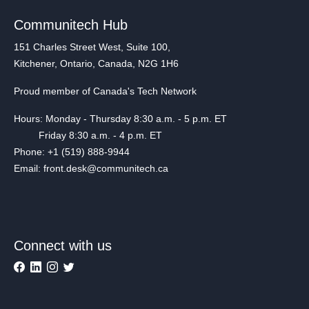
Communitech Hub
151 Charles Street West, Suite 100,
Kitchener, Ontario, Canada, N2G 1H6
Proud member of Canada's Tech Network
Hours: Monday - Thursday 8:30 a.m. - 5 p.m. ET
Friday 8:30 a.m. - 4 p.m. ET
Phone: +1 (519) 888-9944
Email: front.desk@communitech.ca
Connect with us