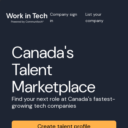
Company sign
List your
in
company
Canada's
Talent
Marketplace
Find your next role at Canada's fastest-
growing tech companies
Create talent profile