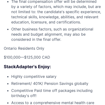
The final compensation offer will be determined
by a variety of factors, which may include, but are
not limited to: the candidate's specific experience,
technical skills, knowledge, abilities, and relevant
education, licensure, and certifications.
Other business factors, such as organizational
needs and budget alignment, may also be
considered in the final offer.
Ontario Residents Only
$100,000
—
$125,000 CAD
StackAdapter's Enjoy:
Highly competitive salary
Retirement/ 401K/ Pension Savings globally
Competitive Paid time off packages including
birthday's off!
Access to a comprehensive mental health care