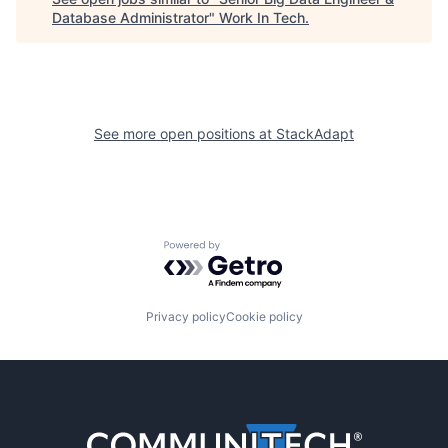
Database Administrator
"
Work In Tech
.
See more open positions at
StackAdapt
Powered by Getro.com
Privacy policy
Cookie policy