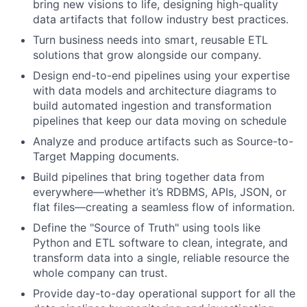
bring new visions to life, designing high-quality
data artifacts that follow industry best practices.
Turn business needs into smart, reusable ETL
solutions that grow alongside our company.
Design end-to-end pipelines using your expertise
with data models and architecture diagrams to
build automated ingestion and transformation
pipelines that keep our data moving on schedule
Analyze and produce artifacts such as Source-to-
Target Mapping documents.
Build pipelines that bring together data from
everywhere—whether it’s RDBMS, APIs, JSON, or
flat files—creating a seamless flow of information.
Define the "Source of Truth" using tools like
Python and ETL software to clean, integrate, and
transform data into a single, reliable resource the
whole company can trust.
Provide day-to-day operational support for all the