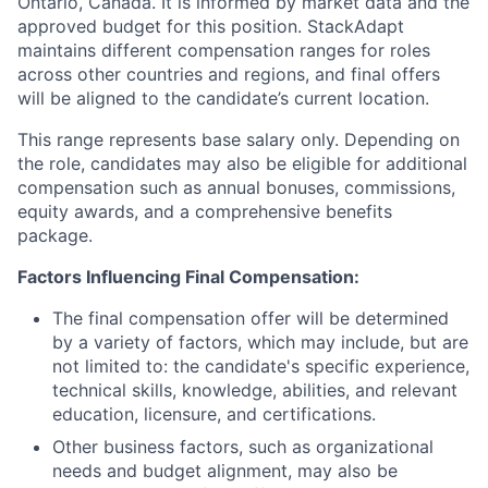
Ontario, Canada. It is informed by market data and the
approved budget for this position. StackAdapt
maintains different compensation ranges for roles
across other countries and regions, and final offers
will be aligned to the candidate’s current location.
This range represents base salary only. Depending on
the role, candidates may also be eligible for additional
compensation such as annual bonuses, commissions,
equity awards, and a comprehensive benefits
package.
Factors Influencing Final Compensation:
The final compensation offer will be determined
by a variety of factors, which may include, but are
not limited to: the candidate's specific experience,
technical skills, knowledge, abilities, and relevant
education, licensure, and certifications.
Other business factors, such as organizational
needs and budget alignment, may also be