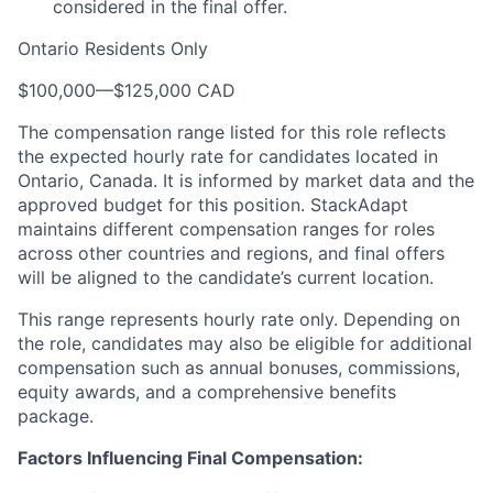
considered in the final offer.
Ontario Residents Only
$100,000
—
$125,000 CAD
The compensation range listed for this role reflects
the expected hourly rate for candidates located in
Ontario, Canada. It is informed by market data and the
approved budget for this position. StackAdapt
maintains different compensation ranges for roles
across other countries and regions, and final offers
will be aligned to the candidate’s current location.
This range represents hourly rate only. Depending on
the role, candidates may also be eligible for additional
compensation such as annual bonuses, commissions,
equity awards, and a comprehensive benefits
package.
Factors Influencing Final Compensation: