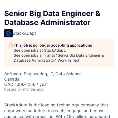
Senior Big Data Engineer &
Database Administrator
StackAdapt
This job is no longer accepting applications
See open jobs at
StackAdapt
.
See open jobs similar to "
Senior Big Data Engineer &
Database Administrator
"
Work In Tech
.
Software Engineering, IT, Data Science
Canada
CAD 100k-125k / year
Posted
6+ months ago
StackAdapt is the leading technology company that
empowers marketers to reach, engage, and convert
audiences with precision. With 465 billion automated