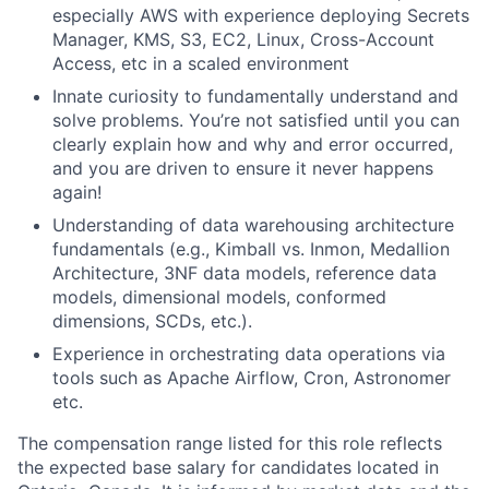
especially AWS with experience deploying Secrets
Manager, KMS, S3, EC2, Linux, Cross-Account
Access, etc in a scaled environment
Innate curiosity to fundamentally understand and
solve problems. You’re not satisfied until you can
clearly explain how and why and error occurred,
and you are driven to ensure it never happens
again!
Understanding of data warehousing architecture
fundamentals (e.g., Kimball vs. Inmon, Medallion
Architecture, 3NF data models, reference data
models, dimensional models, conformed
dimensions, SCDs, etc.).
Experience in orchestrating data operations via
tools such as Apache Airflow, Cron, Astronomer
etc.
The compensation range listed for this role reflects
the expected base salary for candidates located in