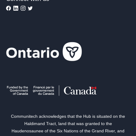
Communitech acknowledges that the Hub is situated on the
Haldimand Tract, land that was granted to the
Haudenosaunee of the Six Nations of the Grand River, and