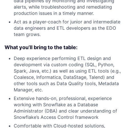
data pipelines by monitoring and investigating
alerts, while troubleshooting and remediating
production issues in a timely manner.
Act as a player-coach for junior and intermediate
data engineers and ETL developers as the EDO
team grows.
What you’ll bring to the table:
Deep experience performing ETL design and
development via custom coding (SQL, Python,
Spark, Java, etc.) as well as using ETL tools (e.g.,
Coalesce, Informatica, DataStage, Talend) and
other tools such as Data Quality tools, Metadata
Manager, etc.
Extensive hands-on, professional, experience
working with Snowflake as a Database
Administrator (DBA) and clear understanding of
Snowflake’s Access Control framework
Comfortable with Cloud-hosted solutions,