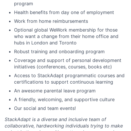
program
Health benefits from day one of employment
Work from home reimbursements
Optional global WeWork membership for those
who want a change from their home office and
hubs in London and Toronto
Robust training and onboarding program
Coverage and support of personal development
initiatives (conferences, courses, books etc)
Access to StackAdapt programmatic courses and
certifications to support continuous learning
An awesome parental leave program
A friendly, welcoming, and supportive culture
Our social and team events!
StackAdapt is a diverse and inclusive team of
collaborative, hardworking individuals trying to make