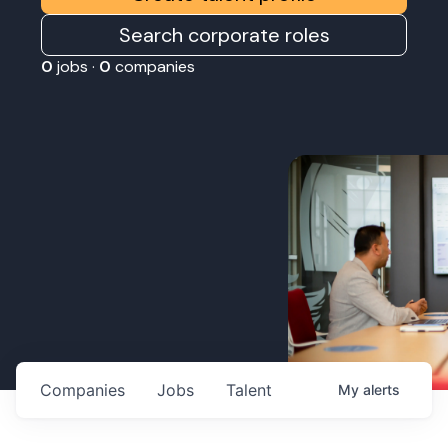
Search corporate roles
0
jobs ·
0
companies
Companies
Jobs
Talent
My
alerts