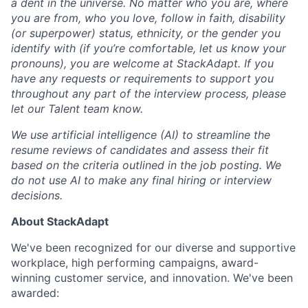
a dent in the universe. No matter who you are, where
you are from, who you love, follow in faith, disability
(or superpower) status, ethnicity, or the gender you
identify with (if you’re comfortable, let us know your
pronouns), you are welcome at StackAdapt. If you
have any requests or requirements to support you
throughout any part of the interview process, please
let our Talent team know.
We use artificial intelligence (AI) to streamline the
resume reviews of candidates and assess their fit
based on the criteria outlined in the job posting. We
do not use AI to make any final hiring or interview
decisions.
About StackAdapt
We've been recognized for our diverse and supportive
workplace, high performing campaigns, award-
winning customer service, and innovation. We've been
awarded: