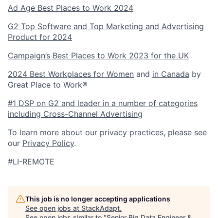
Ad Age Best Places to Work 2024
G2 Top Software and Top Marketing and Advertising
Product for 2024
Campaign’s Best Places to Work 2023 for the UK
2024 Best Workplaces for Women
and
in Canada
by
Great Place to Work®
#1 DSP on G2 and leader in a number of categories
including Cross-Channel Advertising
To learn more about our privacy practices, please see
our
Privacy Policy
.
#LI-REMOTE
This job is no longer accepting applications
See open jobs at
StackAdapt
.
See open jobs similar to "
Senior Big Data Engineer &