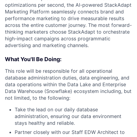
optimizations per second, the AI-powered StackAdapt
Marketing Platform seamlessly connects brand and
performance marketing to drive measurable results
across the entire customer journey. The most forward-
thinking marketers choose StackAdapt to orchestrate
high-impact campaigns across programmatic
advertising and marketing channels.
What You'll Be Doing:
This role will be responsible for all operational
database administration duties, data engineering, and
data operations within the Data Lake and Enterprise
Data Warehouse (Snowflake) ecosystem including, but
not limited, to the following:
Take the lead on our daily database
administration, ensuring our data environment
stays healthy and reliable.
Partner closely with our Staff EDW Architect to