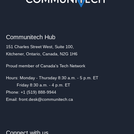
Communitech Hub
151 Charles Street West, Suite 100,
Kitchener, Ontario, Canada, N2G 1H6
Proud member of Canada's Tech Network
Hours: Monday - Thursday 8:30 a.m. - 5 p.m. ET
Friday 8:30 a.m. - 4 p.m. ET
Phone: +1 (519) 888-9944
Email: front.desk@communitech.ca
Connect with us