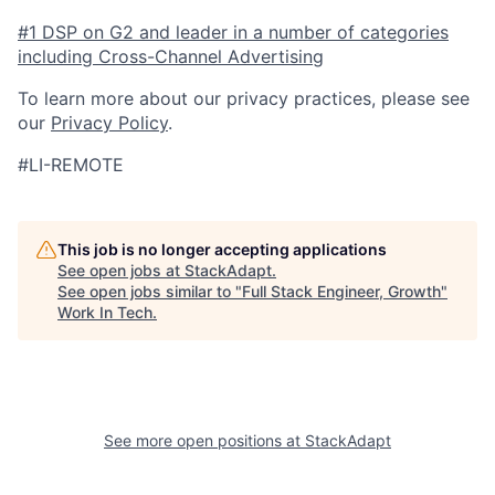
#1 DSP on G2 and leader in a number of categories
including Cross-Channel Advertising
To learn more about our privacy practices, please see
our
Privacy Policy
.
#LI-REMOTE
This job is no longer accepting applications
See open jobs at
StackAdapt
.
See open jobs similar to "
Full Stack Engineer, Growth
"
Work In Tech
.
See more open positions at
StackAdapt