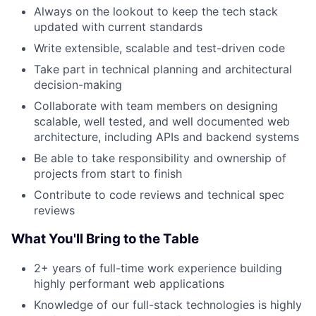
Always on the lookout to keep the tech stack
updated with current standards
Write extensible, scalable and test-driven code
Take part in technical planning and architectural
decision-making
Collaborate with team members on designing
scalable, well tested, and well documented web
architecture, including APIs and backend systems
Be able to take responsibility and ownership of
projects from start to finish
Contribute to code reviews and technical spec
reviews
What You'll Bring to the Table
2+ years of full-time work experience building
highly performant web applications
Knowledge of our full-stack technologies is highly