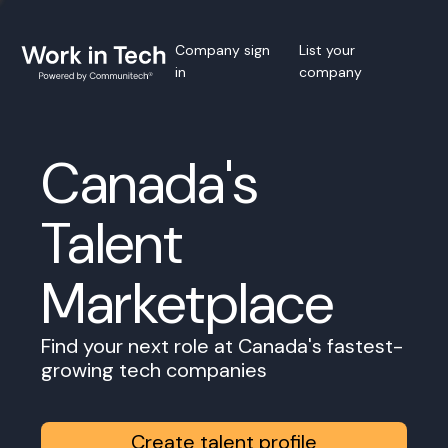
Company sign
List your
in
company
Canada's
Talent
Marketplace
Find your next role at Canada's fastest-
growing tech companies
Create talent profile