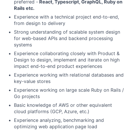
preferred -
React, Typescript, GraphQL, Ruby on
Rails etc.
Experience with a technical project end-to-end,
from design to delivery
Strong understanding of scalable system design
for web-based APIs and backend processing
systems
Experience collaborating closely with Product &
Design to design, implement and iterate on high
impact end-to-end product experiences
Experience working with relational databases and
key-value stores
Experience working on large scale Ruby on Rails /
Go projects
Basic knowledge of AWS or other equivalent
cloud platforms (GCP, Azure, etc.)
Experience analyzing, benchmarking and
optimizing web application page load