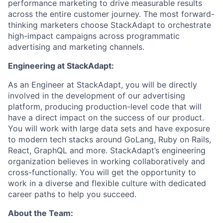
performance marketing to drive measurable results
across the entire customer journey. The most forward-
thinking marketers choose StackAdapt to orchestrate
high-impact campaigns across programmatic
advertising and marketing channels.
Engineering at StackAdapt:
As an Engineer at StackAdapt, you will be directly
involved in the development of our advertising
platform, producing production-level code that will
have a direct impact on the success of our product.
You will work with large data sets and have exposure
to modern tech stacks around GoLang, Ruby on Rails,
React, GraphQL and more. StackAdapt’s engineering
organization believes in working collaboratively and
cross-functionally. You will get the opportunity to
work in a diverse and flexible culture with dedicated
career paths to help you succeed.
About the Team: