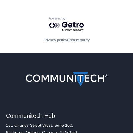
Powered by Getro.com
Privacy policy
Cookie policy
Communitech Hub
151 Charles Street West, Suite 100,
Kitchener, Ontario, Canada, N2G 1H6