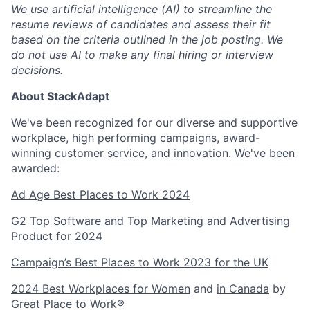
We use artificial intelligence (AI) to streamline the
resume reviews of candidates and assess their fit
based on the criteria outlined in the job posting. We
do not use AI to make any final hiring or interview
decisions.
About StackAdapt
We've been recognized for our diverse and supportive
workplace, high performing campaigns, award-
winning customer service, and innovation. We've been
awarded:
Ad Age Best Places to Work 2024
G2 Top Software and Top Marketing and Advertising
Product for 2024
Campaign’s Best Places to Work 2023 for the UK
2024 Best Workplaces for Women
and
in Canada
by
Great Place to Work®