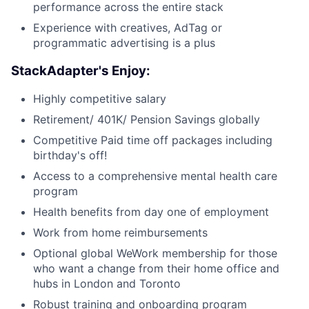
performance across the entire stack
Experience with creatives, AdTag or
programmatic advertising is a plus
StackAdapter's Enjoy:
Highly competitive salary
Retirement/ 401K/ Pension Savings globally
Competitive Paid time off packages including
birthday's off!
Access to a comprehensive mental health care
program
Health benefits from day one of employment
Work from home reimbursements
Optional global WeWork membership for those
who want a change from their home office and
hubs in London and Toronto
Robust training and onboarding program