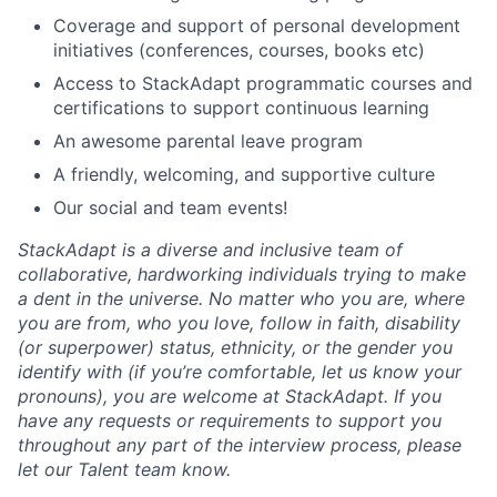
Coverage and support of personal development
initiatives (conferences, courses, books etc)
Access to StackAdapt programmatic courses and
certifications to support continuous learning
An awesome parental leave program
A friendly, welcoming, and supportive culture
Our social and team events!
StackAdapt is a diverse and inclusive team of
collaborative, hardworking individuals trying to make
a dent in the universe. No matter who you are, where
you are from, who you love, follow in faith, disability
(or superpower) status, ethnicity, or the gender you
identify with (if you’re comfortable, let us know your
pronouns), you are welcome at StackAdapt. If you
have any requests or requirements to support you
throughout any part of the interview process, please
let our Talent team know.