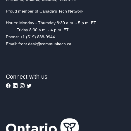
Proud member of Canada's Tech Network
Hours: Monday - Thursday 8:30 a.m. - 5 p.m. ET
Friday 8:30 a.m. - 4 p.m. ET
Phone: +1 (519) 888-9944
Email: front.desk@communitech.ca
Connect with us