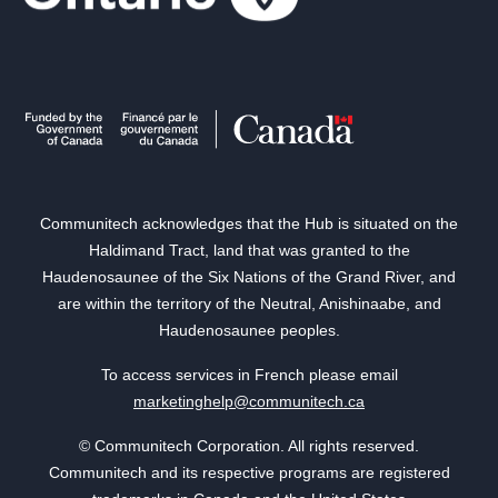
Communitech acknowledges that the Hub is situated on the
Haldimand Tract, land that was granted to the
Haudenosaunee of the Six Nations of the Grand River, and
are within the territory of the Neutral, Anishinaabe, and
Haudenosaunee peoples.
To access services in French please email
marketinghelp@communitech.ca
© Communitech Corporation. All rights reserved.
Communitech and its respective programs are registered