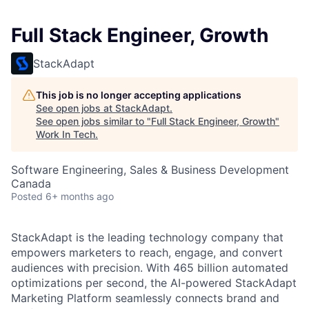
Full Stack Engineer, Growth
StackAdapt
This job is no longer accepting applications
See open jobs at
StackAdapt
.
See open jobs similar to "
Full Stack Engineer, Growth
"
Work In Tech
.
Software Engineering, Sales & Business Development
Canada
Posted
6+ months ago
StackAdapt is the leading technology company that
empowers marketers to reach, engage, and convert
audiences with precision. With 465 billion automated
optimizations per second, the AI-powered StackAdapt
Marketing Platform seamlessly connects brand and