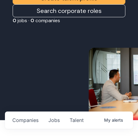
Search corporate roles
0
jobs ·
0
companies
Companies
Jobs
Talent
My
alerts