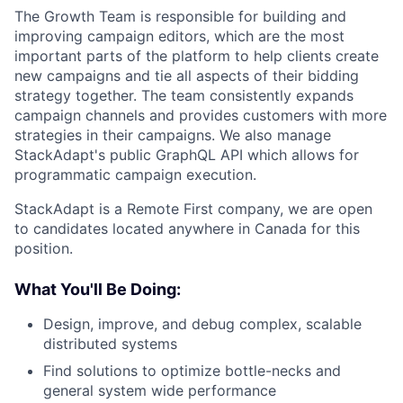
The Growth Team is responsible for building and
improving campaign editors, which are the most
important parts of the platform to help clients create
new campaigns and tie all aspects of their bidding
strategy together. The team consistently expands
campaign channels and provides customers with more
strategies in their campaigns. We also manage
StackAdapt's public GraphQL API which allows for
programmatic campaign execution.
StackAdapt is a Remote First company, we are open
to candidates located anywhere in Canada for this
position.
What You'll Be Doing:
Design, improve, and debug complex, scalable
distributed systems
Find solutions to optimize bottle-necks and
general system wide performance