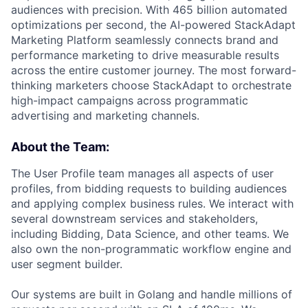
audiences with precision. With 465 billion automated
optimizations per second, the AI-powered StackAdapt
Marketing Platform seamlessly connects brand and
performance marketing to drive measurable results
across the entire customer journey. The most forward-
thinking marketers choose StackAdapt to orchestrate
high-impact campaigns across programmatic
advertising and marketing channels.
About the Team:
The User Profile team manages all aspects of user
profiles, from bidding requests to building audiences
and applying complex business rules. We interact with
several downstream services and stakeholders,
including Bidding, Data Science, and other teams. We
also own the non-programmatic workflow engine and
user segment builder.
Our systems are built in Golang and handle millions of