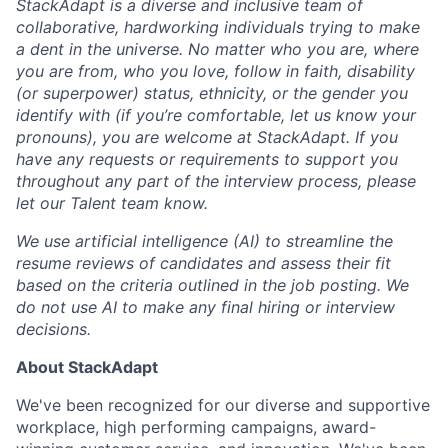
StackAdapt is a diverse and inclusive team of
collaborative, hardworking individuals trying to make
a dent in the universe. No matter who you are, where
you are from, who you love, follow in faith, disability
(or superpower) status, ethnicity, or the gender you
identify with (if you’re comfortable, let us know your
pronouns), you are welcome at StackAdapt. If you
have any requests or requirements to support you
throughout any part of the interview process, please
let our Talent team know.
We use artificial intelligence (AI) to streamline the
resume reviews of candidates and assess their fit
based on the criteria outlined in the job posting. We
do not use AI to make any final hiring or interview
decisions.
About StackAdapt
We've been recognized for our diverse and supportive
workplace, high performing campaigns, award-