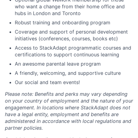
who want a change from their home office and
hubs in London and Toronto
Robust training and onboarding program
Coverage and support of personal development
initiatives (conferences, courses, books etc)
Access to StackAdapt programmatic courses and
certifications to support continuous learning
An awesome parental leave program
A friendly, welcoming, and supportive culture
Our social and team events!
Please note: Benefits and perks may vary depending
on your country of employment and the nature of your
engagement. In locations where StackAdapt does not
have a legal entity, employment and benefits are
administered in accordance with local regulations and
partner policies.