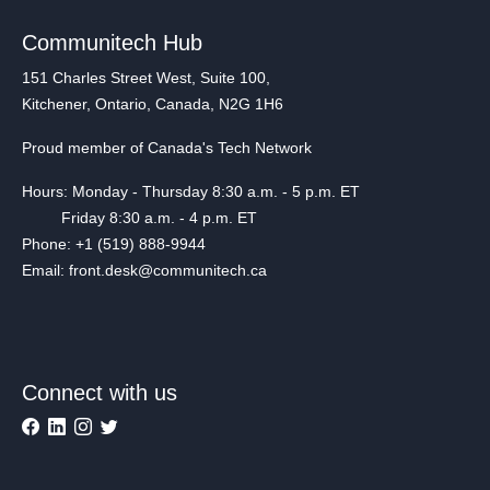
Communitech Hub
151 Charles Street West, Suite 100,
Kitchener, Ontario, Canada, N2G 1H6
Proud member of Canada's Tech Network
Hours: Monday - Thursday 8:30 a.m. - 5 p.m. ET
Friday 8:30 a.m. - 4 p.m. ET
Phone: +1 (519) 888-9944
Email: front.desk@communitech.ca
Connect with us