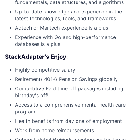
fundamentals, data structures, and algorithms
Up-to-date knowledge and experience in the
latest technologies, tools, and frameworks
Adtech or Martech experience is a plus
Experience with Go and high-performance
databases is a plus
StackAdapter's Enjoy:
Highly competitive salary
Retirement/ 401K/ Pension Savings globally
Competitive Paid time off packages including
birthday's off!
Access to a comprehensive mental health care
program
Health benefits from day one of employment
Work from home reimbursements
Optional global WeWork membership for those