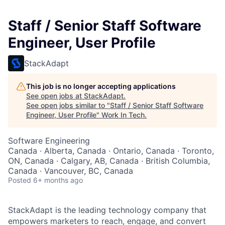
Staff / Senior Staff Software
Engineer, User Profile
StackAdapt
This job is no longer accepting applications
See open jobs at
StackAdapt
.
See open jobs similar to "
Staff / Senior Staff Software
Engineer, User Profile
"
Work In Tech
.
Software Engineering
Canada · Alberta, Canada · Ontario, Canada · Toronto,
ON, Canada · Calgary, AB, Canada · British Columbia,
Canada · Vancouver, BC, Canada
Posted
6+ months ago
StackAdapt is the leading technology company that
empowers marketers to reach, engage, and convert