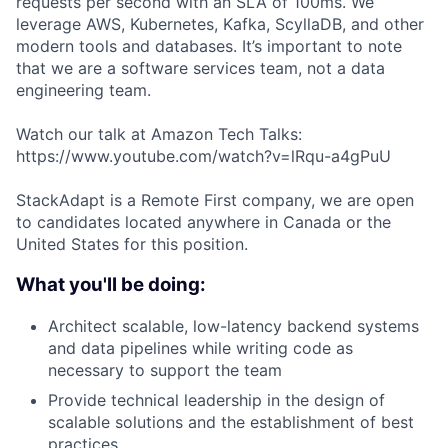
requests per second with an SLA of 100ms. We
leverage AWS, Kubernetes, Kafka, ScyllaDB, and other
modern tools and databases. It’s important to note
that we are a software services team, not a data
engineering team.
Watch our talk at Amazon Tech Talks:
https://www.youtube.com/watch?v=lRqu-a4gPuU
StackAdapt is a Remote First company, we are open
to candidates located anywhere in Canada or the
United States for this position.
What you'll be doing:
Architect scalable, low-latency backend systems
and data pipelines while writing code as
necessary to support the team
Provide technical leadership in the design of
scalable solutions and the establishment of best
practices