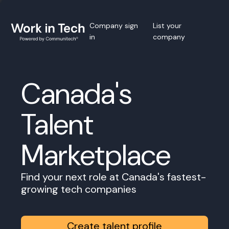
Company sign
List your
in
company
Canada's
Talent
Marketplace
Find your next role at Canada's fastest-
growing tech companies
Create talent profile