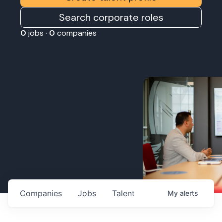
Search corporate roles
0
jobs ·
0
companies
Companies
Jobs
Talent
My
alerts