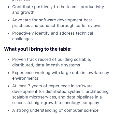
Contribute positively to the team's productivity
and growth
Advocate for software development best
practices and conduct thorough code reviews
Proactively identify and address technical
challenges
What you'll bring to the table:
Proven track record of building scalable,
distributed, data-intensive systems
Experience working with large data in low-latency
environments
At least 7 years of experience in software
development for distributed systems, architecting
scalable microservices, and data pipelines in a
successful high-growth technology company
A strong understanding of computer science