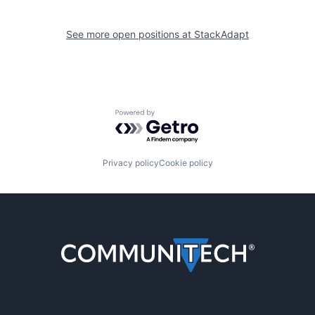
See more open positions at
StackAdapt
Powered by Getro.com
Privacy policy
Cookie policy