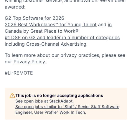
winning customer service, and innovation. We've been
awarded:
G2 Top Software for 2026
2026 Best Workplaces™ for Young Talent
and
in
Canada
by Great Place to Work®
#1 DSP on G2 and leader in a number of categories
including Cross-Channel Advertising
To learn more about our privacy practices, please see
our
Privacy Policy
.
#LI-REMOTE
This job is no longer accepting applications
See open jobs at
StackAdapt
.
See open jobs similar to "
Staff / Senior Staff Software
Engineer, User Profile
"
Work In Tech
.