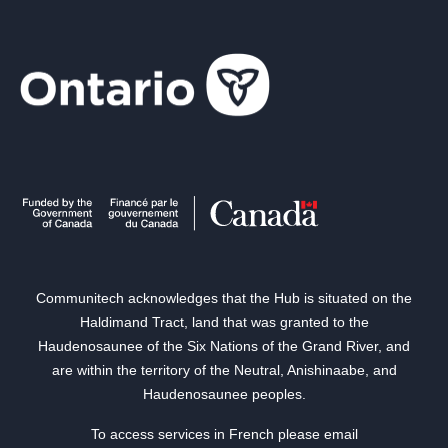
Communitech acknowledges that the Hub is situated on the
Haldimand Tract, land that was granted to the
Haudenosaunee of the Six Nations of the Grand River, and
are within the territory of the Neutral, Anishinaabe, and
Haudenosaunee peoples.
To access services in French please email