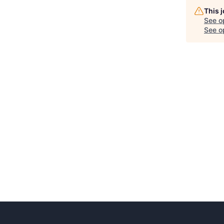
This 
See o
See op