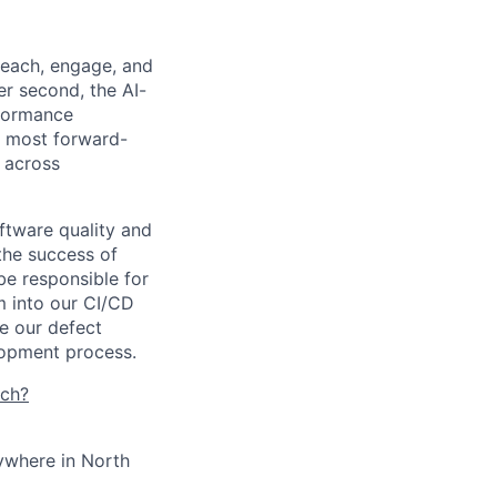
reach, engage, and
er second, the AI-
formance
e most forward-
 across
ftware quality and
 the success of
 be responsible for
m into our CI/CD
te our defect
lopment process.
tch?
ywhere in North