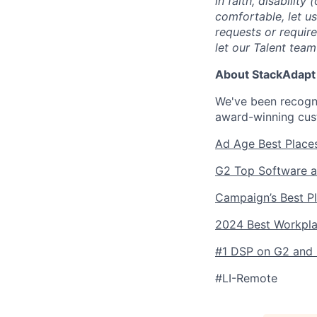
in faith, disability
comfortable, let u
requests or requir
let our Talent tea
About StackAdapt
We've been recogni
award-winning cus
Ad Age Best Place
G2 Top Software a
Campaign’s Best P
2024 Best Workpl
#1 DSP on G2 and l
#LI-Remote