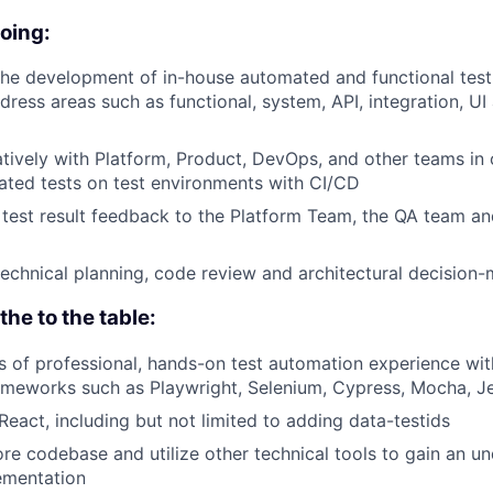
doing:
 the development of in-house automated and functional test
dress areas such as functional, system, API, integration, UI
tively with Platform, Product, DevOps, and other teams in 
ted tests on test environments with CI/CD
 test result feedback to the Platform Team, the QA team an
 technical planning, code review and architectural decision
he to the table:
rs of professional, hands-on test automation experience wit
meworks such as Playwright, Selenium, Cypress, Mocha, Je
eact, including but not limited to adding data-testids
lore codebase and utilize other technical tools to gain an u
ementation