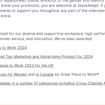
 (or superpower) status, ethnicity, or the gender you identify 
s know your pronouns), you are welcome at StackAdapt. If
ements to support you throughout any part of the interview
m know.
zed for our diverse and supportive workplace, high perfo
tomer service, and innovation. We've been awarded:
s to Work 2024
nd Top Marketing and Advertising Product for 2024
laces to Work 2023 for the UK
aces for Women
and
in Canada
by Great Place to Work®
eader in a number of categories including Cross-Channel 