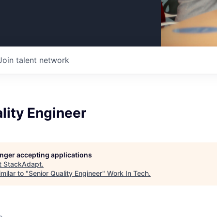
Join talent network
lity Engineer
longer accepting applications
t
StackAdapt
.
milar to "
Senior Quality Engineer
"
Work In Tech
.
o