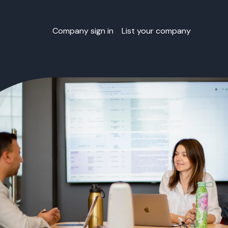
Company sign in
List your company