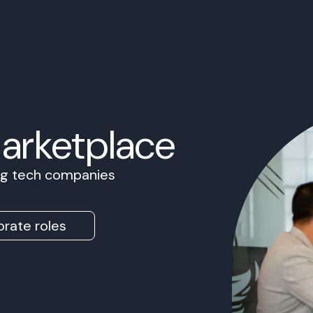
Marketplace
ing tech companies
rate roles