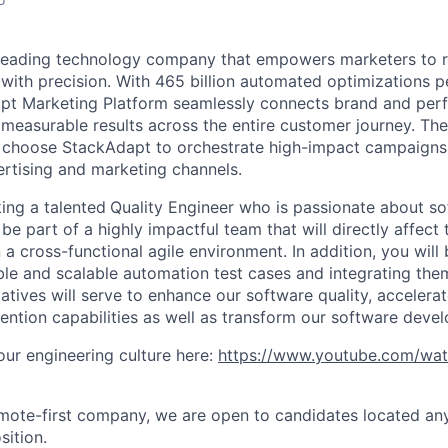
 leading technology company that empowers marketers to 
with precision. With 465 billion automated optimizations p
t Marketing Platform seamlessly connects brand and per
 measurable results across the entire customer journey. Th
s choose StackAdapt to orchestrate high-impact campaigns
rtising and marketing channels.
ing a talented
Quality Engineer who is passionate about so
be part of a highly impactful team that will directly affect
 a cross-functional agile environment. In addition, you will
ble and scalable automation test cases and integrating the
tiatives will serve to enhance our software quality, accelera
ention capabilities as well as transform our software deve
ur engineering culture here:
https://www.youtube.com/wa
mote-first company, we are open to candidates located an
sition.