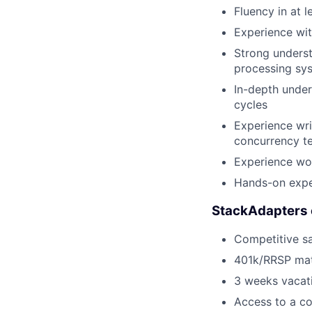
Fluency in at l
Experience wit
Strong unders
processing sy
In-depth under
cycles
Experience wri
concurrency te
Experience wor
Hands-on exper
StackAdapters 
Competitive sa
401k/RRSP ma
3 weeks vacati
Access to a co