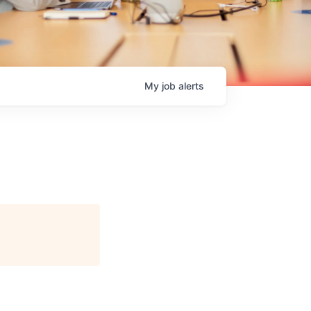
My
job
alerts