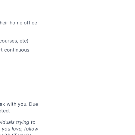
heir home office
courses, etc)
rt continuous
eak with you. Due
cted.
iduals trying to
 you love, follow