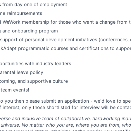
ts from day one of employment
me reimbursements
al WeWork membership for those who want a change from t
ng and onboarding program
upport of personal development initiatives (conferences, 
ckAdapt programmatic courses and certifications to suppo
ortunities with industry leaders
rental leave policy
lcoming, and supportive culture
 team events!
 to you then please submit an application - we'd love to sp
 interest, only those shortlisted for interview will be conta
erse and inclusive team of collaborative, hardworking indiv
 universe. No matter who you are, where you are from, who