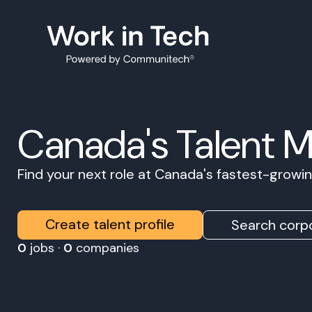
Canada's Talent 
Find your next role at Canada's fastest-grow
Create talent profile
Search corpo
0
jobs ·
0
companies