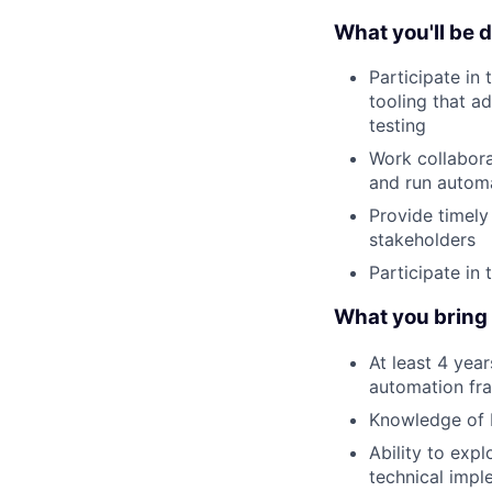
What you'll be 
Participate in
tooling that ad
testing
Work collabora
and run automa
Provide timely
stakeholders
Participate in
What you bring t
At least 4 yea
automation fra
Knowledge of R
Ability to exp
technical impl