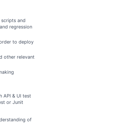
 scripts and
 and regression
order to deploy
d other relevant
-making
h API & UI test
st or Junit
nderstanding of