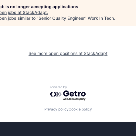
job is no longer accepting applications
pen jobs at
StackAdapt
.
en jobs similar to "
Senior Quality Engineer
"
Work In Tech
.
See more open positions at
StackAdapt
Powered by Getro.com
Privacy policy
Cookie policy