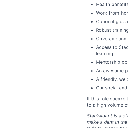
Health benefi
Work-from-ho
Optional glob
Robust traini
Coverage and s
Access to Sta
learning
Mentorship opp
An awesome pa
A friendly, we
Our social and
If this role speaks
to a high volume of
StackAdapt is a div
make a dent in the