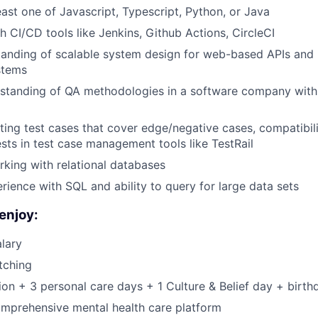
east one of Javascript, Typescript, Python, or Java
h CI/CD tools like Jenkins, Github Actions, CircleCI
tanding of scalable system design for web-based APIs and
stems
standing of QA methodologies in a software company with 
ting test cases that cover edge/negative cases, compatibili
sts in test case management tools like TestRail
king with relational databases
ience with SQL and ability to query for large data sets
enjoy:
lary
tching
on + 3 personal care days + 1 Culture & Belief day + birth
mprehensive mental health care platform