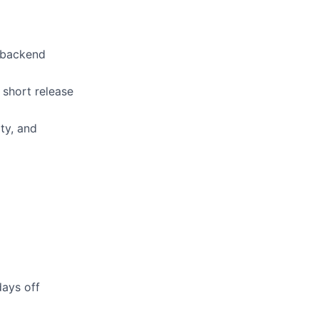
 backend
short release
ty, and
days off