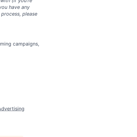
with (if you’re
 you have any
 process, please
rming campaigns,
Advertising