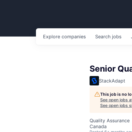
Explore
companies
Search
jobs
Senior Qua
StackAdapt
This job is no 
See open jobs a
See open jobs si
Quality Assurance
Canada
Posted
6+ months ag