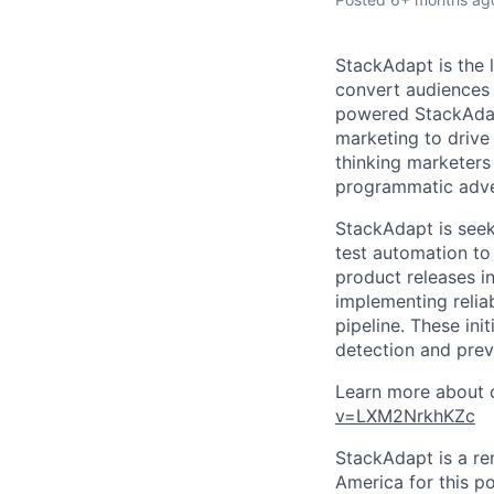
StackAdapt is the
convert audiences 
powered StackAdap
marketing to drive
thinking marketer
programmatic adve
StackAdapt is seek
test automation to 
product releases in
implementing relia
pipeline. These ini
detection and prev
Learn more about o
v=LXM2NrkhKZc
StackAdapt is a re
America for this po