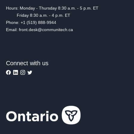
Hours: Monday - Thursday 8:30 a.m. - 5 p.m. ET
Friday 8:30 a.m. - 4 p.m. ET
Phone: +1 (519) 888-9944
Email: front.desk@communitech.ca
Connect with us