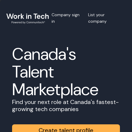
Company sign
List your
in
company
Canada's
Talent
Marketplace
Find your next role at Canada's fastest-
growing tech companies
Create talent profile