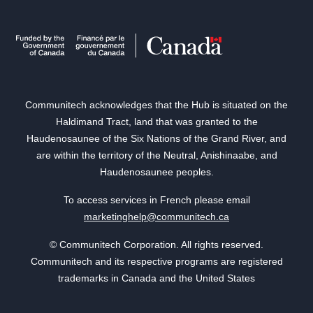
Communitech acknowledges that the Hub is situated on the
Haldimand Tract, land that was granted to the
Haudenosaunee of the Six Nations of the Grand River, and
are within the territory of the Neutral, Anishinaabe, and
Haudenosaunee peoples.
To access services in French please email
marketinghelp@communitech.ca
© Communitech Corporation. All rights reserved.
Communitech and its respective programs are registered
trademarks in Canada and the United States