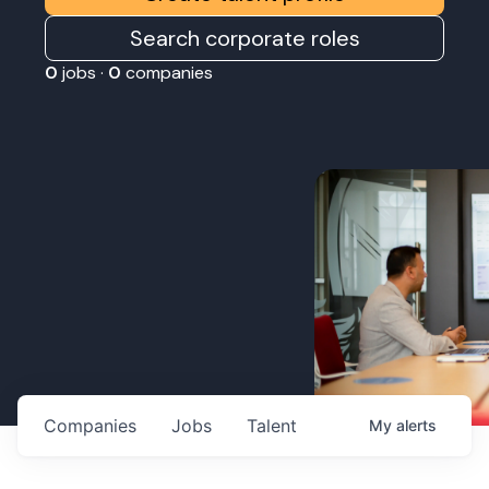
Search corporate roles
0
jobs ·
0
companies
Companies
Jobs
Talent
My
alerts