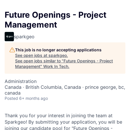
Future Openings - Project
Management
sparkgeo
This job is no longer accepting applications
See open jobs at
sparkgeo
.
See open jobs similar to "
Future Openings - Project
Management
"
Work In Tech
.
Administration
Canada · British Columbia, Canada · prince george, bc,
canada
Posted
6+ months ago
Thank you for your interest in joining the team at
Sparkgeo! By submitting your application, you will be
joining our candidate pool for "Future Openings -