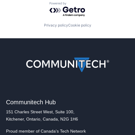
Powered by Getro.com
Privacy policy
Cookie policy
Communitech Hub
151 Charles Street West, Suite 100,
Kitchener, Ontario, Canada, N2G 1H6
Proud member of Canada's Tech Network