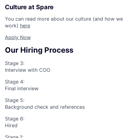
Culture at Spare
You can read more about our culture (and how we
work)
here
Apply Now
Our Hiring Process
Stage 3:
Interview with COO
Stage 4:
Final interview
Stage 5:
Background check and references
Stage 6:
Hired
Stage 1: