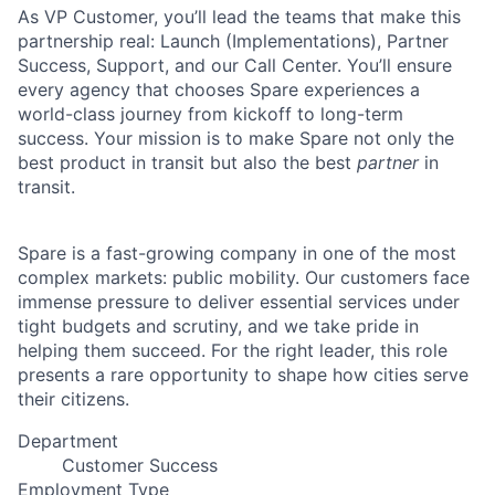
As VP Customer, you’ll lead the teams that make this
partnership real: Launch (Implementations), Partner
Success, Support, and our Call Center. You’ll ensure
every agency that chooses Spare experiences a
world-class journey from kickoff to long-term
success. Your mission is to make Spare not only the
best product in transit but also the best
partner
in
transit.
Spare is a fast-growing company in one of the most
complex markets: public mobility. Our customers face
immense pressure to deliver essential services under
tight budgets and scrutiny, and we take pride in
helping them succeed. For the right leader, this role
presents a rare opportunity to shape how cities serve
their citizens.
Department
Customer Success
Employment Type