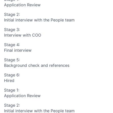
Application Review
Stage 2:
Initial interview with the People team
Stage 3:
Interview with COO
Stage 4:
Final interview
Stage 5:
Background check and references
Stage 6:
Hired
Stage 1:
Application Review
Stage 2:
Initial interview with the People team