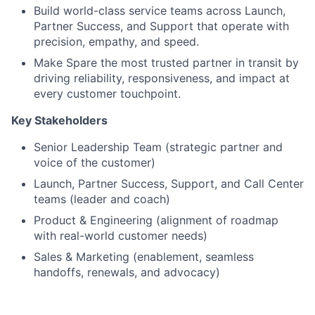
Build world-class service teams across Launch,
Partner Success, and Support that operate with
precision, empathy, and speed.
Make Spare the most trusted partner in transit by
driving reliability, responsiveness, and impact at
every customer touchpoint.
Key Stakeholders
Senior Leadership Team (strategic partner and
voice of the customer)
Launch, Partner Success, Support, and Call Center
teams (leader and coach)
Product & Engineering (alignment of roadmap
with real-world customer needs)
Sales & Marketing (enablement, seamless
handoffs, renewals, and advocacy)