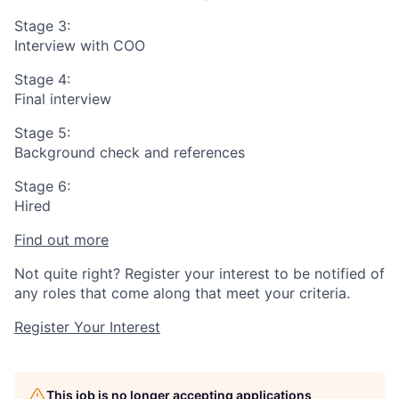
Stage 3:
Interview with COO
Stage 4:
Final interview
Stage 5:
Background check and references
Stage 6:
Hired
Find out more
Not quite right? Register your interest to be notified of
any roles that come along that meet your criteria.
Register Your Interest
This job is no longer accepting applications