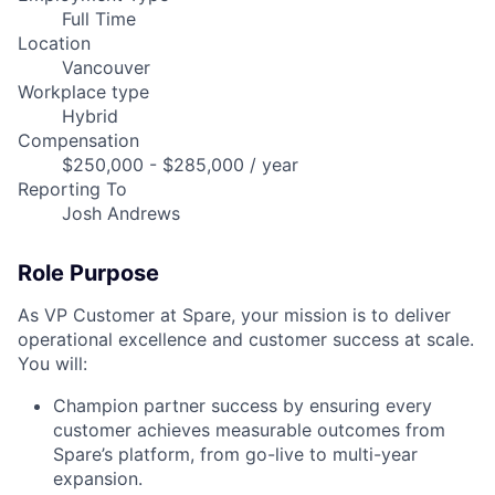
Full Time
Location
Vancouver
Workplace type
Hybrid
Compensation
$250,000 - $285,000 / year
Reporting To
Josh Andrews
Role Purpose
As VP Customer at Spare, your mission is to deliver
operational excellence and customer success at scale.
You will:
Champion partner success by ensuring every
customer achieves measurable outcomes from
Spare’s platform, from go-live to multi-year
expansion.