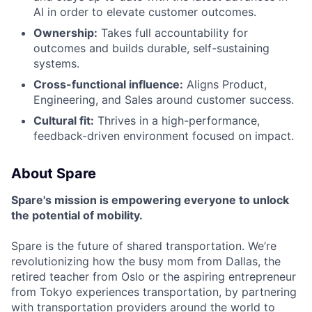
AI in order to elevate customer outcomes.
Ownership:
Takes full accountability for
outcomes and builds durable, self-sustaining
systems.
Cross-functional influence:
Aligns Product,
Engineering, and Sales around customer success.
Cultural fit:
Thrives in a high-performance,
feedback-driven environment focused on impact.
About Spare
Spare's mission is empowering everyone to unlock
the potential of mobility.
Spare is the future of shared transportation. We’re
revolutionizing how the busy mom from Dallas, the
retired teacher from Oslo or the aspiring entrepreneur
from Tokyo experiences transportation, by partnering
with transportation providers around the world to