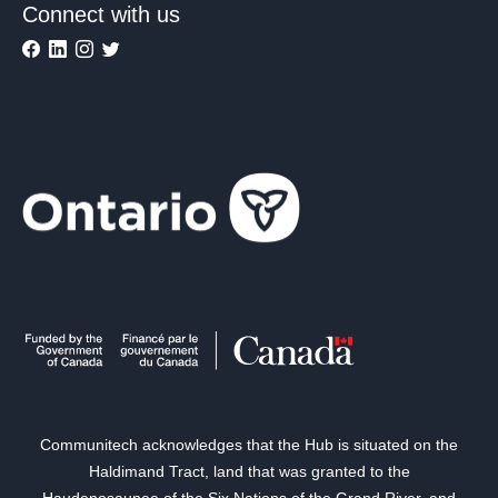
Connect with us
Communitech acknowledges that the Hub is situated on the
Haldimand Tract, land that was granted to the