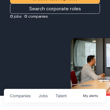
Search corporate roles
0
jobs ·
0
companies
Companies
Jobs
Talent
My
alerts