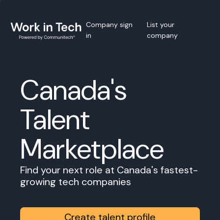
Company sign
List your
in
company
Canada's
Talent
Marketplace
Find your next role at Canada's fastest-
growing tech companies
Create talent profile