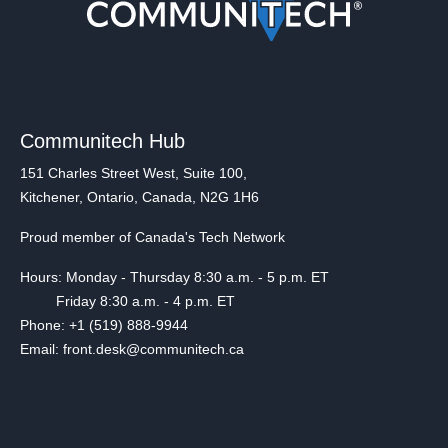
Communitech Hub
151 Charles Street West, Suite 100,
Kitchener, Ontario, Canada, N2G 1H6
Proud member of Canada's Tech Network
Hours: Monday - Thursday 8:30 a.m. - 5 p.m. ET
Friday 8:30 a.m. - 4 p.m. ET
Phone: +1 (519) 888-9944
Email: front.desk@communitech.ca