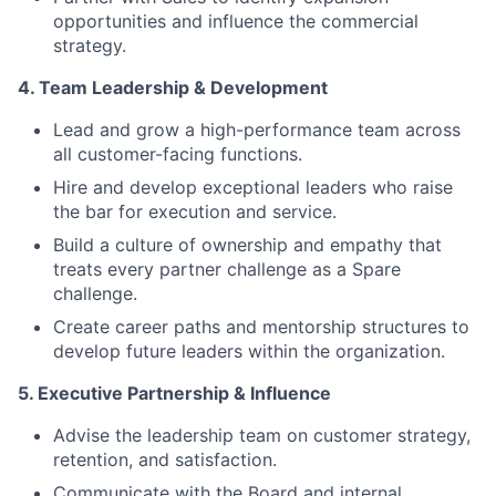
opportunities and influence the commercial
strategy.
4. Team Leadership & Development
Lead and grow a high-performance team across
all customer-facing functions.
Hire and develop exceptional leaders who raise
the bar for execution and service.
Build a culture of ownership and empathy that
treats every partner challenge as a Spare
challenge.
Create career paths and mentorship structures to
develop future leaders within the organization.
5. Executive Partnership & Influence
Advise the leadership team on customer strategy,
retention, and satisfaction.
Communicate with the Board and internal