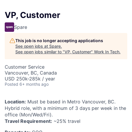
VP, Customer
Spare
This job is no longer accepting applications
See open jobs at
Spare
.
See open jobs similar to "
VP, Customer
"
Work In Tech
.
Customer Service
Vancouver, BC, Canada
USD 250k-285k / year
Posted
6+ months ago
Location:
Must be based in Metro Vancouver, BC.
Hybrid role, with a minimum of 3 days per week in the
office (Mon/Wed/Fri).
Travel Requirement:
~25% travel