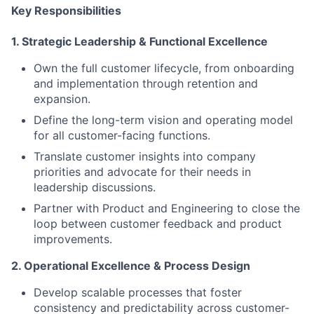
Key Responsibilities
1. Strategic Leadership & Functional Excellence
Own the full customer lifecycle, from onboarding
and implementation through retention and
expansion.
Define the long-term vision and operating model
for all customer-facing functions.
Translate customer insights into company
priorities and advocate for their needs in
leadership discussions.
Partner with Product and Engineering to close the
loop between customer feedback and product
improvements.
2. Operational Excellence & Process Design
Develop scalable processes that foster
consistency and predictability across customer-