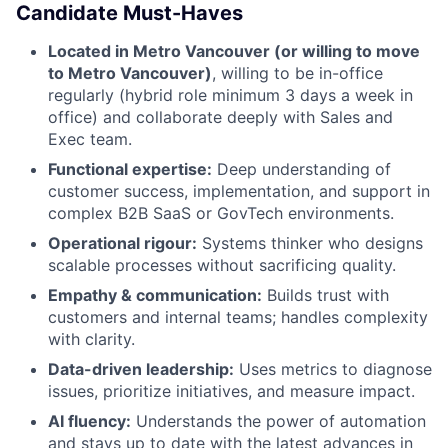
Candidate Must-Haves
Located in Metro Vancouver (or willing to move
to Metro Vancouver)
, willing to be in-office
regularly (hybrid role minimum 3 days a week in
office) and collaborate deeply with Sales and
Exec team.
Functional expertise:
Deep understanding of
customer success, implementation, and support in
complex B2B SaaS or GovTech environments.
Operational rigour:
Systems thinker who designs
scalable processes without sacrificing quality.
Empathy & communication:
Builds trust with
customers and internal teams; handles complexity
with clarity.
Data-driven leadership:
Uses metrics to diagnose
issues, prioritize initiatives, and measure impact.
AI fluency:
Understands the power of automation
and stays up to date with the latest advances in