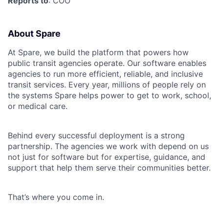
Reports to
: COO
About Spare
At Spare, we build the platform that powers how
public transit agencies operate. Our software enables
agencies to run more efficient, reliable, and inclusive
transit services. Every year, millions of people rely on
the systems Spare helps power to get to work, school,
or medical care.
Behind every successful deployment is a strong
partnership. The agencies we work with depend on us
not just for software but for expertise, guidance, and
support that help them serve their communities better.
That’s where you come in.