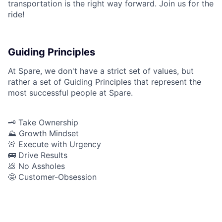
transportation is the right way forward. Join us for the
ride!
Guiding Principles
At Spare, we don't have a strict set of values, but
rather a set of Guiding Principles that represent the
most successful people at Spare.
🗝️ Take Ownership
⛰️ Growth Mindset
🚨 Execute with Urgency
🚌 Drive Results
💩 No Assholes
🤩 Customer-Obsession