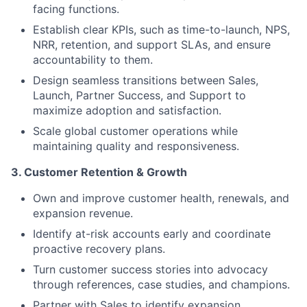
facing functions.
Establish clear KPIs, such as time-to-launch, NPS,
NRR, retention, and support SLAs, and ensure
accountability to them.
Design seamless transitions between Sales,
Launch, Partner Success, and Support to
maximize adoption and satisfaction.
Scale global customer operations while
maintaining quality and responsiveness.
3. Customer Retention & Growth
Own and improve customer health, renewals, and
expansion revenue.
Identify at-risk accounts early and coordinate
proactive recovery plans.
Turn customer success stories into advocacy
through references, case studies, and champions.
Partner with Sales to identify expansion