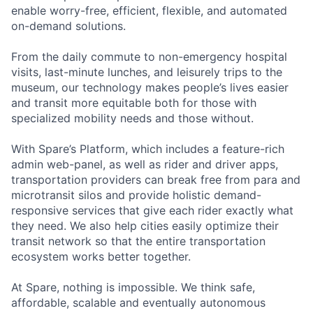
enable worry-free, efficient, flexible, and automated
on-demand solutions.
From the daily commute to non-emergency hospital
visits, last-minute lunches, and leisurely trips to the
museum, our technology makes people’s lives easier
and transit more equitable both for those with
specialized mobility needs and those without.
With Spare’s Platform, which includes a feature-rich
admin web-panel, as well as rider and driver apps,
transportation providers can break free from para and
microtransit silos and provide holistic demand-
responsive services that give each rider exactly what
they need. We also help cities easily optimize their
transit network so that the entire transportation
ecosystem works better together.
At Spare, nothing is impossible. We think safe,
affordable, scalable and eventually autonomous