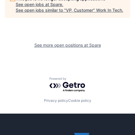
See open jobs at
Spare
.
See open jobs similar to "
VP, Customer
"
Work In Tech
.
See more open positions at
Spare
Powered by Getro.com
Privacy policy
Cookie policy