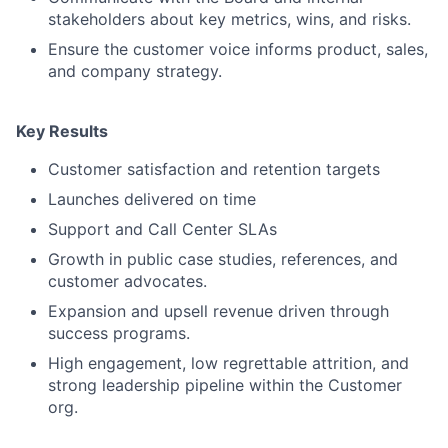
stakeholders about key metrics, wins, and risks.
Ensure the customer voice informs product, sales,
and company strategy.
Key Results
Customer satisfaction and retention targets
Launches delivered on time
Support and Call Center SLAs
Growth in public case studies, references, and
customer advocates.
Expansion and upsell revenue driven through
success programs.
High engagement, low regrettable attrition, and
strong leadership pipeline within the Customer
org.