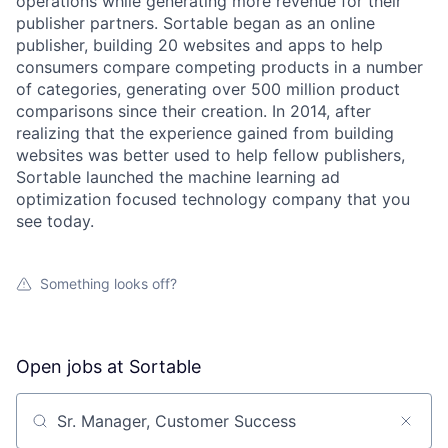
operations while generating more revenue for their
publisher partners. Sortable began as an online
publisher, building 20 websites and apps to help
consumers compare competing products in a number
of categories, generating over 500 million product
comparisons since their creation. In 2014, after
realizing that the experience gained from building
websites was better used to help fellow publishers,
Sortable launched the machine learning ad
optimization focused technology company that you
see today.
Something looks off?
Open jobs at
Sortable
Search by title or keyword