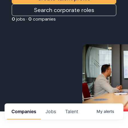
Search corporate roles
0
jobs ·
0
companies
Companies
Jobs
Talent
My
alerts