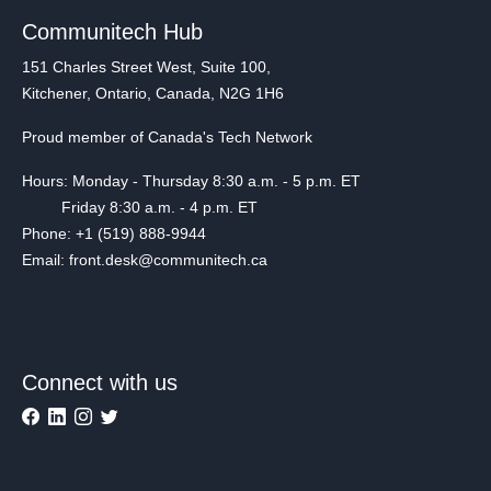
Communitech Hub
151 Charles Street West, Suite 100,
Kitchener, Ontario, Canada, N2G 1H6
Proud member of Canada's Tech Network
Hours: Monday - Thursday 8:30 a.m. - 5 p.m. ET
Friday 8:30 a.m. - 4 p.m. ET
Phone: +1 (519) 888-9944
Email: front.desk@communitech.ca
Connect with us