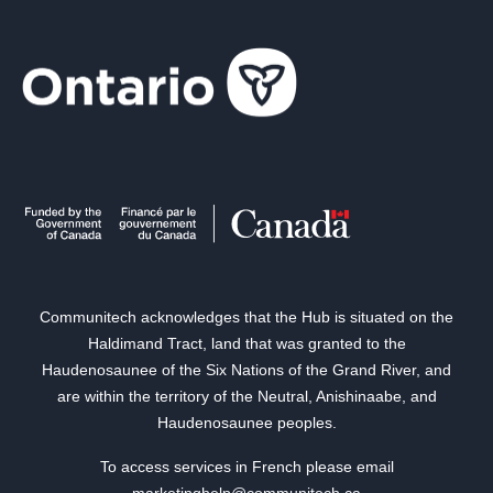
Communitech acknowledges that the Hub is situated on the
Haldimand Tract, land that was granted to the
Haudenosaunee of the Six Nations of the Grand River, and
are within the territory of the Neutral, Anishinaabe, and
Haudenosaunee peoples.
To access services in French please email