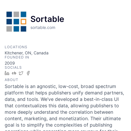
Sortable
sortable.com
LOCATIONS
Kitchener, ON, Canada
FOUNDED IN
2009
SOCIALS
LinkedIn
Crunchbase
Twitter
Facebook
ABOUT
Sortable is an agnostic, low-cost, broad spectrum
platform that helps publishers unify demand partners,
data, and tools. We’ve developed a best-in-class UI
that contextualizes this data, allowing publishers to
more deeply understand the correlation between
content, marketing, and monetization. Their ultimate
goal is to simplify the complexities of publishing