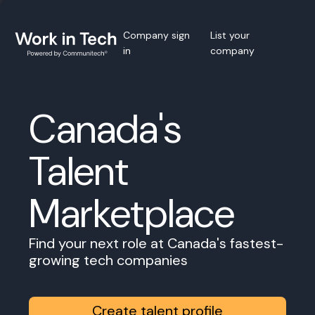
Company sign
List your
in
company
Canada's
Talent
Marketplace
Find your next role at Canada's fastest-
growing tech companies
Create talent profile