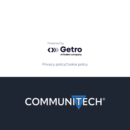
Powered by Getro.com
Privacy policy
Cookie policy