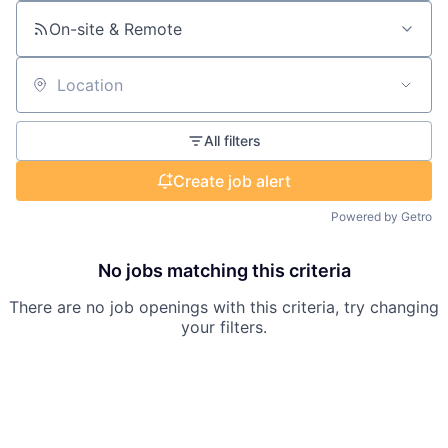
On-site & Remote
Location
All filters
Create job alert
Powered by Getro
No jobs matching this criteria
There are no job openings with this criteria, try changing
your filters.