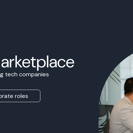
Marketplace
ing tech companies
rate roles