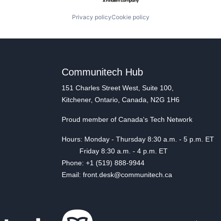
Privacy policy
Cookie policy
Communitech Hub
151 Charles Street West, Suite 100,
Kitchener, Ontario, Canada, N2G 1H6
Proud member of Canada's Tech Network
Hours: Monday - Thursday 8:30 a.m. - 5 p.m. ET
Friday 8:30 a.m. - 4 p.m. ET
Phone: +1 (519) 888-9944
Email: front.desk@communitech.ca