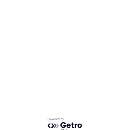
Powered by Getro.com