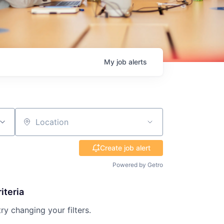
My
job
alerts
Location
Create job alert
Powered by Getro
iteria
try changing your filters.