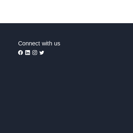
Connect with us