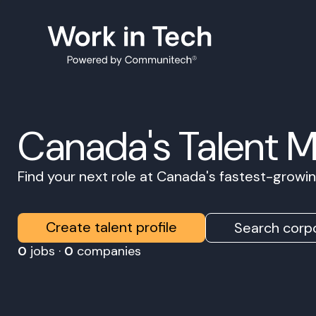
Canada's Talent 
Find your next role at Canada's fastest-grow
Create talent profile
Search corpo
0
jobs ·
0
companies