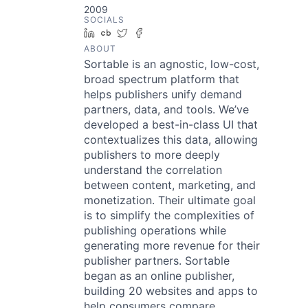
2009
SOCIALS
LinkedIn
Crunchbase
Twitter
Facebook
ABOUT
Sortable is an agnostic, low-cost,
broad spectrum platform that
helps publishers unify demand
partners, data, and tools. We’ve
developed a best-in-class UI that
contextualizes this data, allowing
publishers to more deeply
understand the correlation
between content, marketing, and
monetization. Their ultimate goal
is to simplify the complexities of
publishing operations while
generating more revenue for their
publisher partners. Sortable
began as an online publisher,
building 20 websites and apps to
help consumers compare