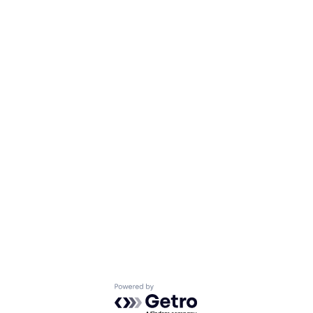
Powered by Getro.com