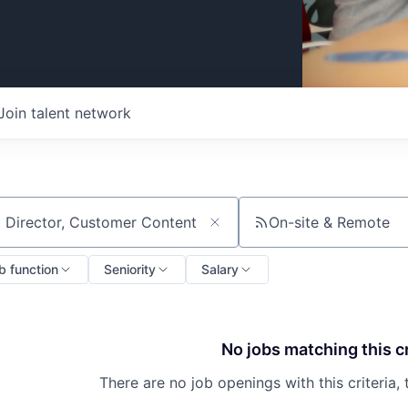
Join talent network
On-site & Remote
ch by title or keyword
b function
Seniority
Salary
No jobs matching this cr
There are no job openings with this criteria, 