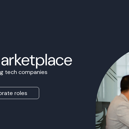
Marketplace
ing tech companies
rate roles