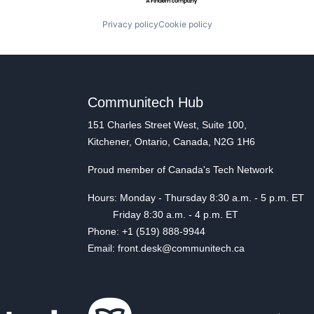
Privacy policy
Cookie policy
Communitech Hub
151 Charles Street West, Suite 100,
Kitchener, Ontario, Canada, N2G 1H6
Proud member of Canada's Tech Network
Hours: Monday - Thursday 8:30 a.m. - 5 p.m. ET
Friday 8:30 a.m. - 4 p.m. ET
Phone: +1 (519) 888-9944
Email: front.desk@communitech.ca