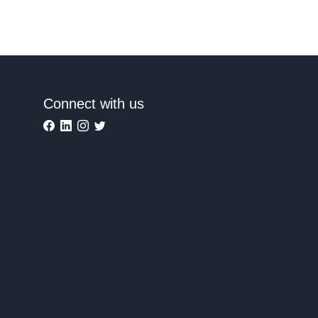
Connect with us