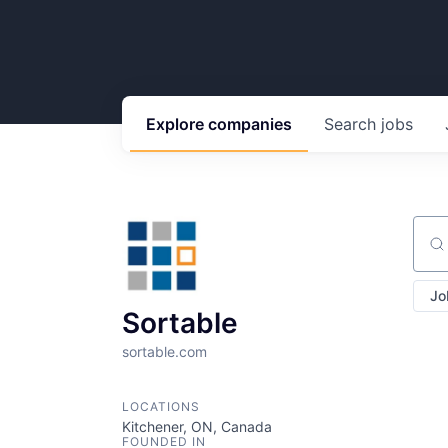
Explore
companies
Search
jobs
Sear
Jo
Sortable
sortable.com
LOCATIONS
Kitchener, ON, Canada
FOUNDED IN