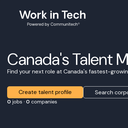
Canada's Talent 
Find your next role at Canada's fastest-grow
Create talent profile
Search corpo
0
jobs ·
0
companies