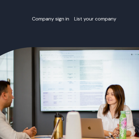
Company sign in
List your company