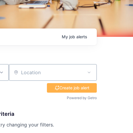
My
job
alerts
Location
Create job alert
Powered by Getro
iteria
try changing your filters.