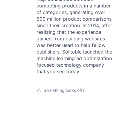
competing products in a number
of categories, generating over
500 million product comparisons
since their creation. In 2014, after
realizing that the experience
gained from building websites
was better used to help fellow
publishers, Sortable launched the
machine learning ad optimization
focused technology company
that you see today.
Something looks off?