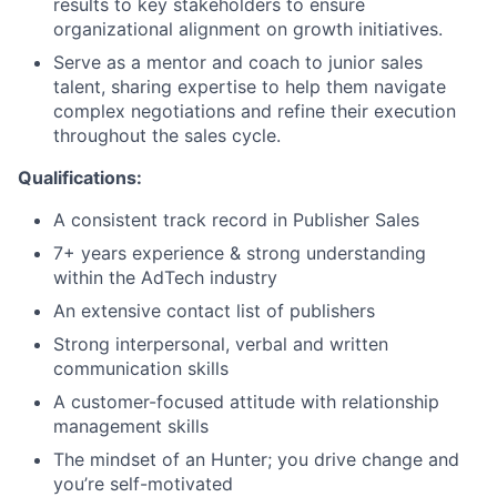
results to key stakeholders to ensure
organizational alignment on growth initiatives.
Serve as a mentor and coach to junior sales
talent, sharing expertise to help them navigate
complex negotiations and refine their execution
throughout the sales cycle.
Qualifications:
A consistent track record in Publisher Sales
7+ years experience & strong understanding
within the AdTech industry
An extensive contact list of publishers
Strong interpersonal, verbal and written
communication skills
A customer-focused attitude with relationship
management skills
The mindset of an Hunter; you drive change and
you’re self-motivated