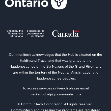
Communitech acknowledges that the Hub is situated on the
Haldimand Tract, land that was granted to the
Haudenosaunee of the Six Nations of the Grand River, and
are within the territory of the Neutral, Anishinaabe, and
Haudenosaunee peoples.
To access services in French please email
marketinghelp@communitech.ca
© Communitech Corporation. All rights reserved.
Communitech and its respective programs are registered