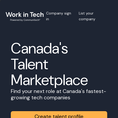
Company sign
List your
in
company
Canada's
Talent
Marketplace
Find your next role at Canada's fastest-
growing tech companies
Create talent profile