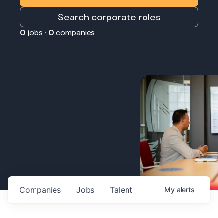
Search corporate roles
0
jobs ·
0
companies
Companies
Jobs
Talent
My
alerts