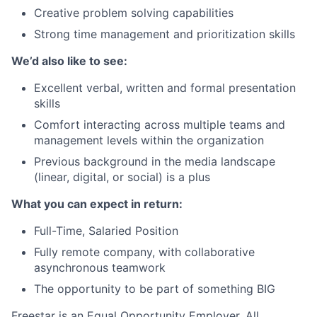
Creative problem solving capabilities
Strong time management and prioritization skills
We’d also like to see:
Excellent verbal, written and formal presentation
skills
Comfort interacting across multiple teams and
management levels within the organization
Previous background in the media landscape
(linear, digital, or social) is a plus
What you can expect in return:
Full-Time, Salaried Position
Fully remote company, with collaborative
asynchronous teamwork
The opportunity to be part of something BIG
Freestar is an Equal Opportunity Employer. All