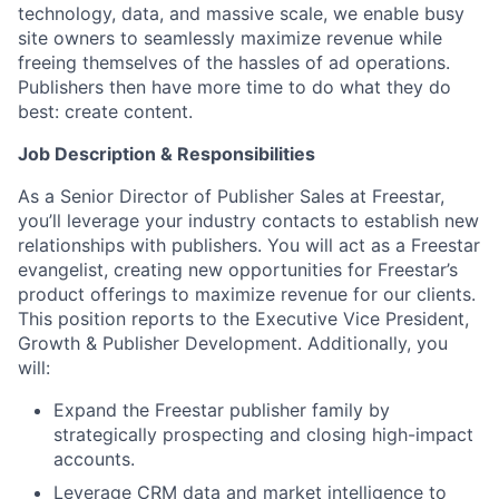
technology, data, and massive scale, we enable busy
site owners to seamlessly maximize revenue while
freeing themselves of the hassles of ad operations.
Publishers then have more time to do what they do
best: create content.
Job Description & Responsibilities
As a Senior Director of Publisher Sales at Freestar,
you’ll leverage your industry contacts to establish new
relationships with publishers. You will act as a Freestar
evangelist, creating new opportunities for Freestar’s
product offerings to maximize revenue for our clients.
This position reports to the Executive Vice President,
Growth & Publisher Development. Additionally, you
will:
Expand the Freestar publisher family by
strategically prospecting and closing high-impact
accounts.
Leverage CRM data and market intelligence to