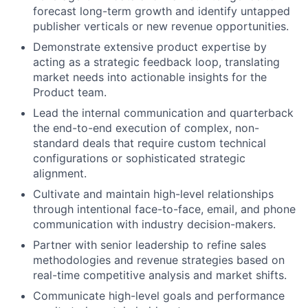
forecast long-term growth and identify untapped
publisher verticals or new revenue opportunities.
Demonstrate extensive product expertise by
acting as a strategic feedback loop, translating
market needs into actionable insights for the
Product team.
Lead the internal communication and quarterback
the end-to-end execution of complex, non-
standard deals that require custom technical
configurations or sophisticated strategic
alignment.
Cultivate and maintain high-level relationships
through intentional face-to-face, email, and phone
communication with industry decision-makers.
Partner with senior leadership to refine sales
methodologies and revenue strategies based on
real-time competitive analysis and market shifts.
Communicate high-level goals and performance