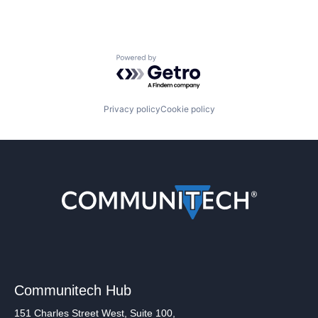
Powered by Getro.com
Privacy policy
Cookie policy
Communitech Hub
151 Charles Street West, Suite 100,