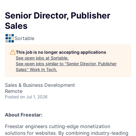
Senior Director, Publisher
Sales
Sortable
This job is no longer accepting applications
See open jobs at
Sortable
.
See open jobs similar to "
Senior Director, Publisher
Sales
"
Work In Tech
.
Sales & Business Development
Remote
Posted
on Jul 1, 2026
About Freestar:
Freestar engineers cutting-edge monetization
solutions for websites. By combining industry-leading