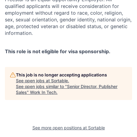
qualified applicants will receive consideration for
employment without regard to race, color, religion,
sex, sexual orientation, gender identity, national origin,
age, protected veteran or disabled status, or genetic
information.
This role is not eligible for visa sponsorship.
This job is no longer accepting applications
See open jobs at
Sortable
.
See open jobs similar to "
Senior Director, Publisher
Sales
"
Work In Tech
.
See more open positions at
Sortable