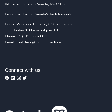
Kitchener, Ontario, Canada, N2G 1H6
Proud member of Canada's Tech Network
Hours: Monday - Thursday 8:30 a.m. - 5 p.m. ET
Friday 8:30 a.m. - 4 p.m. ET
Phone: +1 (519) 888-9944
Email: front.desk@communitech.ca
Connect with us