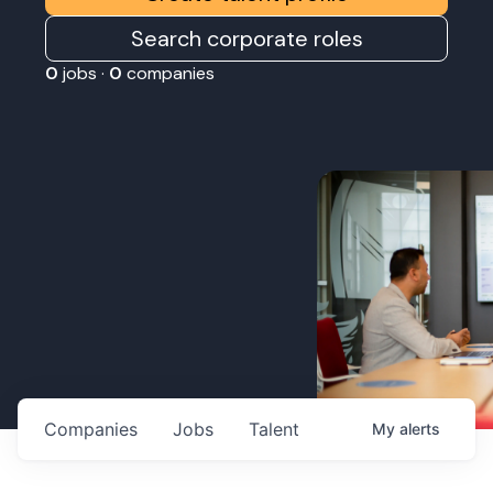
Search corporate roles
0
jobs ·
0
companies
Companies
Jobs
Talent
My
alerts