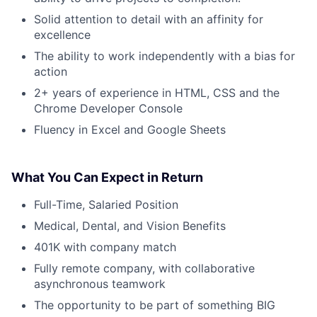
Solid attention to detail with an affinity for
excellence
The ability to work independently with a bias for
action
2+ years of experience in HTML, CSS and the
Chrome Developer Console
Fluency in Excel and Google Sheets
What You Can Expect in Return
Full-Time, Salaried Position
Medical, Dental, and Vision Benefits
401K with company match
Fully remote company, with collaborative
asynchronous teamwork
The opportunity to be part of something BIG