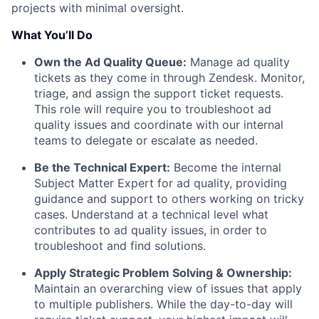
projects with minimal oversight.
What You’ll Do
Own the Ad Quality Queue:
Manage ad quality
tickets as they come in through Zendesk. Monitor,
triage, and assign the support ticket requests.
This role will require you to troubleshoot ad
quality issues and coordinate with our internal
teams to delegate or escalate as needed.
Be the Technical Expert:
Become the internal
Subject Matter Expert for ad quality, providing
guidance and support to others working on tricky
cases. Understand at a technical level what
contributes to ad quality issues, in order to
troubleshoot and find solutions.
Apply Strategic Problem Solving & Ownership:
Maintain an overarching view of issues that apply
to multiple publishers. While the day-to-day will