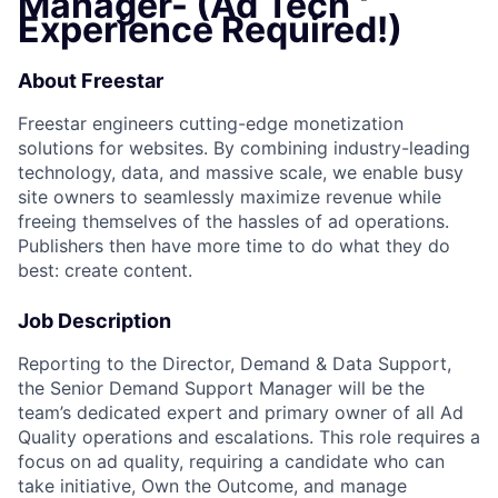
Manager- (Ad Tech
Experience Required!)
About Freestar
Freestar engineers cutting-edge monetization
solutions for websites. By combining industry-leading
technology, data, and massive scale, we enable busy
site owners to seamlessly maximize revenue while
freeing themselves of the hassles of ad operations.
Publishers then have more time to do what they do
best: create content.
Job Description
Reporting to the Director, Demand & Data Support,
the Senior Demand Support Manager will be the
team’s dedicated expert and primary owner of all Ad
Quality operations and escalations. This role requires a
focus on ad quality, requiring a candidate who can
take initiative, Own the Outcome, and manage