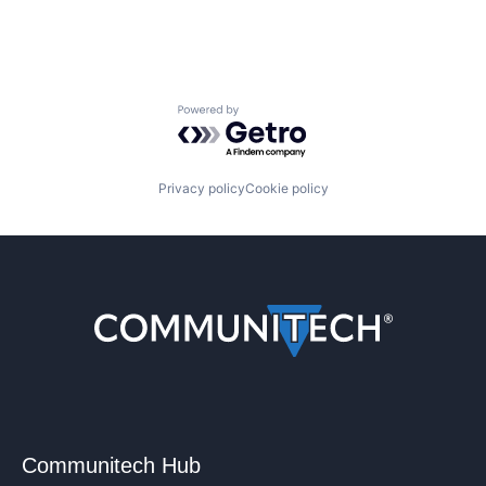
Powered by Getro.com
Privacy policy
Cookie policy
Communitech Hub