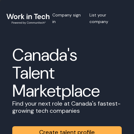
Company sign
List your
in
company
Canada's
Talent
Marketplace
Find your next role at Canada's fastest-
growing tech companies
Create talent profile