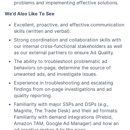
problems and implementing effective solutions.
We’d Also Like To See
Excellent, proactive, and effective communication
skills (written and verbal).
Strong coordination and collaboration skills with
our internal cross-functional stakeholders as well
as our external partners to ensure Ad Quality.
The ability to troubleshoot problematic ad
behaviors on-page, determine the source of
unwanted ads, and investigate issues.
Experience in troubleshooting and escalating
findings from on-page investigations and ad
quality reporting.
Familiarity with major SSPs and DSPs (e.g.,
Magnite, The Trade Desk) and their ad formats.
Familiarity with demand integrations (Prebid,
Amazon TAM, Google Ad Manager) and how an
ad creative makes it to the page.