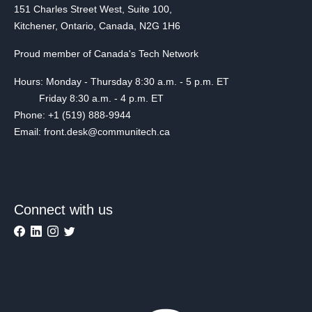
151 Charles Street West, Suite 100,
Kitchener, Ontario, Canada, N2G 1H6
Proud member of Canada's Tech Network
Hours: Monday - Thursday 8:30 a.m. - 5 p.m. ET
Friday 8:30 a.m. - 4 p.m. ET
Phone: +1 (519) 888-9944
Email: front.desk@communitech.ca
Connect with us