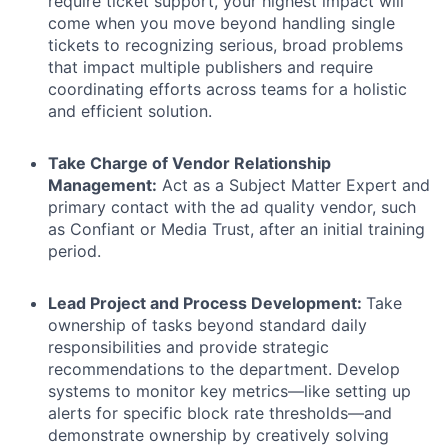
require ticket support, your highest impact will
come when you move beyond handling single
tickets to recognizing serious, broad problems
that impact multiple publishers and require
coordinating efforts across teams for a holistic
and efficient solution.
Take Charge of Vendor Relationship
Management:
Act as a Subject Matter Expert and
primary contact with the ad quality vendor, such
as Confiant or Media Trust, after an initial training
period.
Lead Project and Process Development:
Take
ownership of tasks beyond standard daily
responsibilities and provide strategic
recommendations to the department. Develop
systems to monitor key metrics—like setting up
alerts for specific block rate thresholds—and
demonstrate ownership by creatively solving