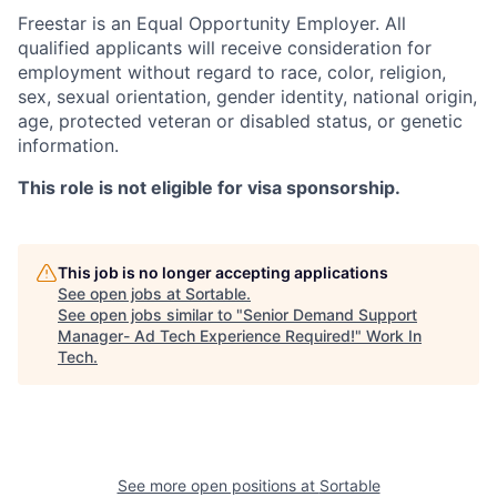
Freestar is an Equal Opportunity Employer. All
qualified applicants will receive consideration for
employment without regard to race, color, religion,
sex, sexual orientation, gender identity, national origin,
age, protected veteran or disabled status, or genetic
information.
This role is not eligible for visa sponsorship.
This job is no longer accepting applications
See open jobs at
Sortable
.
See open jobs similar to "
Senior Demand Support
Manager- Ad Tech Experience Required!
"
Work In
Tech
.
See more open positions at
Sortable