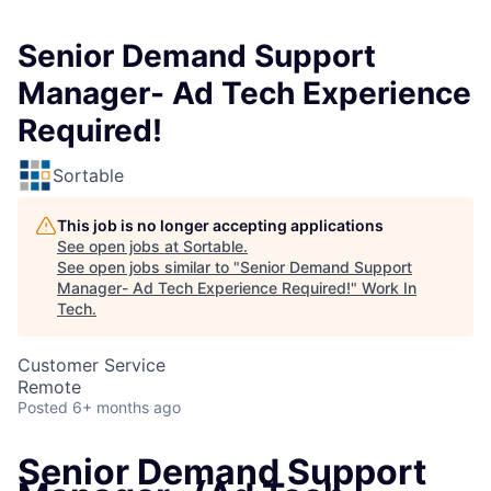
Senior Demand Support
Manager- Ad Tech Experience
Required!
Sortable
This job is no longer accepting applications
See open jobs at
Sortable
.
See open jobs similar to "
Senior Demand Support
Manager- Ad Tech Experience Required!
"
Work In
Tech
.
Customer Service
Remote
Posted
6+ months ago
Senior Demand Support