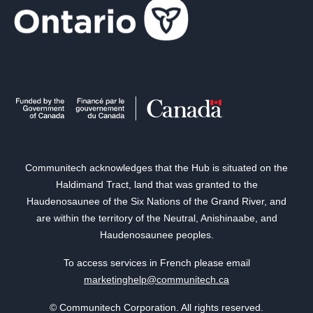
Communitech acknowledges that the Hub is situated on the
Haldimand Tract, land that was granted to the
Haudenosaunee of the Six Nations of the Grand River, and
are within the territory of the Neutral, Anishinaabe, and
Haudenosaunee peoples.
To access services in French please email
marketinghelp@communitech.ca
© Communitech Corporation. All rights reserved.