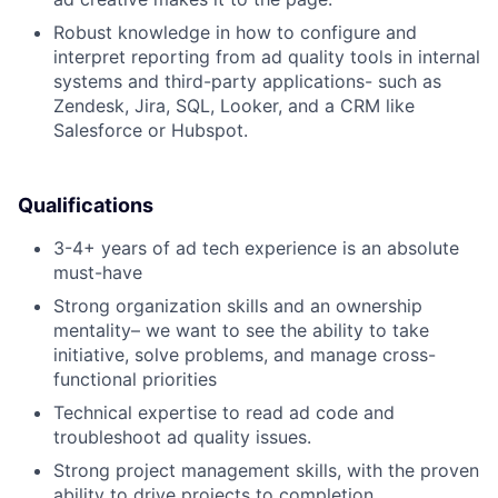
Robust knowledge in how to configure and
interpret reporting from ad quality tools in internal
systems and third-party applications- such as
Zendesk, Jira, SQL, Looker, and a CRM like
Salesforce or Hubspot.
Qualifications
3-4+ years of ad tech experience is an absolute
must-have
Strong organization skills and an ownership
mentality– we want to see the ability to take
initiative, solve problems, and manage cross-
functional priorities
Technical expertise to read ad code and
troubleshoot ad quality issues.
Strong project management skills, with the proven
ability to drive projects to completion.