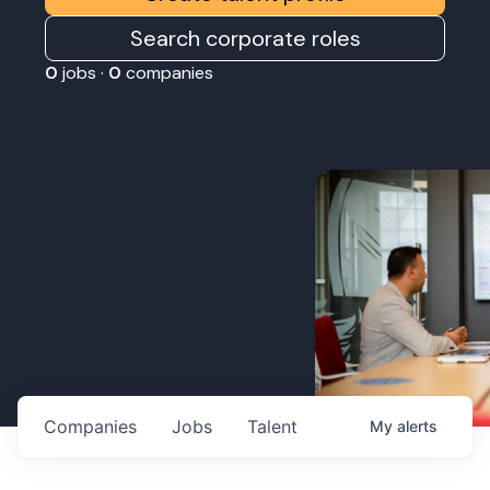
Search corporate roles
0
jobs ·
0
companies
Companies
Jobs
Talent
My
alerts