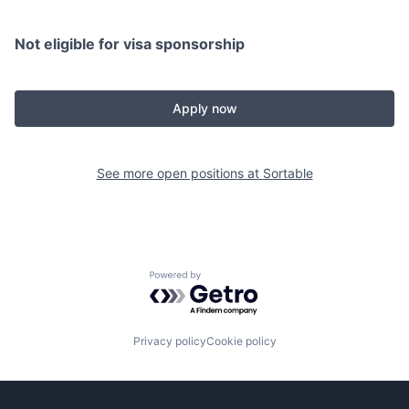
Not eligible for visa sponsorship
Apply now
See more open positions at
Sortable
Powered by Getro.com
Privacy policy
Cookie policy