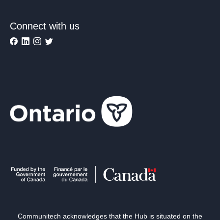
Connect with us
Communitech acknowledges that the Hub is situated on the