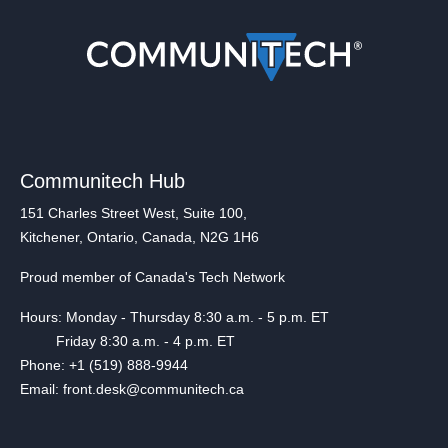
Communitech Hub
151 Charles Street West, Suite 100,
Kitchener, Ontario, Canada, N2G 1H6
Proud member of Canada's Tech Network
Hours: Monday - Thursday 8:30 a.m. - 5 p.m. ET
Friday 8:30 a.m. - 4 p.m. ET
Phone: +1 (519) 888-9944
Email: front.desk@communitech.ca