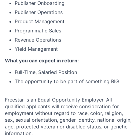
Publisher Onboarding
Publisher Operations
Product Management
Programmatic Sales
Revenue Operations
Yield Management
What you can expect in return:
Full-Time, Salaried Position
The opportunity to be part of something BIG
Freestar is an Equal Opportunity Employer. All
qualified applicants will receive consideration for
employment without regard to race, color, religion,
sex, sexual orientation, gender identity, national origin,
age, protected veteran or disabled status, or genetic
information.