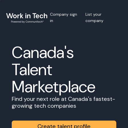
Company sign
List your
in
company
Canada's
Talent
Marketplace
Find your next role at Canada's fastest-
growing tech companies
Create talent profile