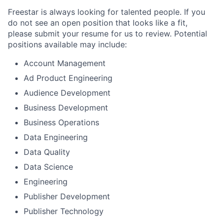
Freestar is always looking for talented people. If you
do not see an open position that looks like a fit,
please submit your resume for us to review. Potential
positions available may include:
Account Management
Ad Product Engineering
Audience Development
Business Development
Business Operations
Data Engineering
Data Quality
Data Science
Engineering
Publisher Development
Publisher Technology