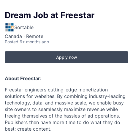
Dream Job at Freestar
Sortable
Canada · Remote
Posted
6+ months ago
Apply now
About Freestar:
Freestar engineers cutting-edge monetization
solutions for websites. By combining industry-leading
technology, data, and massive scale, we enable busy
site owners to seamlessly maximize revenue while
freeing themselves of the hassles of ad operations.
Publishers then have more time to do what they do
best: create content.