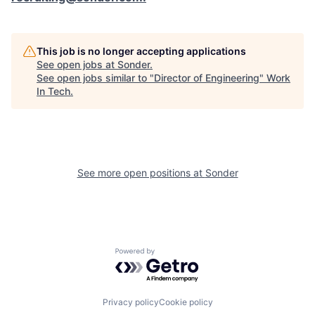
This job is no longer accepting applications
See open jobs at
Sonder
.
See open jobs similar to "
Director of Engineering
"
Work
In Tech
.
See more open positions at
Sonder
Powered by Getro.com
Privacy policy
Cookie policy