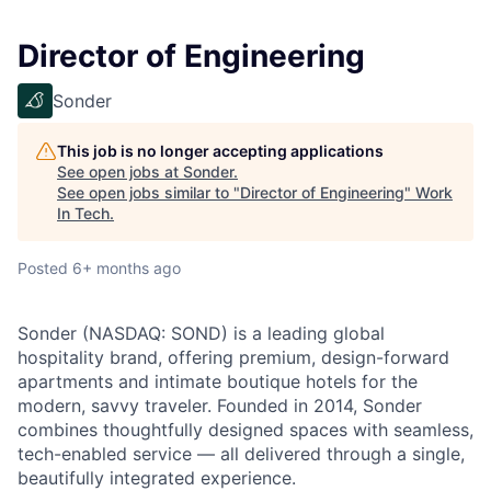
Director of Engineering
Sonder
This job is no longer accepting applications
See open jobs at
Sonder
.
See open jobs similar to "
Director of Engineering
"
Work
In Tech
.
Posted
6+ months ago
Sonder (NASDAQ: SOND) is a leading global
hospitality brand, offering premium, design-forward
apartments and intimate boutique hotels for the
modern, savvy traveler. Founded in 2014, Sonder
combines thoughtfully designed spaces with seamless,
tech-enabled service — all delivered through a single,
beautifully integrated experience.