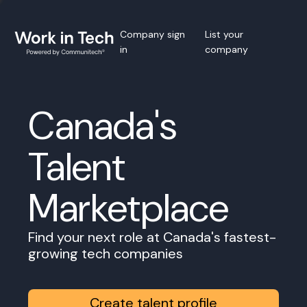
Company sign
List your
in
company
Canada's
Talent
Marketplace
Find your next role at Canada's fastest-
growing tech companies
Create talent profile