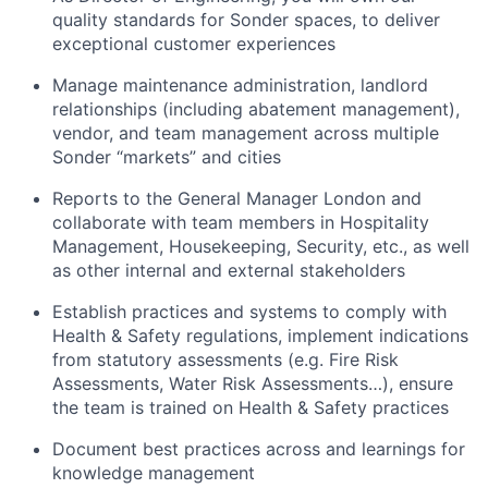
quality standards for Sonder spaces, to deliver
exceptional customer experiences
Manage maintenance administration, landlord
relationships (including abatement management),
vendor, and team management across multiple
Sonder “markets” and cities
Reports to the General Manager London and
collaborate with team members in Hospitality
Management, Housekeeping, Security, etc., as well
as other internal and external stakeholders
Establish practices and systems to comply with
Health & Safety regulations, implement indications
from statutory assessments (e.g. Fire Risk
Assessments, Water Risk Assessments…), ensure
the team is trained on Health & Safety practices
Document best practices across and learnings for
knowledge management