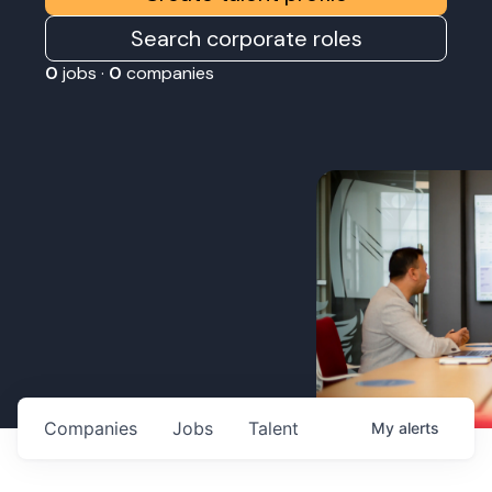
Search corporate roles
0
jobs ·
0
companies
Companies
Jobs
Talent
My
alerts