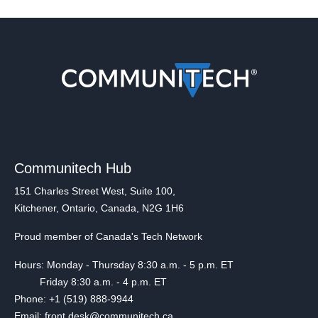
Communitech Hub
151 Charles Street West, Suite 100,
Kitchener, Ontario, Canada, N2G 1H6
Proud member of Canada's Tech Network
Hours: Monday - Thursday 8:30 a.m. - 5 p.m. ET
Friday 8:30 a.m. - 4 p.m. ET
Phone: +1 (519) 888-9944
Email: front.desk@communitech.ca