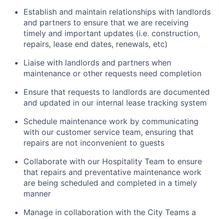
Establish and maintain relationships with landlords
and partners to ensure that we are receiving
timely and important updates (i.e. construction,
repairs, lease end dates, renewals, etc)
Liaise with landlords and partners when
maintenance or other requests need completion
Ensure that requests to landlords are documented
and updated in our internal lease tracking system
Schedule maintenance work by communicating
with our customer service team, ensuring that
repairs are not inconvenient to guests
Collaborate with our Hospitality Team to ensure
that repairs and preventative maintenance work
are being scheduled and completed in a timely
manner
Manage in collaboration with the City Teams a