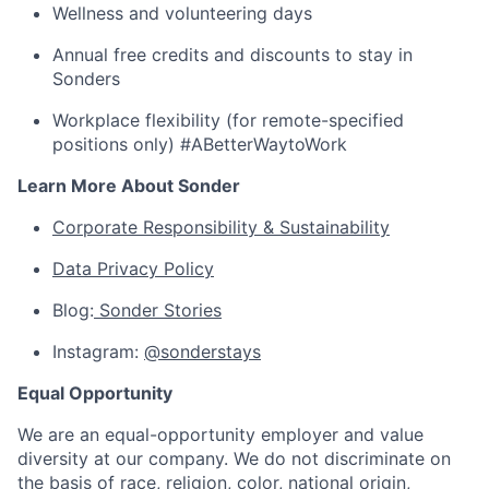
Wellness and volunteering days
Annual free credits and discounts to stay in
Sonders
Workplace flexibility (for remote-specified
positions only) #ABetterWaytoWork
Learn More About Sonder
Corporate Responsibility & Sustainability
Data Privacy Policy
Blog:
Sonder Stories
Instagram:
@sonderstays
Equal Opportunity
We are an equal-opportunity employer and value
diversity at our company. We do not discriminate on
the basis of race, religion, color, national origin,