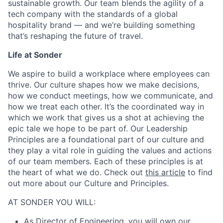
sustainable growth. Our team blends the agility of a
tech company with the standards of a global
hospitality brand — and we’re building something
that’s reshaping the future of travel.
Life at Sonder
We aspire to build a workplace where employees can
thrive. Our culture shapes how we make decisions,
how we conduct meetings, how we communicate, and
how we treat each other. It’s the coordinated way in
which we work that gives us a shot at achieving the
epic tale we hope to be part of. Our Leadership
Principles are a foundational part of our culture and
they play a vital role in guiding the values and actions
of our team members. Each of these principles is at
the heart of what we do. Check out
this article
to find
out more about our Culture and Principles.
AT SONDER YOU WILL:
As Director of Engineering, you will own our