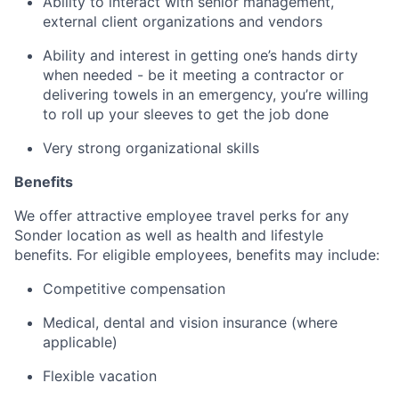
Ability to interact with senior management,
external client organizations and vendors
Ability and interest in getting one’s hands dirty
when needed - be it meeting a contractor or
delivering towels in an emergency, you’re willing
to roll up your sleeves to get the job done
Very strong organizational skills
Benefits
We offer attractive employee travel perks for any
Sonder location as well as health and lifestyle
benefits. For eligible employees, benefits may include:
Competitive compensation
Medical, dental and vision insurance (where
applicable)
Flexible vacation