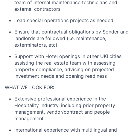
team of internal maintenance technicians and
external contractors
Lead special operations projects as needed
Ensure that contractual obligations by Sonder and
landlords are followed (i.e. maintenance,
exterminators, etc)
Support with Hotel openings in other UKI cities,
assisting the real estate team with assessing
property compliance, advising on projected
investment needs and opening readiness
WHAT WE LOOK FOR:
Extensive professional experience in the
Hospitality industry, including prior property
management, vendor/contract and people
management
International experience with multilingual and