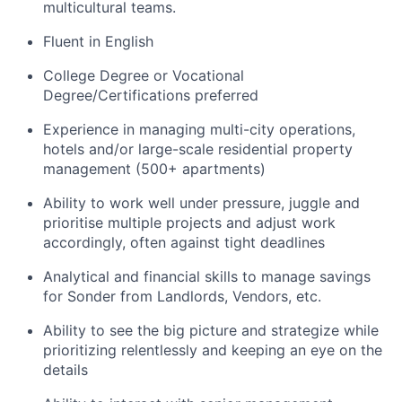
multicultural teams.
Fluent in English
College Degree or Vocational
Degree/Certifications preferred
Experience in managing multi-city operations,
hotels and/or large-scale residential property
management (500+ apartments)
Ability to work well under pressure, juggle and
prioritise multiple projects and adjust work
accordingly, often against tight deadlines
Analytical and financial skills to manage savings
for Sonder from Landlords, Vendors, etc.
Ability to see the big picture and strategize while
prioritizing relentlessly and keeping an eye on the
details