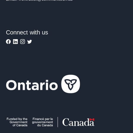
Connect with us