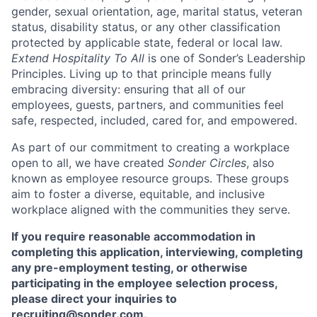
gender, sexual orientation, age, marital status, veteran
status, disability status, or any other classification
protected by applicable state, federal or local law.
Extend Hospitality To All
is one of Sonder’s Leadership
Principles. Living up to that principle means fully
embracing diversity: ensuring that all of our
employees, guests, partners, and communities feel
safe, respected, included, cared for, and empowered.
As part of our commitment to creating a workplace
open to all, we have created
Sonder Circles
, also
known as employee resource groups. These groups
aim to foster a diverse, equitable, and inclusive
workplace aligned with the communities they serve.
If you require reasonable accommodation in
completing this application, interviewing, completing
any pre-employment testing, or otherwise
participating in the employee selection process,
please direct your inquiries to
recruiting@sonder.com
.