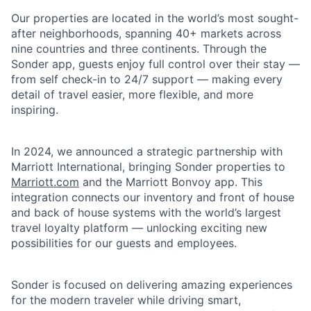
Our properties are located in the world’s most sought-
after neighborhoods, spanning 40+ markets across
nine countries and three continents. Through the
Sonder app, guests enjoy full control over their stay —
from self check-in to 24/7 support — making every
detail of travel easier, more flexible, and more
inspiring.
In 2024, we announced a strategic partnership with
Marriott International, bringing Sonder properties to
Marriott.com
and the Marriott Bonvoy app. This
integration connects our inventory and front of house
and back of house systems with the world’s largest
travel loyalty platform — unlocking exciting new
possibilities for our guests and employees.
Sonder is focused on delivering amazing experiences
for the modern traveler while driving smart,