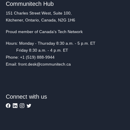
Communitech Hub
151 Charles Street West, Suite 100,
Kitchener, Ontario, Canada, N2G 1H6
Proud member of Canada's Tech Network
Hours: Monday - Thursday 8:30 a.m. - 5 p.m. ET
Friday 8:30 a.m. - 4 p.m. ET
Phone: +1 (519) 888-9944
Email: front.desk@communitech.ca
Connect with us