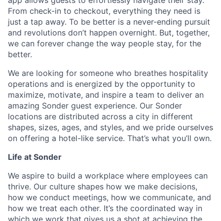
app allows guests to effortlessly navigate their stay.
From check-in to checkout, everything they need is
just a tap away. To be better is a never-ending pursuit
and revolutions don’t happen overnight. But, together,
we can forever change the way people stay, for the
better.
We are looking for someone who breathes hospitality
operations and is energized by the opportunity to
maximize, motivate, and inspire a team to deliver an
amazing Sonder guest experience. Our Sonder
locations are distributed across a city in different
shapes, sizes, ages, and styles, and we pride ourselves
on offering a hotel-like service. That’s what you’ll own.
Life at Sonder
We aspire to build a workplace where employees can
thrive. Our culture shapes how we make decisions,
how we conduct meetings, how we communicate, and
how we treat each other. It’s the coordinated way in
which we work that gives us a shot at achieving the