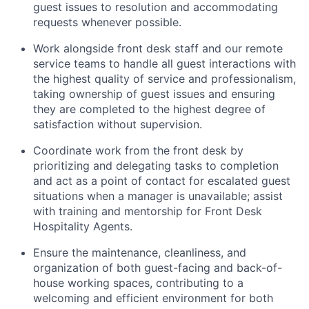
guest issues to resolution and accommodating
requests whenever possible.
Work alongside front desk staff and our remote
service teams to handle all guest interactions with
the highest quality of service and professionalism,
taking ownership of guest issues and ensuring
they are completed to the highest degree of
satisfaction without supervision.
Coordinate work from the front desk by
prioritizing and delegating tasks to completion
and act as a point of contact for escalated guest
situations when a manager is unavailable; assist
with training and mentorship for Front Desk
Hospitality Agents.
Ensure the maintenance, cleanliness, and
organization of both guest-facing and back-of-
house working spaces, contributing to a
welcoming and efficient environment for both