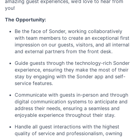
amazing guest experiences, we’d love to hear from
you!
The Opportunity:
Be the face of Sonder, working collaboratively
with team members to create an exceptional first
impression on our guests, visitors, and all internal
and external partners from the front desk.
Guide guests through the technology-rich Sonder
experience, ensuring they make the most of their
stay by engaging with the Sonder app and self-
service features.
Communicate with guests in-person and through
digital communication systems to anticipate and
address their needs, ensuring a seamless and
enjoyable experience throughout their stay.
Handle all guest interactions with the highest
quality of service and professionalism, owning