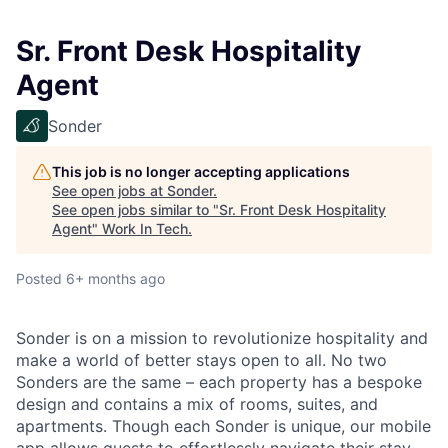
Sr. Front Desk Hospitality
Agent
Sonder
This job is no longer accepting applications
See open jobs at
Sonder
.
See open jobs similar to "
Sr. Front Desk Hospitality
Agent
"
Work In Tech
.
Posted
6+ months ago
Sonder is on a mission to revolutionize hospitality and
make a world of better stays open to all. No two
Sonders are the same – each property has a bespoke
design and contains a mix of rooms, suites, and
apartments. Though each Sonder is unique, our mobile