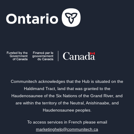
Communitech acknowledges that the Hub is situated on the
Haldimand Tract, land that was granted to the
Haudenosaunee of the Six Nations of the Grand River, and
are within the territory of the Neutral, Anishinaabe, and
Haudenosaunee peoples.
To access services in French please email
marketinghelp@communitech.ca