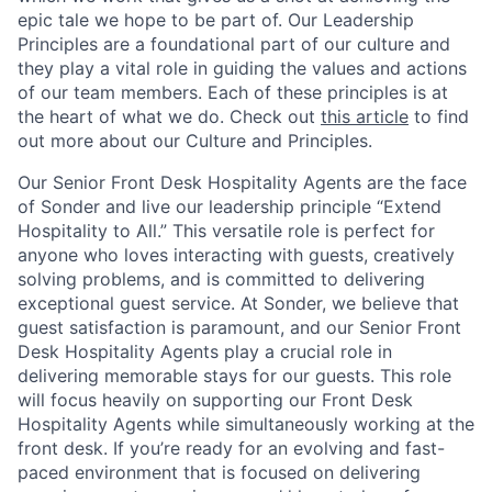
epic tale we hope to be part of. Our Leadership
Principles are a foundational part of our culture and
they play a vital role in guiding the values and actions
of our team members. Each of these principles is at
the heart of what we do. Check out
this article
to find
out more about our Culture and Principles.
Our Senior Front Desk Hospitality Agents are the face
of Sonder and live our leadership principle “Extend
Hospitality to All.” This versatile role is perfect for
anyone who loves interacting with guests, creatively
solving problems, and is committed to delivering
exceptional guest service. At Sonder, we believe that
guest satisfaction is paramount, and our Senior Front
Desk Hospitality Agents play a crucial role in
delivering memorable stays for our guests. This role
will focus heavily on supporting our Front Desk
Hospitality Agents while simultaneously working at the
front desk. If you’re ready for an evolving and fast-
paced environment that is focused on delivering