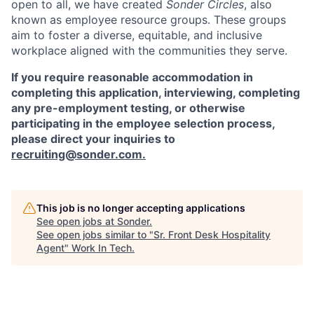
open to all, we have created
Sonder Circles
, also
known as employee resource groups. These groups
aim to foster a diverse, equitable, and inclusive
workplace aligned with the communities they serve.
If you require reasonable accommodation in
completing this application, interviewing, completing
any pre-employment testing, or otherwise
participating in the employee selection process,
please direct your inquiries to
recruiting@sonder.com
.
This job is no longer accepting applications
See open jobs at
Sonder
.
See open jobs similar to "
Sr. Front Desk Hospitality
Agent
"
Work In Tech
.