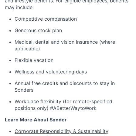
and lifestyle benefits. For eligible employees, benefits
may include:
Competitive compensation
Generous stock plan
Medical, dental and vision insurance (where
applicable)
Flexible vacation
Wellness and volunteering days
Annual free credits and discounts to stay in
Sonders
Workplace flexibility (for remote-specified
positions only) #ABetterWaytoWork
Learn More About Sonder
Corporate Responsibility & Sustainability