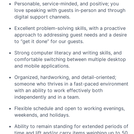
Personable, service-minded, and positive; you
love speaking with guests in-person and through
digital support channels.
Excellent problem-solving skills, with a proactive
approach to addressing guest needs and a desire
to “get it done” for our guests.
Strong computer literacy and writing skills, and
comfortable switching between multiple desktop
and mobile applications.
Organized, hardworking, and detail-oriented;
someone who thrives in a fast-paced environment
with an ability to work effectively both
independently and in a team.
Flexible schedule and open to working evenings,
weekends, and holidays.
Ability to remain standing for extended periods of
time and lift and/or carry items weighing up to 50