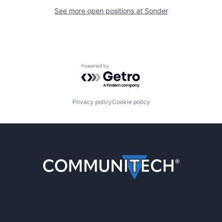
See more open positions at
Sonder
Powered by Getro.com
Privacy policy
Cookie policy