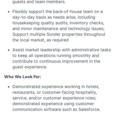
guests and team members.
Flexibly support the back-of-house team on a
day-to-day basis as needs arise, including
housekeeping quality audits, inventory checks,
and minor maintenance and technology issues;
Support multiple Sonder properties throughout
the local market, as required
Assist market leadership with administrative tasks
to keep all operations running smoothly and
contribute to continuous improvement in the
guest experience.
Who We Look For:
Demonstrated experience working in hotels,
restaurants, or customer-facing hospitality,
service, and/or customer experience roles;
demonstrated experience using customer
communication software such as Salesforce.