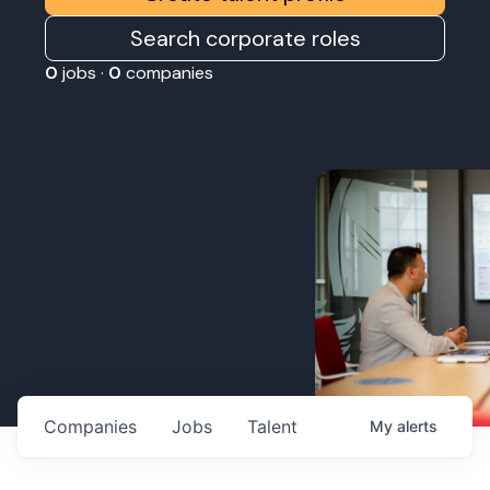
Search corporate roles
0
jobs ·
0
companies
Companies
Jobs
Talent
My
alerts