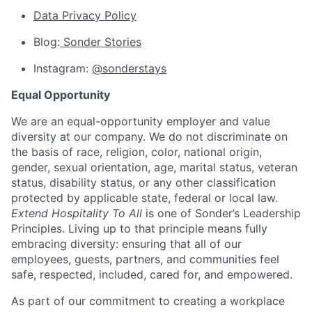
Data Privacy Policy
Blog:
Sonder Stories
Instagram:
@sonderstays
Equal Opportunity
We are an equal-opportunity employer and value
diversity at our company. We do not discriminate on
the basis of race, religion, color, national origin,
gender, sexual orientation, age, marital status, veteran
status, disability status, or any other classification
protected by applicable state, federal or local law.
Extend Hospitality To All
is one of Sonder’s Leadership
Principles. Living up to that principle means fully
embracing diversity: ensuring that all of our
employees, guests, partners, and communities feel
safe, respected, included, cared for, and empowered.
As part of our commitment to creating a workplace