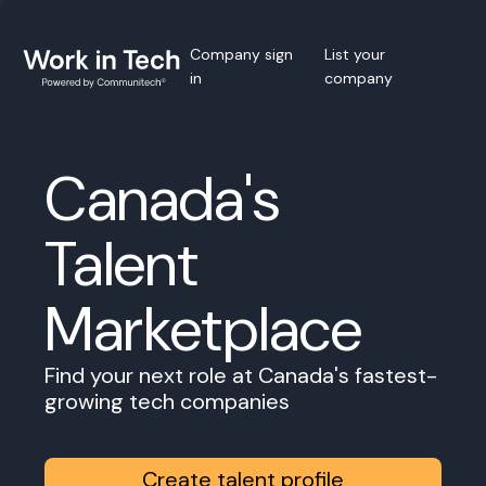
Company sign
List your
in
company
Canada's
Talent
Marketplace
Find your next role at Canada's fastest-
growing tech companies
Create talent profile