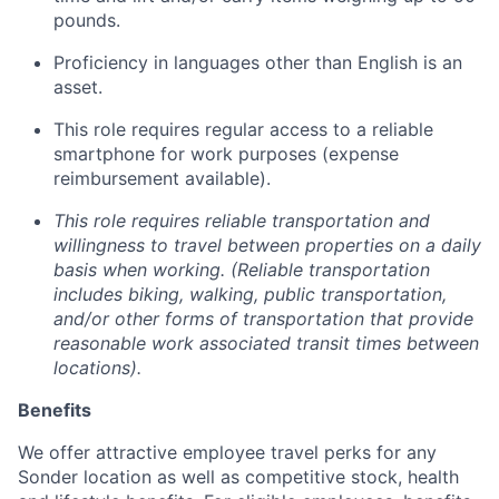
pounds.
Proficiency in languages other than English is an
asset.
This role requires regular access to a reliable
smartphone for work purposes (expense
reimbursement available).
This role requires reliable transportation and
willingness to travel between properties on a daily
basis when working. (Reliable transportation
includes biking, walking, public transportation,
and/or other forms of transportation that provide
reasonable work associated transit times between
locations).
Benefits
We offer attractive employee travel perks for any
Sonder location as well as competitive stock, health