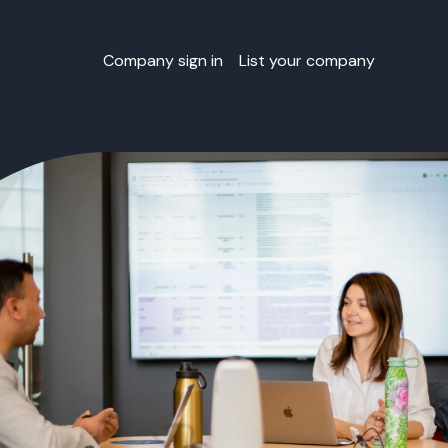
Company sign in
List your company