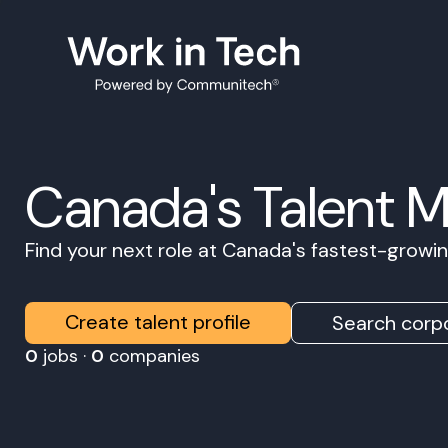
Canada's Talent 
Find your next role at Canada's fastest-grow
Create talent profile
Search corpo
0
jobs ·
0
companies