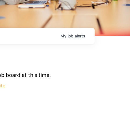
My
job
alerts
b board at this time.
ite
.