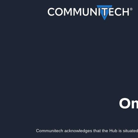
Communitech acknowledges that the Hub is situated 