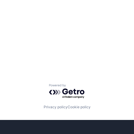
Powered by Getro.com
Privacy policy
Cookie policy