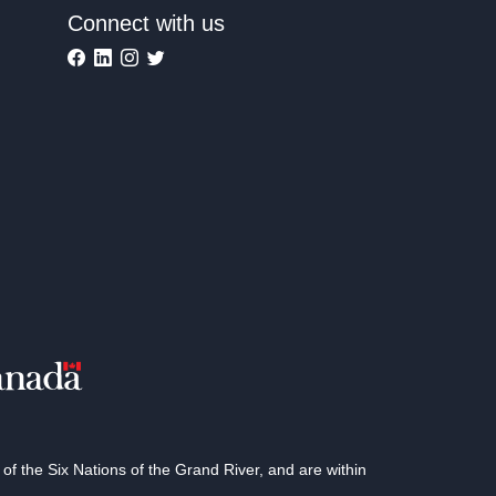
Connect with us
 the Six Nations of the Grand River, and are within