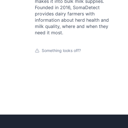
makes it into bulk milk supplies.
Founded in 2016, SomaDetect
provides dairy farmers with
information about herd health and
milk quality, where and when they
need it most.
Something looks off?