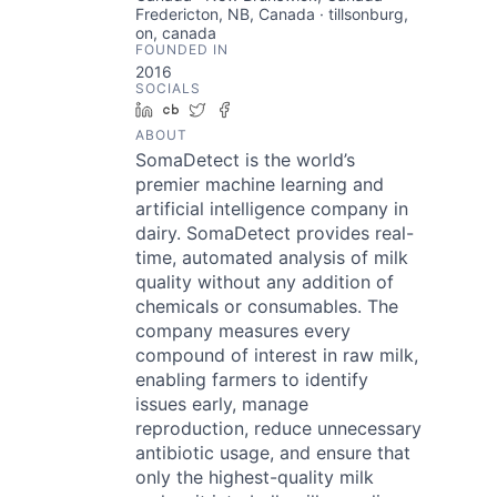
Fredericton, NB, Canada · tillsonburg,
on, canada
FOUNDED IN
2016
SOCIALS
LinkedIn
Crunchbase
Twitter
Facebook
ABOUT
SomaDetect is the world’s
premier machine learning and
artificial intelligence company in
dairy. SomaDetect provides real-
time, automated analysis of milk
quality without any addition of
chemicals or consumables. The
company measures every
compound of interest in raw milk,
enabling farmers to identify
issues early, manage
reproduction, reduce unnecessary
antibiotic usage, and ensure that
only the highest-quality milk