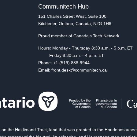
Communitech Hub
151 Charles Street West, Suite 100,
Kitchener, Ontario, Canada, N2G 1H6
Proud member of Canada's Tech Network
Hours: Monday - Thursday 8:30 a.m. - 5 p.m. ET
Friday 8:30 a.m. - 4 p.m. ET
Phone: +1 (519) 888-9944
Email: front.desk@communitech.ca
on the Haldimand Tract, land that was granted to the Haudenosaunee of