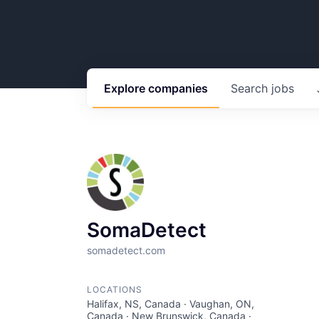
Explore
companies
Search
jobs
SomaDetect
somadetect.com
LOCATIONS
Halifax, NS, Canada · Vaughan, ON,
Canada · New Brunswick, Canada ·