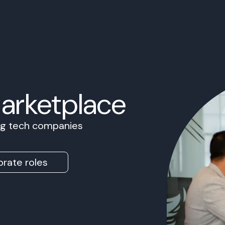
Marketplace
ing tech companies
rate roles