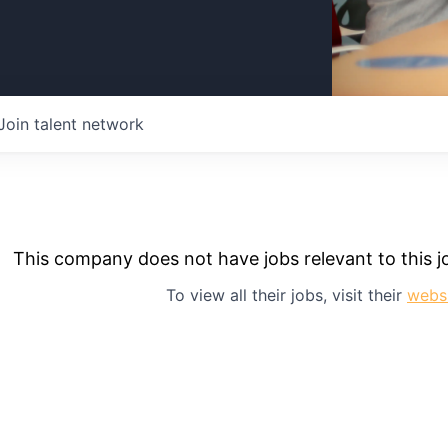
Join talent network
This company does not have jobs relevant to this jo
To view all their jobs, visit their
webs