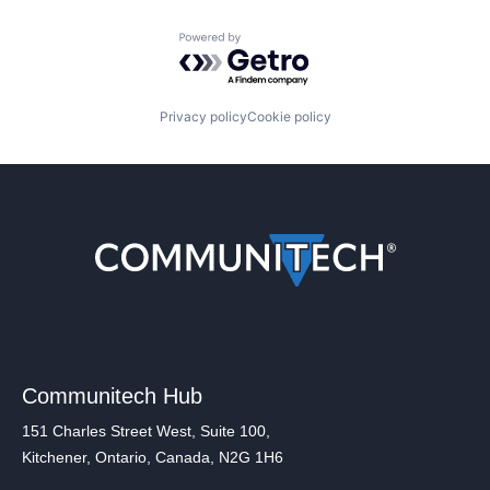
Powered by Getro.com
Privacy policy
Cookie policy
Communitech Hub
151 Charles Street West, Suite 100,
Kitchener, Ontario, Canada, N2G 1H6