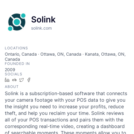
Solink
solink.com
LOCATIONS
Ontario, Canada · Ottawa, ON, Canada · Kanata, Ottawa, ON,
Canada
FOUNDED IN
2009
SOCIALS
LinkedIn
Crunchbase
Twitter
Facebook
ABOUT
Solink is a subscription-based software that connects
your camera footage with your POS data to give you
the insight you need to increase your profits, reduce
theft, and help you reclaim your time. Solink reviews
all of your POS transactions and pairs them with the
corresponding real-time video, creating a dashboard
of searchable moments. These moments allow you to