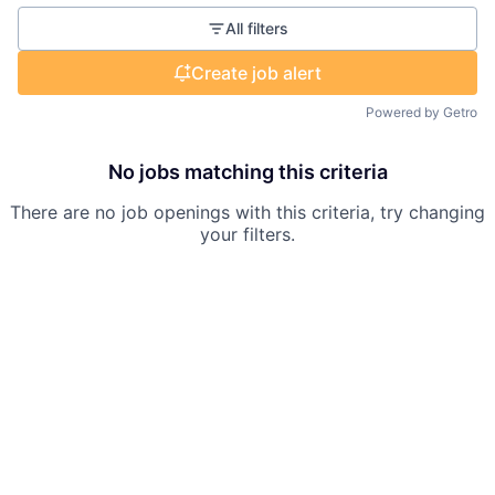
All filters
Create job alert
Powered by Getro
No jobs matching this criteria
There are no job openings with this criteria, try changing
your filters.