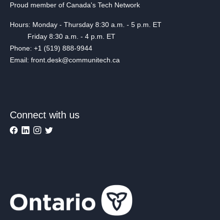
Proud member of Canada's Tech Network
Hours: Monday - Thursday 8:30 a.m. - 5 p.m. ET
Friday 8:30 a.m. - 4 p.m. ET
Phone: +1 (519) 888-9944
Email: front.desk@communitech.ca
Connect with us