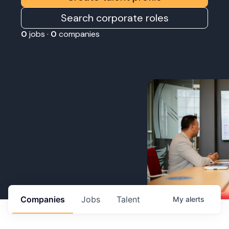
Search corporate roles
0
jobs ·
0
companies
Companies
Jobs
Talent
My
alerts