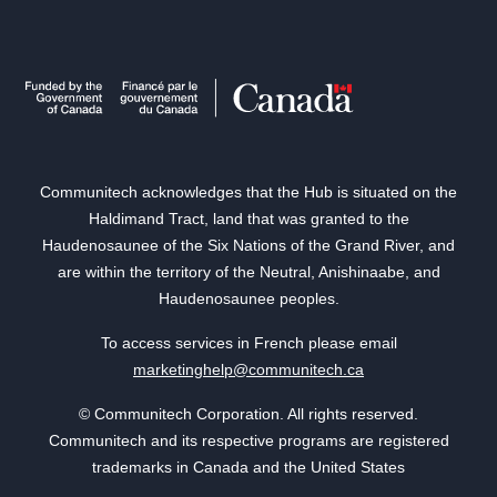
Communitech acknowledges that the Hub is situated on the
Haldimand Tract, land that was granted to the
Haudenosaunee of the Six Nations of the Grand River, and
are within the territory of the Neutral, Anishinaabe, and
Haudenosaunee peoples.
To access services in French please email
marketinghelp@communitech.ca
© Communitech Corporation. All rights reserved.
Communitech and its respective programs are registered
trademarks in Canada and the United States