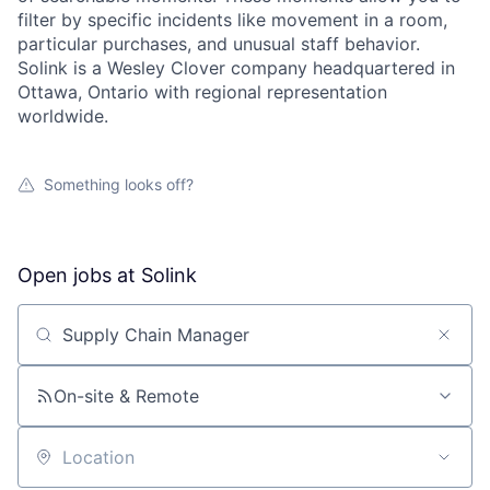
filter by specific incidents like movement in a room,
particular purchases, and unusual staff behavior.
Solink is a Wesley Clover company headquartered in
Ottawa, Ontario with regional representation
worldwide.
Something looks off?
Open jobs at
Solink
Search by title or keyword
On-site & Remote
Location