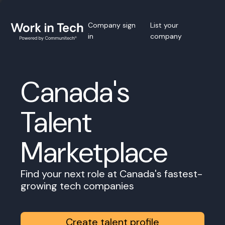
Company sign
List your
in
company
Canada's
Talent
Marketplace
Find your next role at Canada's fastest-
growing tech companies
Create talent profile