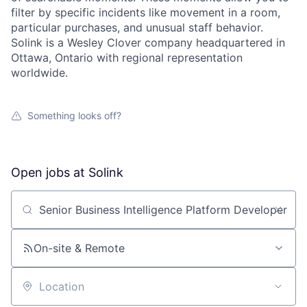
filter by specific incidents like movement in a room,
particular purchases, and unusual staff behavior.
Solink is a Wesley Clover company headquartered in
Ottawa, Ontario with regional representation
worldwide.
Something looks off?
Open jobs at
Solink
Search by title or keyword
On-site & Remote
Location