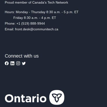
Proud member of Canada's Tech Network
Hours: Monday - Thursday 8:30 a.m. - 5 p.m. ET
Friday 8:30 a.m. - 4 p.m. ET
Phone: +1 (519) 888-9944
Email: front.desk@communitech.ca
Connect with us