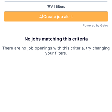
All filters
Create job alert
Powered by Getro
No jobs matching this criteria
There are no job openings with this criteria, try changing
your filters.