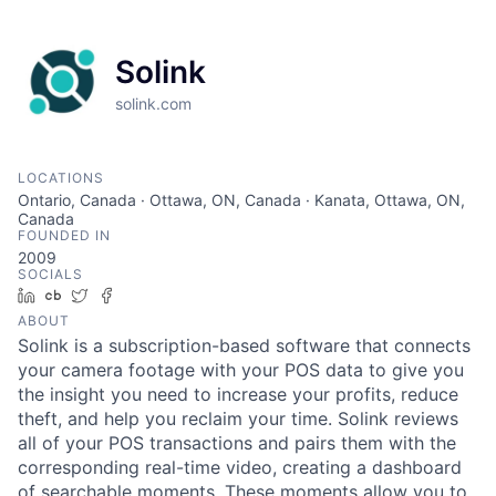
Solink
solink.com
LOCATIONS
Ontario, Canada · Ottawa, ON, Canada · Kanata, Ottawa, ON,
Canada
FOUNDED IN
2009
SOCIALS
LinkedIn
Crunchbase
Twitter
Facebook
ABOUT
Solink is a subscription-based software that connects
your camera footage with your POS data to give you
the insight you need to increase your profits, reduce
theft, and help you reclaim your time. Solink reviews
all of your POS transactions and pairs them with the
corresponding real-time video, creating a dashboard
of searchable moments. These moments allow you to