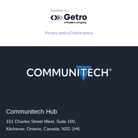
Powered by Getro.com
Privacy policy
Cookie policy
Communitech Hub
151 Charles Street West, Suite 100,
Kitchener, Ontario, Canada, N2G 1H6