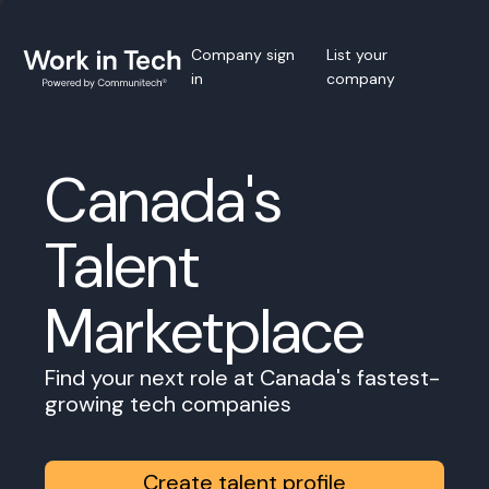
Company sign
List your
in
company
Canada's
Talent
Marketplace
Find your next role at Canada's fastest-
growing tech companies
Create talent profile