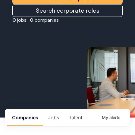
Search corporate roles
0
jobs ·
0
companies
Companies
Jobs
Talent
My
alerts