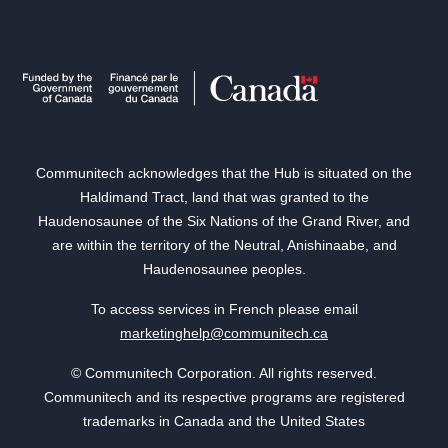
Communitech acknowledges that the Hub is situated on the
Haldimand Tract, land that was granted to the
Haudenosaunee of the Six Nations of the Grand River, and
are within the territory of the Neutral, Anishinaabe, and
Haudenosaunee peoples.
To access services in French please email
marketinghelp@communitech.ca
© Communitech Corporation. All rights reserved.
Communitech and its respective programs are registered
trademarks in Canada and the United States