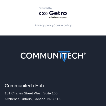
Powered by Getro.com
Privacy policy
Cookie policy
Communitech Hub
151 Charles Street West, Suite 100,
Kitchener, Ontario, Canada, N2G 1H6