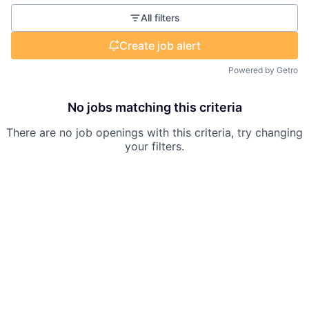
All filters
Create job alert
Powered by Getro
No jobs matching this criteria
There are no job openings with this criteria, try changing
your filters.