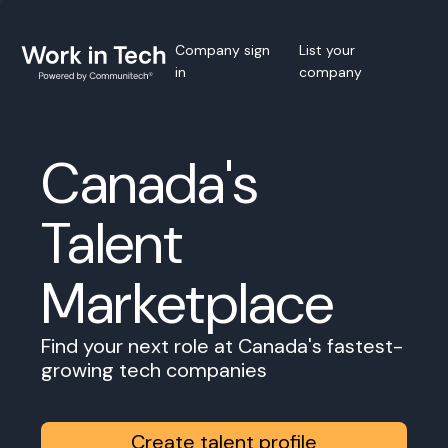
Company sign
List your
in
company
Canada's
Talent
Marketplace
Find your next role at Canada's fastest-
growing tech companies
Create talent profile