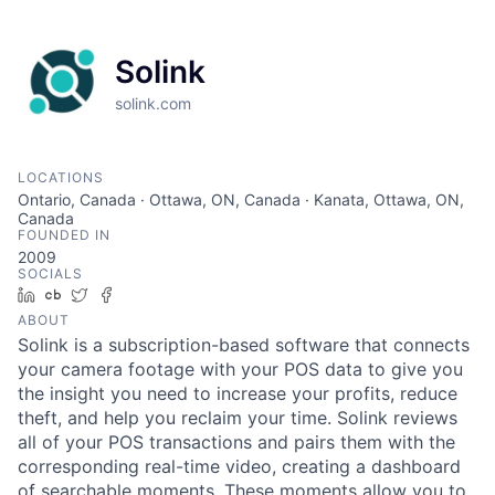
Solink
solink.com
LOCATIONS
Ontario, Canada · Ottawa, ON, Canada · Kanata, Ottawa, ON,
Canada
FOUNDED IN
2009
SOCIALS
LinkedIn
Crunchbase
Twitter
Facebook
ABOUT
Solink is a subscription-based software that connects
your camera footage with your POS data to give you
the insight you need to increase your profits, reduce
theft, and help you reclaim your time. Solink reviews
all of your POS transactions and pairs them with the
corresponding real-time video, creating a dashboard
of searchable moments. These moments allow you to