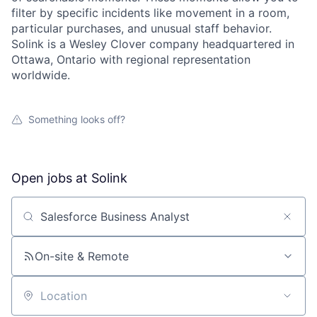
filter by specific incidents like movement in a room,
particular purchases, and unusual staff behavior.
Solink is a Wesley Clover company headquartered in
Ottawa, Ontario with regional representation
worldwide.
Something looks off?
Open jobs at
Solink
Search by title or keyword
On-site & Remote
Location