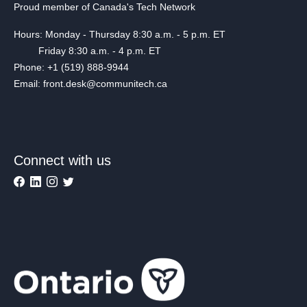
Proud member of Canada's Tech Network
Hours: Monday - Thursday 8:30 a.m. - 5 p.m. ET
Friday 8:30 a.m. - 4 p.m. ET
Phone: +1 (519) 888-9944
Email: front.desk@communitech.ca
Connect with us