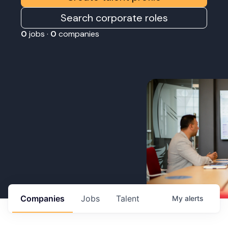
Search corporate roles
0
jobs ·
0
companies
Companies
Jobs
Talent
My
alerts