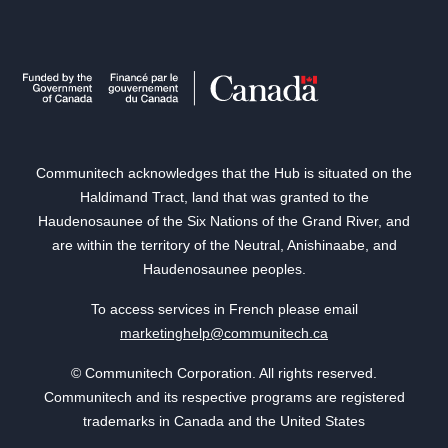
Communitech acknowledges that the Hub is situated on the
Haldimand Tract, land that was granted to the
Haudenosaunee of the Six Nations of the Grand River, and
are within the territory of the Neutral, Anishinaabe, and
Haudenosaunee peoples.
To access services in French please email
marketinghelp@communitech.ca
© Communitech Corporation. All rights reserved.
Communitech and its respective programs are registered
trademarks in Canada and the United States