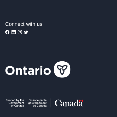
Connect with us