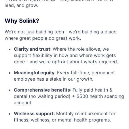
lead, and grow.
Why Solink?
We’re not just building tech - we’re building a place
where great people do great work.
Clarity and trust
: Where the role allows, we
support flexibility in how and where work gets
done - and we’re upfront about what’s required.
Meaningful equity
: Every full-time, permanent
employee has a stake in our growth.
Comprehensive benefits
: Fully paid health &
dental (no waiting period) + $500 health spending
account.
Wellness support
: Monthly reimbursement for
fitness, wellness, or mental health programs.