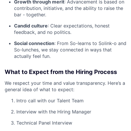
Growth through merit
: Advancement is based on
contribution, initiative, and the ability to raise the
bar - together.
Candid culture
: Clear expectations, honest
feedback, and no politics.
Social connection
: From So-learns to Solink-o and
So-lunches, we stay connected in ways that
actually feel fun.
What to Expect from the Hiring Process
We respect your time and value transparency. Here’s a
general idea of what to expect:
Intro call with our Talent Team
Interview with the Hiring Manager
Technical Panel Interview