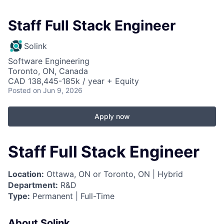
Staff Full Stack Engineer
Solink
Software Engineering
Toronto, ON, Canada
CAD 138,445-185k / year + Equity
Posted
on Jun 9, 2026
Apply now
Staff Full Stack Engineer
Location:
Ottawa, ON or Toronto, ON | Hybrid
Department:
R&D
Type:
Permanent | Full-Time
About Solink