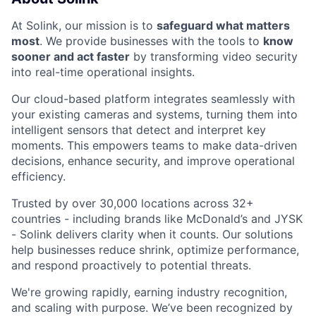
At Solink, our mission is to
safeguard what matters
most
. We provide businesses with the tools to
know
sooner and act faster
by transforming video security
into real-time operational insights.
Our cloud-based platform integrates seamlessly with
your existing cameras and systems, turning them into
intelligent sensors that detect and interpret key
moments. This empowers teams to make data-driven
decisions, enhance security, and improve operational
efficiency.
Trusted by over 30,000 locations across 32+
countries - including brands like McDonald’s and JYSK
- Solink delivers clarity when it counts. Our solutions
help businesses reduce shrink, optimize performance,
and respond proactively to potential threats.
We're growing rapidly, earning industry recognition,
and scaling with purpose. We’ve been recognized by