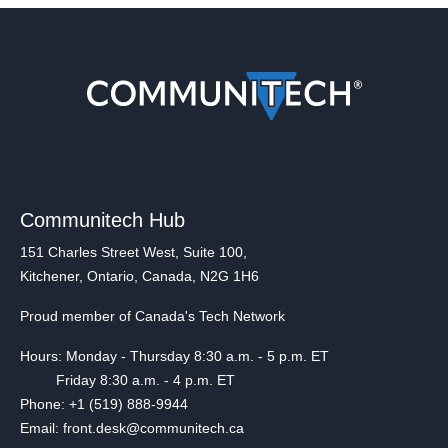
Communitech Hub
151 Charles Street West, Suite 100,
Kitchener, Ontario, Canada, N2G 1H6
Proud member of Canada's Tech Network
Hours: Monday - Thursday 8:30 a.m. - 5 p.m. ET
Friday 8:30 a.m. - 4 p.m. ET
Phone: +1 (519) 888-9944
Email: front.desk@communitech.ca