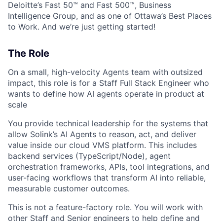
Deloitte’s Fast 50™ and Fast 500™, Business
Intelligence Group, and as one of Ottawa’s Best Places
to Work. And we’re just getting started!
The Role
On a small, high-velocity Agents team with outsized
impact, this role is for a Staff Full Stack Engineer who
wants to define how AI agents operate in product at
scale
You provide technical leadership for the systems that
allow Solink’s AI Agents to reason, act, and deliver
value inside our cloud VMS platform. This includes
backend services (TypeScript/Node), agent
orchestration frameworks, APIs, tool integrations, and
user-facing workflows that transform AI into reliable,
measurable customer outcomes.
This is not a feature-factory role. You will work with
other Staff and Senior engineers to help define and