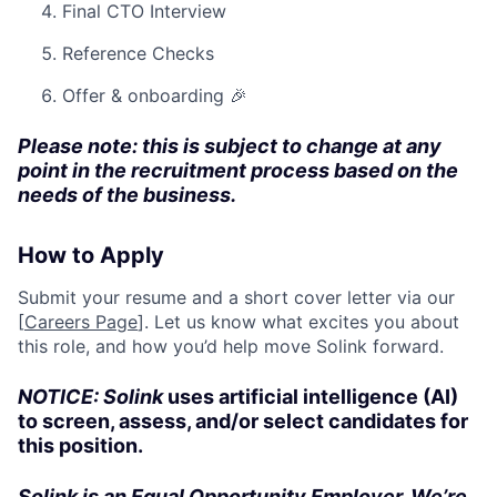
Final CTO Interview
Reference Checks
Offer & onboarding 🎉
Please note: this is subject to change at any
point in the recruitment process based on the
needs of the business.
How to Apply
Submit your resume and a short cover letter via our
[
Careers Page
]. Let us know what excites you about
this role, and how you’d help move Solink forward.
NOTICE: Solink
uses artificial intelligence (AI)
to screen, assess, and/or select candidates for
this position.
Solink is an Equal Opportunity Employer. We’re