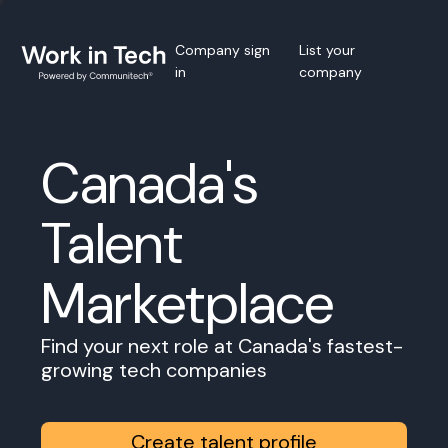
Company sign
List your
in
company
Canada's
Talent
Marketplace
Find your next role at Canada's fastest-
growing tech companies
Create talent profile