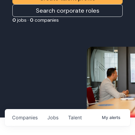
Search corporate roles
0
jobs ·
0
companies
Companies
Jobs
Talent
My
alerts