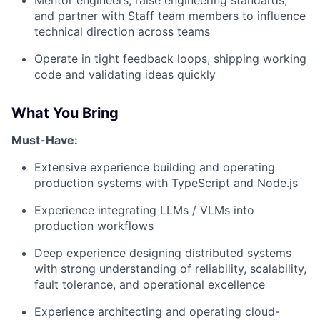
and partner with Staff team members to influence
technical direction across teams
Operate in tight feedback loops, shipping working
code and validating ideas quickly
What You Bring
Must-Have:
Extensive experience building and operating
production systems with TypeScript and Node.js
Experience integrating LLMs / VLMs into
production workflows
Deep experience designing distributed systems
with strong understanding of reliability, scalability,
fault tolerance, and operational excellence
Experience architecting and operating cloud-