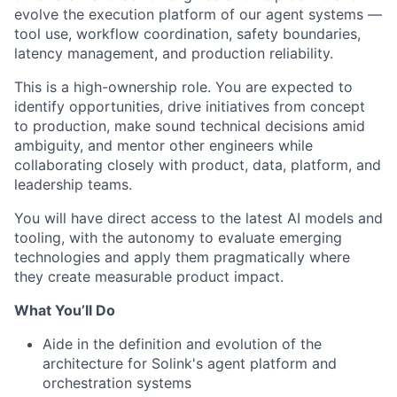
evolve the execution platform of our agent systems —
tool use, workflow coordination, safety boundaries,
latency management, and production reliability.
This is a high-ownership role. You are expected to
identify opportunities, drive initiatives from concept
to production, make sound technical decisions amid
ambiguity, and mentor other engineers while
collaborating closely with product, data, platform, and
leadership teams.
You will have direct access to the latest AI models and
tooling, with the autonomy to evaluate emerging
technologies and apply them pragmatically where
they create measurable product impact.
What You’ll Do
Aide in the definition and evolution of the
architecture for Solink's agent platform and
orchestration systems