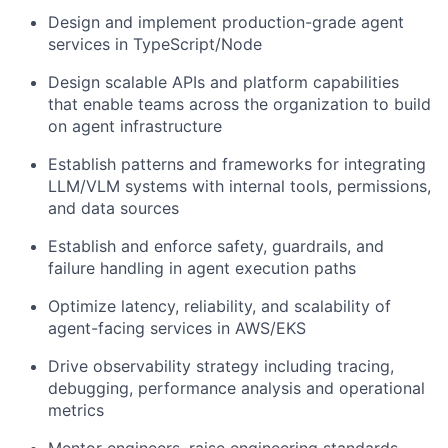
Design and implement production-grade agent
services in TypeScript/Node
Design scalable APIs and platform capabilities
that enable teams across the organization to build
on agent infrastructure
Establish patterns and frameworks for integrating
LLM/VLM systems with internal tools, permissions,
and data sources
Establish and enforce safety, guardrails, and
failure handling in agent execution paths
Optimize latency, reliability, and scalability of
agent-facing services in AWS/EKS
Drive observability strategy including tracing,
debugging, performance analysis and operational
metrics
Mentor engineers, raise engineering standards,