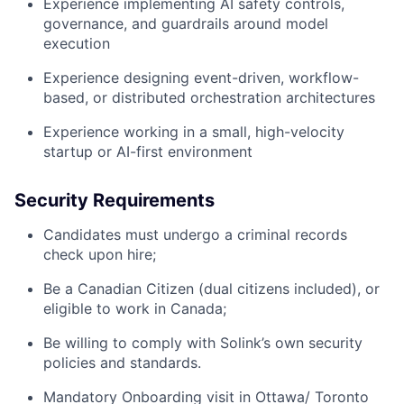
Experience implementing AI safety controls,
governance, and guardrails around model
execution
Experience designing event-driven, workflow-
based, or distributed orchestration architectures
Experience working in a small, high-velocity
startup or AI-first environment
Security Requirements
Candidates must undergo a criminal records
check upon hire;
Be a Canadian Citizen (dual citizens included), or
eligible to work in Canada;
Be willing to comply with Solink’s own security
policies and standards.
Mandatory Onboarding visit in Ottawa/ Toronto