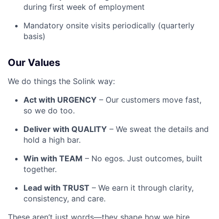
during first week of employment
Mandatory onsite visits periodically (quarterly
basis)
Our Values
We do things the Solink way:
Act with URGENCY
– Our customers move fast,
so we do too.
Deliver with QUALITY
– We sweat the details and
hold a high bar.
Win with TEAM
– No egos. Just outcomes, built
together.
Lead with TRUST
– We earn it through clarity,
consistency, and care.
These aren’t just words—they shape how we hire,