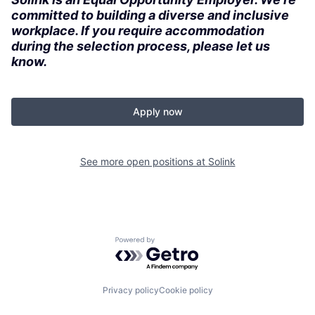
committed to building a diverse and inclusive
workplace. If you require accommodation
during the selection process, please let us
know.
Apply now
See more open positions at
Solink
Powered by Getro.com
Privacy policy
Cookie policy