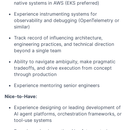
native systems in AWS (EKS preferred)
Experience instrumenting systems for
observability and debugging (OpenTelemetry or
similar)
Track record of influencing architecture,
engineering practices, and technical direction
beyond a single team
Ability to navigate ambiguity, make pragmatic
tradeoffs, and drive execution from concept
through production
Experience mentoring senior engineers
Nice-to-Have:
Experience designing or leading development of
AI agent platforms, orchestration frameworks, or
tool-use systems