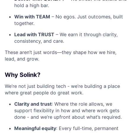
hold a high bar.
Win with TEAM
– No egos. Just outcomes, built
together.
Lead with TRUST
– We earn it through clarity,
consistency, and care.
These aren’t just words—they shape how we hire,
lead, and grow.
Why Solink?
We’re not just building tech - we’re building a place
where great people do great work.
Clarity and trust
: Where the role allows, we
support flexibility in how and where work gets
done - and we’re upfront about what’s required.
Meaningful equity
: Every full-time, permanent