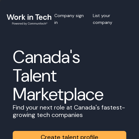
Company sign
List your
in
company
Canada's
Talent
Marketplace
Find your next role at Canada's fastest-
growing tech companies
Create talent profile