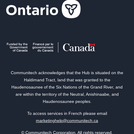
Communitech acknowledges that the Hub is situated on the
Haldimand Tract, land that was granted to the
Haudenosaunee of the Six Nations of the Grand River, and
are within the territory of the Neutral, Anishinaabe, and
Haudenosaunee peoples.
To access services in French please email
marketinghelp@communitech.ca
© Communitech Corporation. All rights reserved.