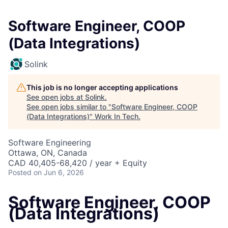
Software Engineer, COOP
(Data Integrations)
Solink
This job is no longer accepting applications
See open jobs at
Solink
.
See open jobs similar to "
Software Engineer, COOP
(Data Integrations)
"
Work In Tech
.
Software Engineering
Ottawa, ON, Canada
CAD 40,405-68,420 / year + Equity
Posted
on Jun 6, 2026
Software Engineer, COOP
(Data Integrations)