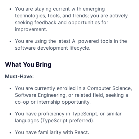
You are staying current with emerging
technologies, tools, and trends; you are actively
seeking feedback and opportunities for
improvement.
You are using the latest AI powered tools in the
software development lifecycle.
What You Bring
Must-Have:
You are currently enrolled in a Computer Science,
Software Engineering, or related field, seeking a
co-op or internship opportunity.
You have proficiency in TypeScript, or similar
languages (TypeScript preferred).
You have familiarity with React.