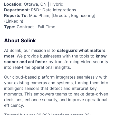
Location:
Ottawa, ON | Hybrid
Department:
R&D- Data Integrations
Reports To:
Mac Pham, [Director, Engineering]
(
LinkedIn
)
Type:
Contract | Full-Time
About Solink
At Solink, our mission is to
safeguard what matters
most
. We provide businesses with the tools to
know
sooner and act faster
by transforming video security
into real-time operational insights.
Our cloud-based platform integrates seamlessly with
your existing cameras and systems, turning them into
intelligent sensors that detect and interpret key
moments. This empowers teams to make data-driven
decisions, enhance security, and improve operational
efficiency.
Trusted by over 30,000 locations across 32+