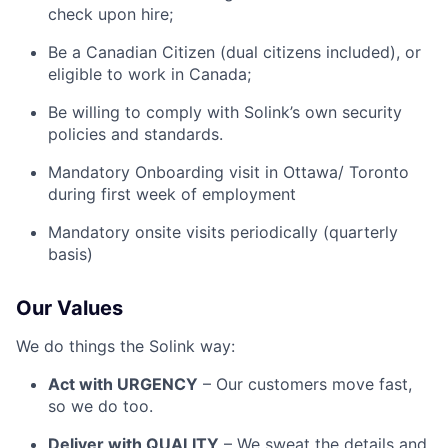
check upon hire;
Be a Canadian Citizen (dual citizens included), or
eligible to work in Canada;
Be willing to comply with Solink’s own security
policies and standards.
Mandatory Onboarding visit in Ottawa/ Toronto
during first week of employment
Mandatory onsite visits periodically (quarterly
basis)
Our Values
We do things the Solink way:
Act with URGENCY
– Our customers move fast,
so we do too.
Deliver with QUALITY
– We sweat the details and