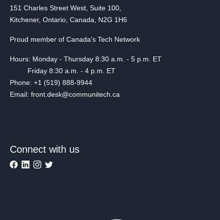
151 Charles Street West, Suite 100,
Kitchener, Ontario, Canada, N2G 1H6
Proud member of Canada's Tech Network
Hours: Monday - Thursday 8:30 a.m. - 5 p.m. ET
Friday 8:30 a.m. - 4 p.m. ET
Phone: +1 (519) 888-9944
Email: front.desk@communitech.ca
Connect with us