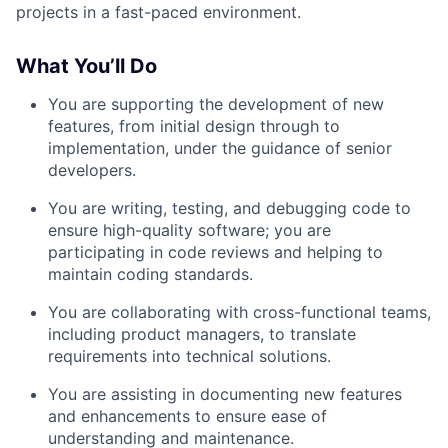
projects in a fast-paced environment.
What You’ll Do
You are supporting the development of new
features, from initial design through to
implementation, under the guidance of senior
developers.
You are writing, testing, and debugging code to
ensure high-quality software; you are
participating in code reviews and helping to
maintain coding standards.
You are collaborating with cross-functional teams,
including product managers, to translate
requirements into technical solutions.
You are assisting in documenting new features
and enhancements to ensure ease of
understanding and maintenance.