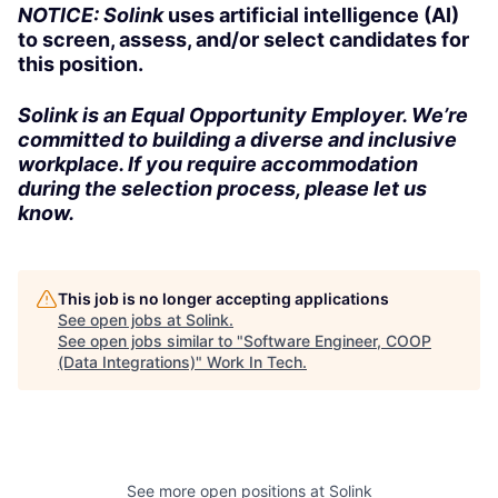
NOTICE: Solink
uses artificial intelligence (AI)
to screen, assess, and/or select candidates for
this position.
Solink is an Equal Opportunity Employer. We’re
committed to building a diverse and inclusive
workplace. If you require accommodation
during the selection process, please let us
know.
This job is no longer accepting applications
See open jobs at
Solink
.
See open jobs similar to "
Software Engineer, COOP
(Data Integrations)
"
Work In Tech
.
See more open positions at
Solink