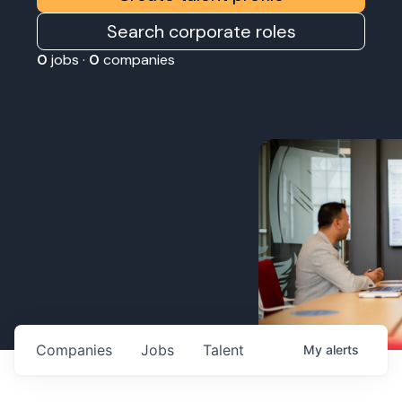
Search corporate roles
0
jobs ·
0
companies
Companies
Jobs
Talent
My
alerts