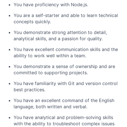
You have proficiency with Node.js.
You are a self-starter and able to learn technical
concepts quickly.
You demonstrate strong attention to detail,
analytical skills, and a passion for quality.
You have excellent communication skills and the
ability to work well within a team.
You demonstrate a sense of ownership and are
committed to supporting projects.
You have familiarity with Git and version control
best practices.
You have an excellent command of the English
language, both written and verbal.
You have analytical and problem-solving skills
with the ability to troubleshoot complex issues