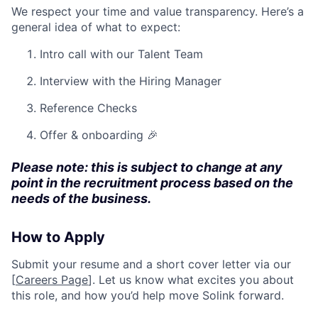
We respect your time and value transparency. Here’s a
general idea of what to expect:
Intro call with our Talent Team
Interview with the Hiring Manager
Reference Checks
Offer & onboarding 🎉
Please note: this is subject to change at any
point in the recruitment process based on the
needs of the business.
How to Apply
Submit your resume and a short cover letter via our
[
Careers Page
]. Let us know what excites you about
this role, and how you’d help move Solink forward.