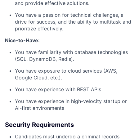
and provide effective solutions.
You have a passion for technical challenges, a
drive for success, and the ability to multitask and
prioritize effectively.
Nice-to-Have:
You have familiarity with database technologies
(SQL, DynamoDB, Redis).
You have exposure to cloud services (AWS,
Google Cloud, etc.).
You have experience with REST APIs
You have experience in high-velocity startup or
AI-first environments
Security Requirements
Candidates must undergo a criminal records