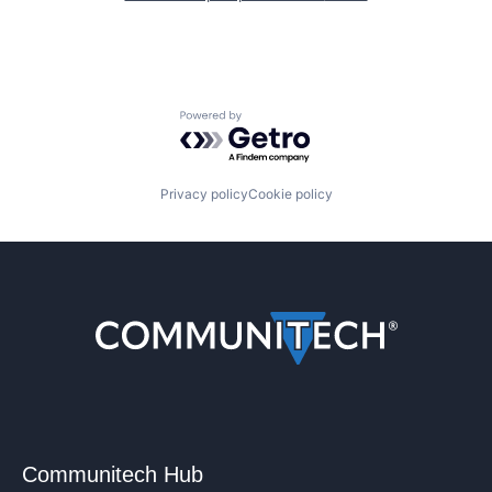
Powered by Getro.com
Privacy policy
Cookie policy
Communitech Hub