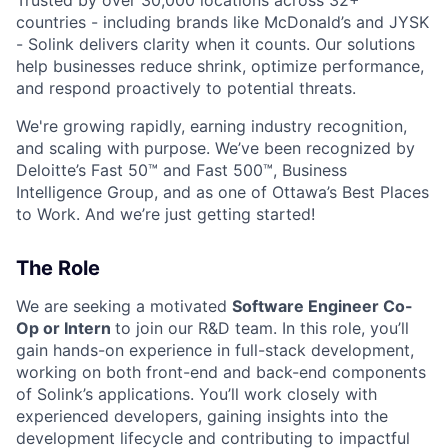
countries - including brands like McDonald’s and JYSK
- Solink delivers clarity when it counts. Our solutions
help businesses reduce shrink, optimize performance,
and respond proactively to potential threats.
We're growing rapidly, earning industry recognition,
and scaling with purpose. We’ve been recognized by
Deloitte’s Fast 50™ and Fast 500™, Business
Intelligence Group, and as one of Ottawa’s Best Places
to Work. And we’re just getting started!
The Role
We are seeking a motivated
Software Engineer Co-
Op or Intern
to join our R&D team. In this role, you’ll
gain hands-on experience in full-stack development,
working on both front-end and back-end components
of Solink’s applications. You’ll work closely with
experienced developers, gaining insights into the
development lifecycle and contributing to impactful