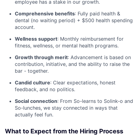
employee has a stake in our growth.
Comprehensive benefits
: Fully paid health &
dental (no waiting period) + $500 health spending
account.
Wellness support
: Monthly reimbursement for
fitness, wellness, or mental health programs.
Growth through merit
: Advancement is based on
contribution, initiative, and the ability to raise the
bar - together.
Candid culture
: Clear expectations, honest
feedback, and no politics.
Social connection
: From So-learns to Solink-o and
So-lunches, we stay connected in ways that
actually feel fun.
What to Expect from the Hiring Process