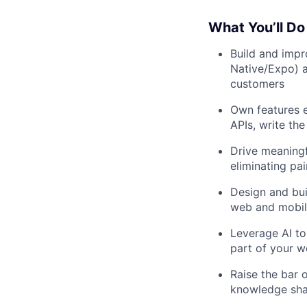
What You’ll Do
Build and impr
Native/Expo) a
customers
Own features 
APIs, write the
Drive meaningf
eliminating pai
Design and bui
web and mobi
Leverage AI to
part of your w
Raise the bar 
knowledge sha