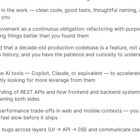
 in the work — clean code, good tests, thoughtful naming, 
o you
ovement as a continuous obligation: refactoring with purpo
ing things better than you found them
 that a decade-old production codebase is a feature, not
 history, and you have the patience and curiosity to unders
se AI tools — Copilot, Claude, or equivalent — to accelera
tly looking for more leverage from them
anding of REST APIs and how frontend and backend systems
wning both sides
performance trade-offs in web and mobile contexts — yo
feel slow before it ships
ce bugs across layers (UI → API → DB) and communicate cle