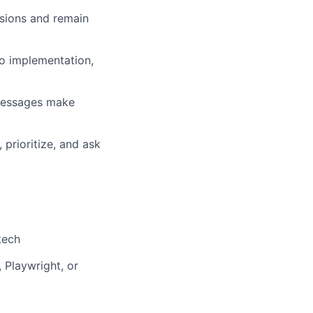
ssions and remain
nto implementation,
messages make
prioritize, and ask
tech
 Playwright, or