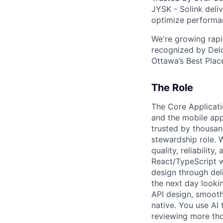
JYSK - Solink deliv
optimize performan
We're growing rapi
recognized by Delo
Ottawa’s Best Place
The Role
The Core Applicat
and the mobile app
trusted by thousand
stewardship role. 
quality, reliabilit
React/TypeScript 
design through del
the next day looki
API design, smooth
native. You use AI 
reviewing more tho