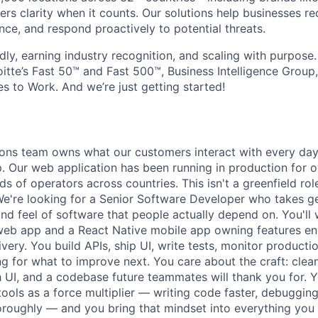
ers clarity when it counts. Our solutions help businesses re
ce, and respond proactively to potential threats.
dly, earning industry recognition, and scaling with purpose
itte’s Fast 50™ and Fast 500™, Business Intelligence Group
s to Work. And we’re just getting started!
ions team owns what our customers interact with every d
. Our web application has been running in production for 
s of operators across countries. This isn't a greenfield role;
We're looking for a Senior Software Developer who takes ge
y, and feel of software that people actually depend on. You'll
web app and a React Native mobile app owning features e
ivery. You build APIs, ship UI, write tests, monitor product
ng for what to improve next. You care about the craft: clea
 UI, and a codebase future teammates will thank you for. Y
tools as a force multiplier — writing code faster, debuggin
roughly — and you bring that mindset into everything you