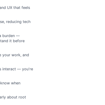
and UX that feels
se, reducing tech
 a burden —
tand it before
te your work, and
 interact — you're
u know when
arly about root