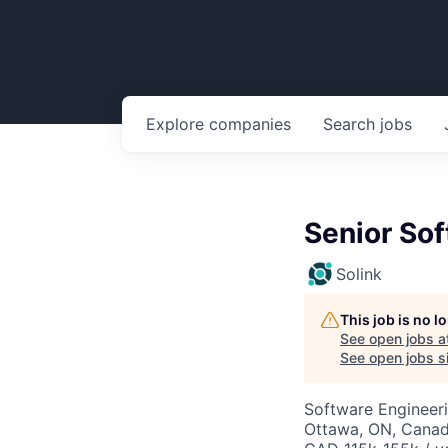
Explore
companies
Search
jobs
Senior Sof
Solink
This job is no 
See open jobs a
See open jobs si
Software Engineeri
Ottawa, ON, Cana