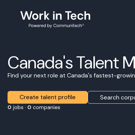
Canada's Talent 
Find your next role at Canada's fastest-grow
Create talent profile
Search corpo
0
jobs ·
0
companies