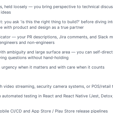
s, held loosely — you bring perspective to technical discu
 ideas
t: you ask 'is this the right thing to build?' before diving i
 with product and design as a true partner
cator — your PR descriptions, Jira comments, and Slack 
engineers and non-engineers
th ambiguity and large surface area — you can self-direct, 
ifying questions without hand-holding
urgency when it matters and with care when it counts
h video streaming, security camera systems, or POS/retail 
th automated testing in React and React Native (Jest, Detox,
bile CI/CD and App Store / Play Store release pipelines