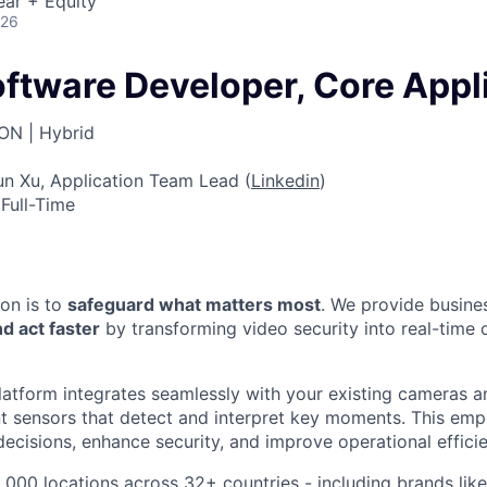
ear + Equity
026
oftware Developer, Core Appl
ON | Hybrid
n Xu, Application Team Lead (
Linkedin
)
Full-Time
ion is to
safeguard what matters most
. We provide busine
d act faster
by transforming video security into real-time 
atform integrates seamlessly with your existing cameras a
ent sensors that detect and interpret key moments. This e
ecisions, enhance security, and improve operational effici
,000 locations across 32+ countries - including brands li