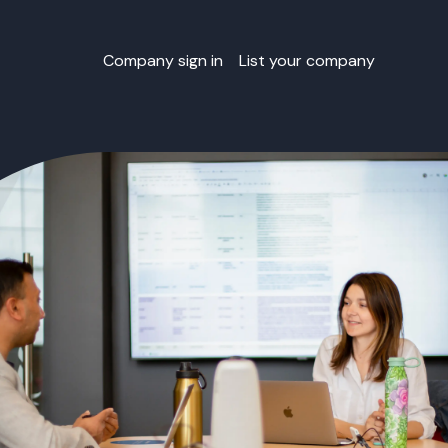
Company sign in
List your company