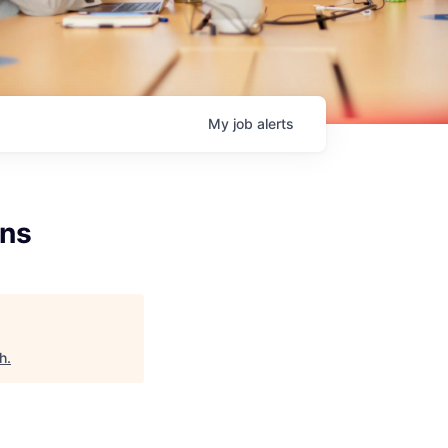
My
job
alerts
ons
h
.