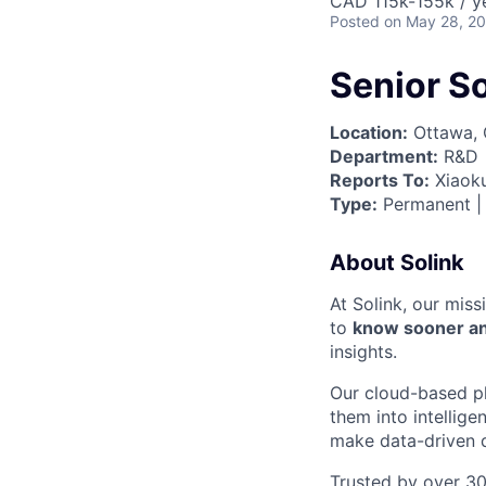
CAD 115k-155k / y
Posted
on May 28, 2
Senior S
Location:
Ottawa, 
Department:
R&D
Reports To:
Xiaoku
Type:
Permanent | 
About Solink
At Solink, our miss
to
know sooner an
insights.
Our cloud-based pl
them into intellig
make data-driven d
Trusted by over 30