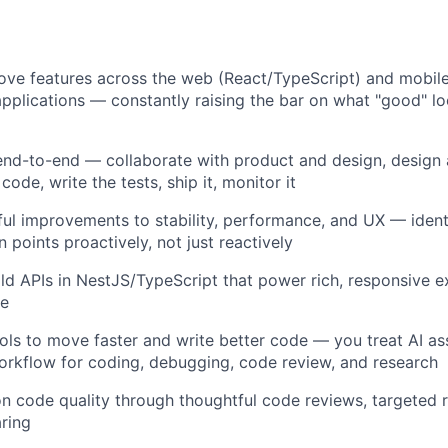
ove features across the web (React/TypeScript) and mobil
pplications — constantly raising the bar on what "good" loo
end-to-end — collaborate with product and design, design
 code, write the tests, ship it, monitor it
ul improvements to stability, performance, and UX — ident
n points proactively, not just reactively
ld APIs in NestJS/TypeScript that power rich, responsive 
le
ols to move faster and write better code — you treat AI ass
orkflow for coding, debugging, code review, and research
on code quality through thoughtful code reviews, targeted r
ring