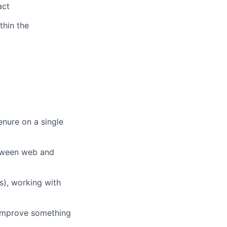
act
thin the
enure on a single
tween web and
s), working with
improve something