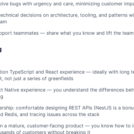
olve bugs with urgency and care, minimizing customer imp
echnical decisions on architecture, tooling, and patterns wi
eam
pport teammates — share what you know and lift the team
g
ion TypeScript and React experience — ideally with long t
 not just a series of greenfields
t Native experience — you understand the differences be
ng
ership: comfortable designing REST APIs (NestJS is a bonu
 Redis, and tracing issues across the stack
on a mature, customer-facing product — you know how to 
usands of customers without breaking it