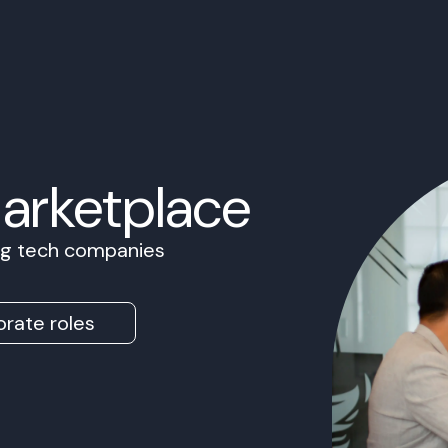
Marketplace
ing tech companies
rate roles