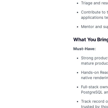
Triage and res
Contribute to t
applications t
Mentor and su
What You Brin
Must-Have:
Strong product
mature product,
Hands-on Reac
native renderi
Full-stack own
PostgreSQL and
Track record 
trusted by tho