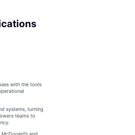
ications
sses with the tools
operational
nd systems, turning
mpowers teams to
ency.
ke McDonald’s and