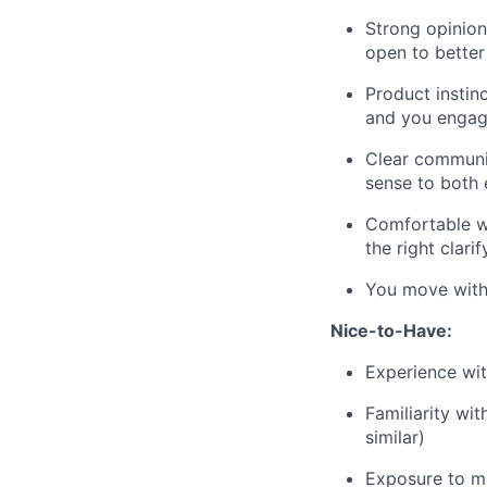
Strong opinion
open to better
Product instinc
and you engage
Clear communi
sense to both 
Comfortable wi
the right clar
You move with 
Nice-to-Have:
Experience wit
Familiarity wi
similar)
Exposure to mo