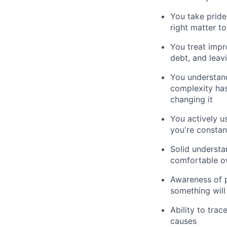
You take pride
right matter t
You treat impr
debt, and leav
You understand
complexity has
changing it
You actively u
you're constan
Solid underst
comfortable o
Awareness of 
something will 
Ability to tra
causes