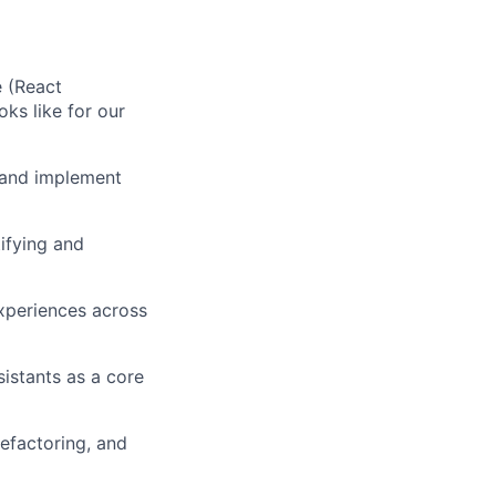
e (React
ks like for our
 and implement
ifying and
experiences across
istants as a core
efactoring, and