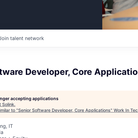
Join talent network
tware Developer, Core Applicati
longer accepting applications
t
Solink
.
milar to "
Senior Software Developer, Core Applications
"
Work In Tec
ng, IT
da