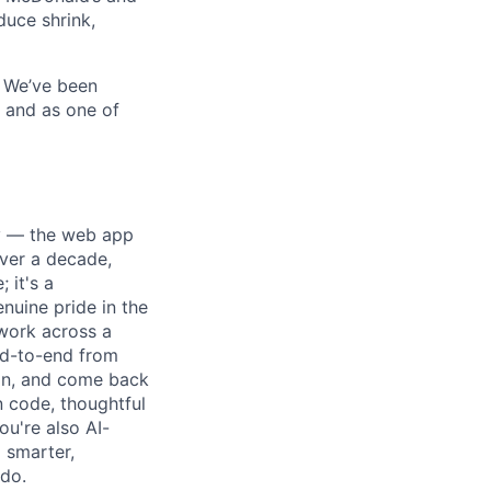
duce shrink,
. We’ve been
, and as one of
ay — the web app
over a decade,
 it's a
nuine pride in the
 work across a
nd-to-end from
ion, and come back
n code, thoughtful
ou're also AI-
g smarter,
 do.