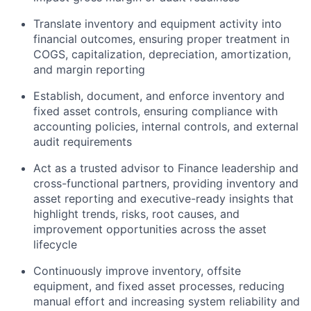
Translate inventory and equipment activity into
financial outcomes, ensuring proper treatment in
COGS, capitalization, depreciation, amortization,
and margin reporting
Establish, document, and enforce inventory and
fixed asset controls, ensuring compliance with
accounting policies, internal controls, and external
audit requirements
Act as a trusted advisor to Finance leadership and
cross-functional partners, providing inventory and
asset reporting and executive-ready insights that
highlight trends, risks, root causes, and
improvement opportunities across the asset
lifecycle
Continuously improve inventory, offsite
equipment, and fixed asset processes, reducing
manual effort and increasing system reliability and