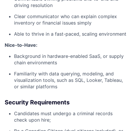
driving resolution
Clear communicator who can explain complex
inventory or financial issues simply
Able to thrive in a fast-paced, scaling environment
Nice-to-Have:
Background in hardware-enabled SaaS, or supply
chain environments
Familiarity with data querying, modeling, and
visualization tools, such as SQL, Looker, Tableau,
or similar platforms
Security Requirements
Candidates must undergo a criminal records
check upon hire;