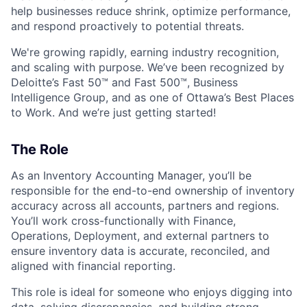
help businesses reduce shrink, optimize performance,
and respond proactively to potential threats.
We're growing rapidly, earning industry recognition,
and scaling with purpose. We’ve been recognized by
Deloitte’s Fast 50™ and Fast 500™, Business
Intelligence Group, and as one of Ottawa’s Best Places
to Work. And we’re just getting started!
The Role
As an Inventory Accounting Manager, you’ll be
responsible for the end-to-end ownership of inventory
accuracy across all accounts, partners and regions.
You’ll work cross-functionally with Finance,
Operations, Deployment, and external partners to
ensure inventory data is accurate, reconciled, and
aligned with financial reporting.
This role is ideal for someone who enjoys digging into