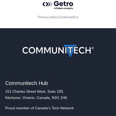
Privacy policy
Cookie policy
Communitech Hub
151 Charles Street West, Suite 100,
Kitchener, Ontario, Canada, N2G 1H6
Proud member of Canada's Tech Network