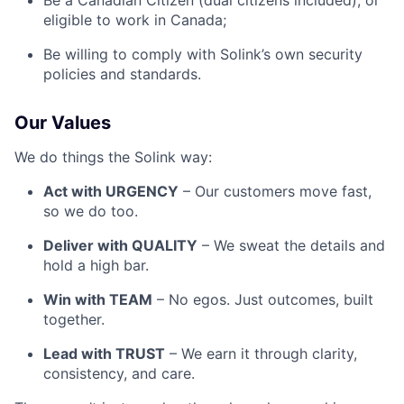
Be a Canadian Citizen (dual citizens included), or
eligible to work in Canada;
Be willing to comply with Solink’s own security
policies and standards.
Our Values
We do things the Solink way:
Act with URGENCY
– Our customers move fast,
so we do too.
Deliver with QUALITY
– We sweat the details and
hold a high bar.
Win with TEAM
– No egos. Just outcomes, built
together.
Lead with TRUST
– We earn it through clarity,
consistency, and care.