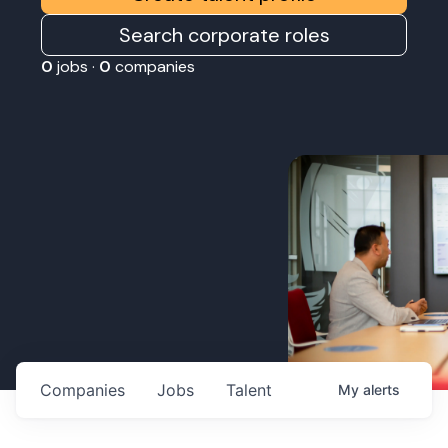
Search corporate roles
0
jobs ·
0
companies
Companies
Jobs
Talent
My
alerts