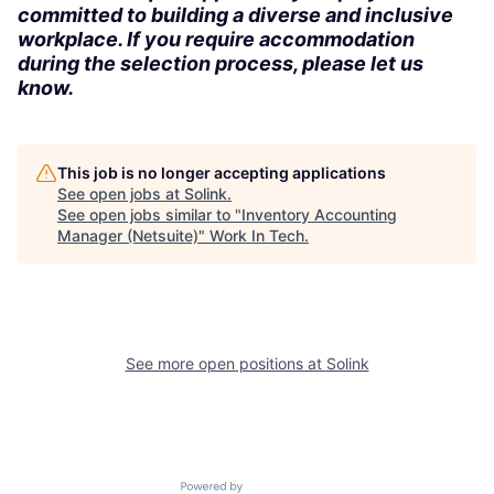
committed to building a diverse and inclusive
workplace. If you require accommodation
during the selection process, please let us
know.
This job is no longer accepting applications
See open jobs at
Solink
.
See open jobs similar to "
Inventory Accounting
Manager (Netsuite)
"
Work In Tech
.
See more open positions at
Solink
Powered by Getro.com