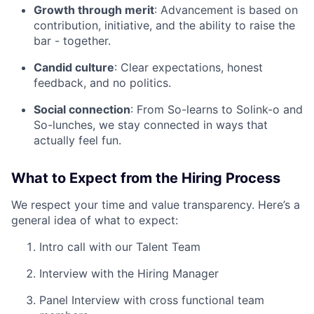
Growth through merit
: Advancement is based on
contribution, initiative, and the ability to raise the
bar - together.
Candid culture
: Clear expectations, honest
feedback, and no politics.
Social connection
: From So-learns to Solink-o and
So-lunches, we stay connected in ways that
actually feel fun.
What to Expect from the Hiring Process
We respect your time and value transparency. Here’s a
general idea of what to expect:
Intro call with our Talent Team
Interview with the Hiring Manager
Panel Interview with cross functional team