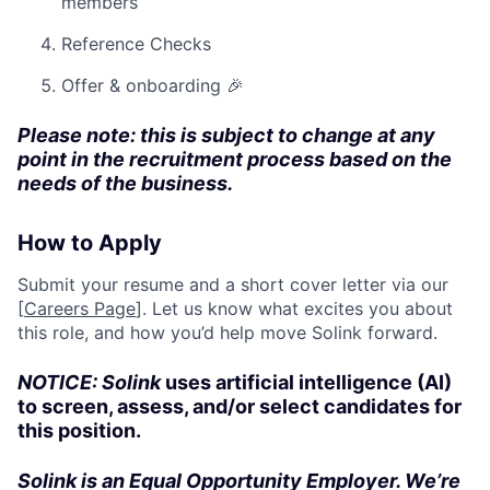
members
Reference Checks
Offer & onboarding 🎉
Please note: this is subject to change at any
point in the recruitment process based on the
needs of the business.
How to Apply
Submit your resume and a short cover letter via our
[
Careers Page
]. Let us know what excites you about
this role, and how you’d help move Solink forward.
NOTICE: Solink
uses artificial intelligence (AI)
to screen, assess, and/or select candidates for
this position.
Solink is an Equal Opportunity Employer. We’re