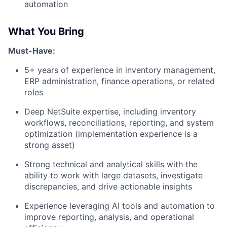
automation
What You Bring
Must-Have:
5+ years of experience in inventory management,
ERP administration, finance operations, or related
roles
Deep NetSuite expertise, including inventory
workflows, reconciliations, reporting, and system
optimization (implementation experience is a
strong asset)
Strong technical and analytical skills with the
ability to work with large datasets, investigate
discrepancies, and drive actionable insights
Experience leveraging AI tools and automation to
improve reporting, analysis, and operational