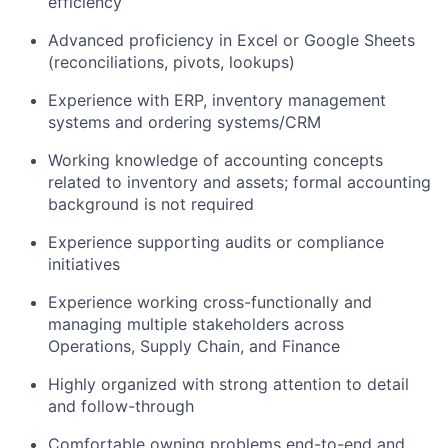
efficiency
Advanced proficiency in Excel or Google Sheets
(reconciliations, pivots, lookups)
Experience with ERP, inventory management
systems and ordering systems/CRM
Working knowledge of accounting concepts
related to inventory and assets; formal accounting
background is not required
Experience supporting audits or compliance
initiatives
Experience working cross-functionally and
managing multiple stakeholders across
Operations, Supply Chain, and Finance
Highly organized with strong attention to detail
and follow-through
Comfortable owning problems end-to-end and