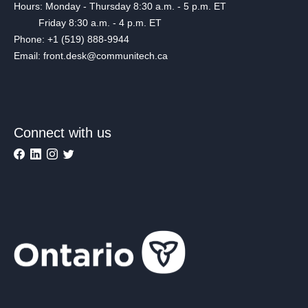
Hours: Monday - Thursday 8:30 a.m. - 5 p.m. ET
Friday 8:30 a.m. - 4 p.m. ET
Phone: +1 (519) 888-9944
Email: front.desk@communitech.ca
Connect with us