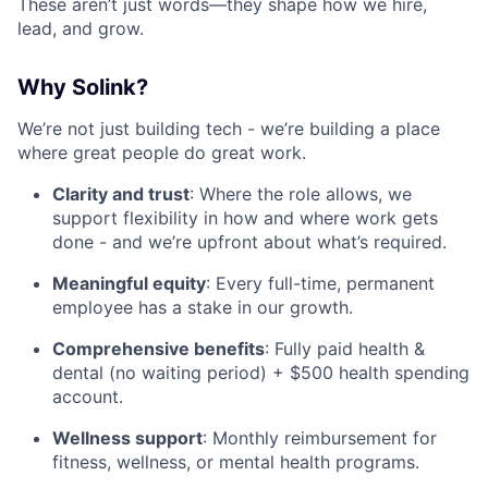
These aren’t just words—they shape how we hire,
lead, and grow.
Why Solink?
We’re not just building tech - we’re building a place
where great people do great work.
Clarity and trust
: Where the role allows, we
support flexibility in how and where work gets
done - and we’re upfront about what’s required.
Meaningful equity
: Every full-time, permanent
employee has a stake in our growth.
Comprehensive benefits
: Fully paid health &
dental (no waiting period) + $500 health spending
account.
Wellness support
: Monthly reimbursement for
fitness, wellness, or mental health programs.