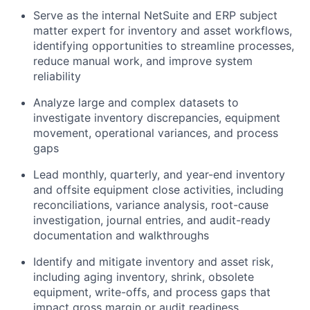
Serve as the internal NetSuite and ERP subject
matter expert for inventory and asset workflows,
identifying opportunities to streamline processes,
reduce manual work, and improve system
reliability
Analyze large and complex datasets to
investigate inventory discrepancies, equipment
movement, operational variances, and process
gaps
Lead monthly, quarterly, and year-end inventory
and offsite equipment close activities, including
reconciliations, variance analysis, root-cause
investigation, journal entries, and audit-ready
documentation and walkthroughs
Identify and mitigate inventory and asset risk,
including aging inventory, shrink, obsolete
equipment, write-offs, and process gaps that
impact gross margin or audit readiness