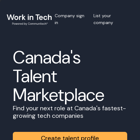
Company sign
List your
in
company
Canada's
Talent
Marketplace
Find your next role at Canada's fastest-
growing tech companies
Create talent profile