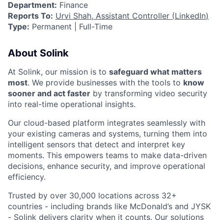
Department:
Finance
Reports To:
Urvi Shah, Assistant Controller (
LinkedIn
)
Type:
Permanent | Full-Time
About Solink
At Solink, our mission is to
safeguard what matters
most
. We provide businesses with the tools to
know
sooner and act faster
by transforming video security
into real-time operational insights.
Our cloud-based platform integrates seamlessly with
your existing cameras and systems, turning them into
intelligent sensors that detect and interpret key
moments. This empowers teams to make data-driven
decisions, enhance security, and improve operational
efficiency.
Trusted by over 30,000 locations across 32+
countries - including brands like McDonald’s and JYSK
- Solink delivers clarity when it counts. Our solutions