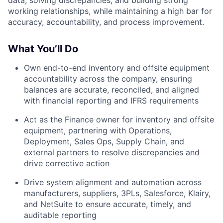
data, solving discrepancies, and building strong
working relationships, while maintaining a high bar for
accuracy, accountability, and process improvement.
What You’ll Do
Own end-to-end inventory and offsite equipment
accountability across the company, ensuring
balances are accurate, reconciled, and aligned
with financial reporting and IFRS requirements
Act as the Finance owner for inventory and offsite
equipment, partnering with Operations,
Deployment, Sales Ops, Supply Chain, and
external partners to resolve discrepancies and
drive corrective action
Drive system alignment and automation across
manufacturers, suppliers, 3PLs, Salesforce, Klairy,
and NetSuite to ensure accurate, timely, and
auditable reporting