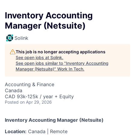
Inventory Accounting
Manager (Netsuite)
Solink
This job is no longer accepting applications
See open jobs at
Solink
.
See open jobs similar to "
Inventory Accounting
Manager (Netsuite)
"
Work In Tech
.
Accounting & Finance
Canada
CAD 93k-125k / year + Equity
Posted
on Apr 29, 2026
Inventory Accounting Manager (Netsuite)
Location:
Canada | Remote