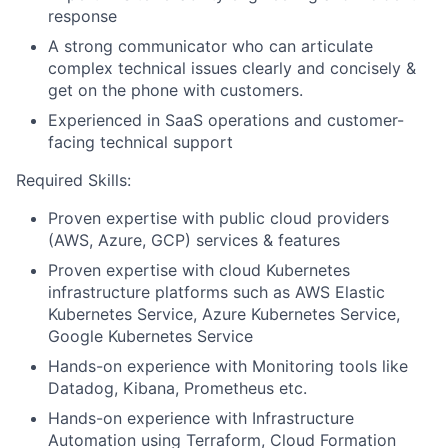
response
A strong communicator who can articulate
complex technical issues clearly and concisely &
get on the phone with customers.
Experienced in SaaS operations and customer-
facing technical support
Required Skills:
Proven expertise with public cloud providers
(AWS, Azure, GCP) services & features
Proven expertise with cloud Kubernetes
infrastructure platforms such as AWS Elastic
Kubernetes Service, Azure Kubernetes Service,
Google Kubernetes Service
Hands-on experience with Monitoring tools like
Datadog, Kibana, Prometheus etc.
Hands-on experience with Infrastructure
Automation using Terraform, Cloud Formation