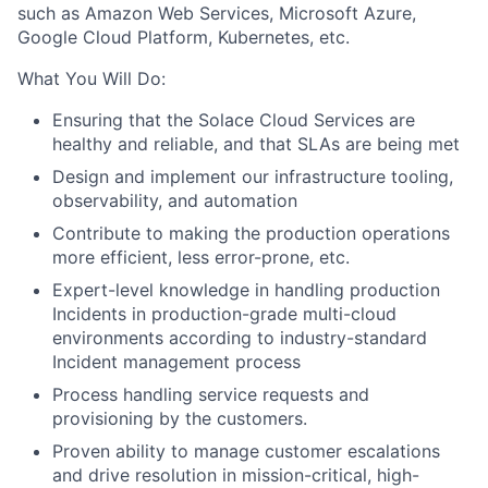
such as Amazon Web Services, Microsoft Azure,
Google Cloud Platform, Kubernetes, etc.
What You Will Do:
Ensuring that the Solace Cloud Services are
healthy and reliable, and that SLAs are being met
Design and implement our infrastructure tooling,
observability, and automation
Contribute to making the production operations
more efficient, less error-prone, etc.
Expert-level knowledge in handling production
Incidents in production-grade multi-cloud
environments according to industry-standard
Incident management process
Process handling service requests and
provisioning by the customers.
Proven ability to manage customer escalations
and drive resolution in mission-critical, high-