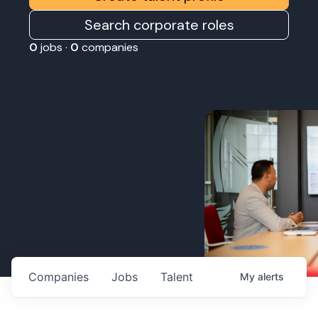
Search corporate roles
0
jobs ·
0
companies
Companies
Jobs
Talent
My
alerts