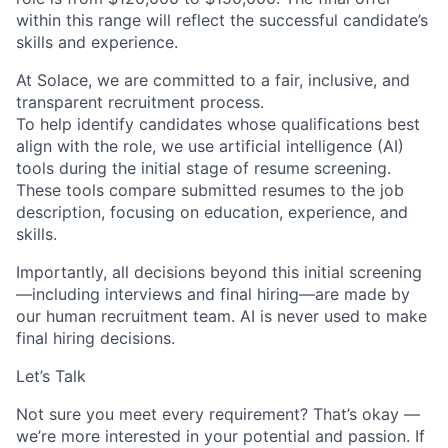
within this range will reflect the successful candidate’s
skills and experience.
At Solace, we are committed to a fair, inclusive, and
transparent recruitment process.
To help identify candidates whose qualifications best
align with the role, we use artificial intelligence (AI)
tools during the initial stage of resume screening.
These tools compare submitted resumes to the job
description, focusing on education, experience, and
skills.
Importantly, all decisions beyond this initial screening
—including interviews and final hiring—are made by
our human recruitment team. AI is never used to make
final hiring decisions.
Let’s Talk
Not sure you meet every requirement? That’s okay —
we’re more interested in your potential and passion. If