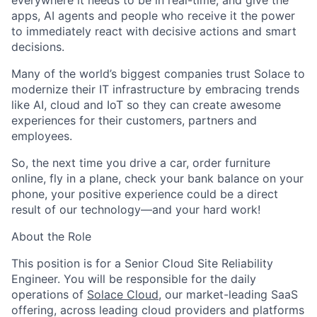
everywhere it needs to be in real-time; and give the
apps, AI agents and people who receive it the power
to immediately react with decisive actions and smart
decisions.
Many of the world’s biggest companies trust Solace to
modernize their IT infrastructure by embracing trends
like AI, cloud and IoT so they can create awesome
experiences for their customers, partners and
employees.
So, the next time you drive a car, order furniture
online, fly in a plane, check your bank balance on your
phone, your positive experience could be a direct
result of our technology—and your hard work!
About the Role
This position is for a Senior Cloud Site Reliability
Engineer. You will be responsible for the daily
operations of
Solace Cloud
, our market-leading SaaS
offering, across leading cloud providers and platforms