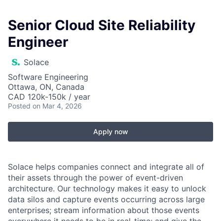
Senior Cloud Site Reliability
Engineer
Solace
Software Engineering
Ottawa, ON, Canada
CAD 120k-150k / year
Posted
on Mar 4, 2026
Apply now
Solace helps companies connect and integrate all of
their assets through the power of event-driven
architecture. Our technology makes it easy to unlock
data silos and capture events occurring across large
enterprises; stream information about those events