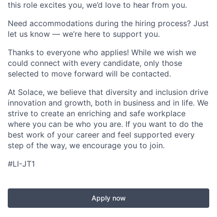
this role excites you, we’d love to hear from you.
Need accommodations during the hiring process? Just
let us know — we’re here to support you.
Thanks to everyone who applies! While we wish we
could connect with every candidate, only those
selected to move forward will be contacted.
At Solace, we believe that diversity and inclusion drive
innovation and growth, both in business and in life. We
strive to create an enriching and safe workplace
where you can be who you are. If you want to do the
best work of your career and feel supported every
step of the way, we encourage you to join.
#LI-JT1
Apply now