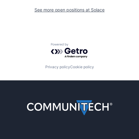
See more open positions at
Solace
Powered by Getro.com
Privacy policy
Cookie policy