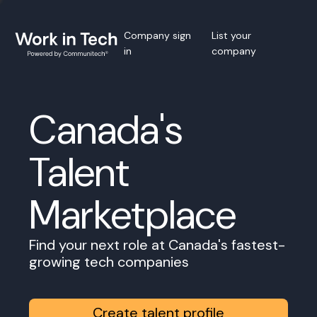
Company sign
List your
in
company
Canada's
Talent
Marketplace
Find your next role at Canada's fastest-
growing tech companies
Create talent profile