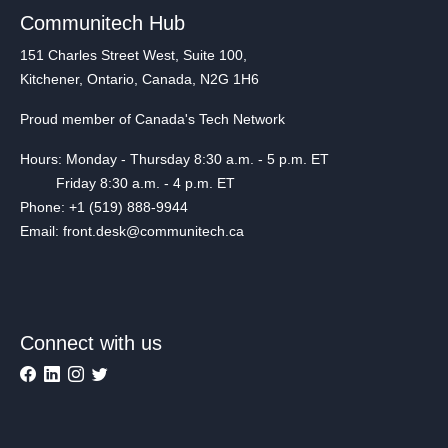
Communitech Hub
151 Charles Street West, Suite 100,
Kitchener, Ontario, Canada, N2G 1H6
Proud member of Canada's Tech Network
Hours: Monday - Thursday 8:30 a.m. - 5 p.m. ET
Friday 8:30 a.m. - 4 p.m. ET
Phone: +1 (519) 888-9944
Email: front.desk@communitech.ca
Connect with us