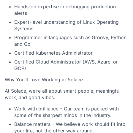
Hands-on expertise in debugging production
alerts
Expert-level understanding of Linux Operating
Systems
Programmer in languages such as Groovy, Python,
and Go
Certified Kubernetes Administrator
Certified Cloud Administrator (AWS, Azure, or
GCP)
Why You’ll Love Working at Solace
At Solace, we’re all about smart people, meaningful
work, and good vibes.
Work with brilliance
– Our team is packed with
some of the sharpest minds in the industry.
Balance matters
– We believe work should fit into
your life, not the other way around.