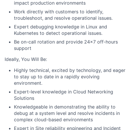
impact production environments
Work directly with customers to identify,
troubleshoot, and resolve operational issues.
Expert debugging knowledge in Linux and
Kubernetes to detect operational issues.
Be on-call rotation and provide 24x7 off-hours
support
Ideally, You Will Be:
Highly technical, excited by technology, and eager
to stay up to date in a rapidly evolving
environment.
Expert-level knowledge in Cloud Networking
Solutions
Knowledgeable in demonstrating the ability to
debug at a system level and resolve incidents in
complex cloud-based environments
Expert in Site reliability engineering and Incident