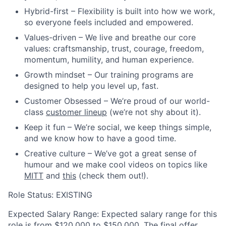
Hybrid-first
– Flexibility is built into how we work,
so everyone feels included and empowered.
Values-driven
– We live and breathe our core
values: craftsmanship, trust, courage, freedom,
momentum, humility, and human experience.
Growth mindset
– Our training programs are
designed to help you level up, fast.
Customer Obsessed
– We’re proud of our world-
class
customer lineup
(we’re not shy about it).
Keep it fun
– We’re social, we keep things simple,
and we know how to have a good time.
Creative culture
– We’ve got a great sense of
humour and we make cool videos on topics like
MITT
and
this
(check them out!).
Role Status: EXISTING
Expected Salary Range:
Expected salary range for this
role is from $120,000 to $150,000. The final offer