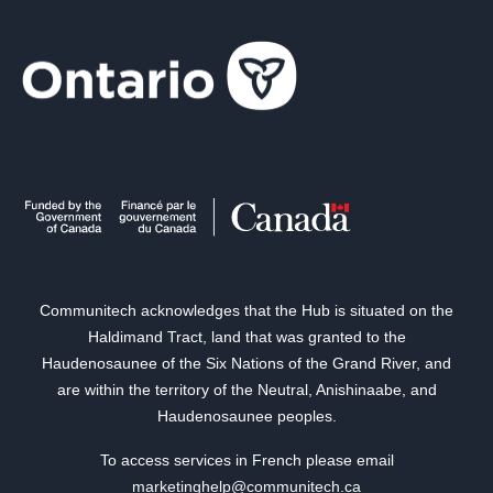
Communitech acknowledges that the Hub is situated on the
Haldimand Tract, land that was granted to the
Haudenosaunee of the Six Nations of the Grand River, and
are within the territory of the Neutral, Anishinaabe, and
Haudenosaunee peoples.
To access services in French please email
marketinghelp@communitech.ca