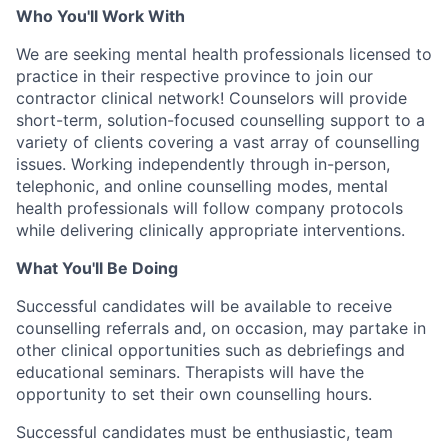
Who You'll Work With
We are seeking mental health professionals licensed to
practice in their respective province to join our
contractor clinical network! Counselors will provide
short-term, solution-focused counselling support to a
variety of clients covering a vast array of counselling
issues. Working independently through in-person,
telephonic, and online counselling modes, mental
health professionals will follow company protocols
while delivering clinically appropriate interventions.
What You'll Be Doing
Successful candidates will be available to receive
counselling referrals and, on occasion, may partake in
other clinical opportunities such as debriefings and
educational seminars. Therapists will have the
opportunity to set their own counselling hours.
Successful candidates must be enthusiastic, team