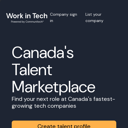
Company sign
List your
in
company
Canada's
Talent
Marketplace
Find your next role at Canada's fastest-
growing tech companies
Create talent profile