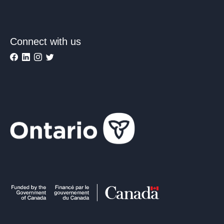
Connect with us