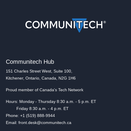
Communitech Hub
151 Charles Street West, Suite 100,
Kitchener, Ontario, Canada, N2G 1H6
Proud member of Canada's Tech Network
Hours: Monday - Thursday 8:30 a.m. - 5 p.m. ET
Friday 8:30 a.m. - 4 p.m. ET
Phone: +1 (519) 888-9944
Email: front.desk@communitech.ca