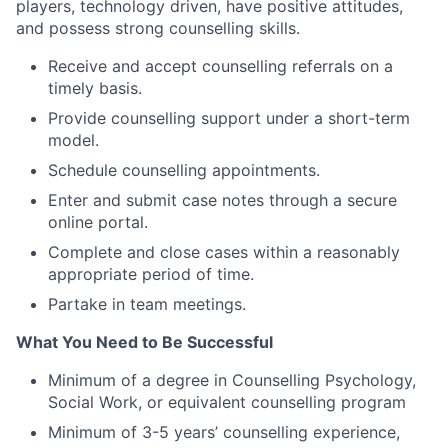
players, technology driven, have positive attitudes,
and possess strong counselling skills.
Receive and accept counselling referrals on a
timely basis.
Provide counselling support under a short-term
model.
Schedule counselling appointments.
Enter and submit case notes through a secure
online portal.
Complete and close cases within a reasonably
appropriate period of time.
Partake in team meetings.
What You Need to Be Successful
Minimum of a degree in Counselling Psychology,
Social Work, or equivalent counselling program
Minimum of 3-5 years’ counselling experience,