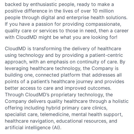
backed by enthusiastic people, ready to make a
positive difference in the lives of over 10 million
people through digital and enterprise health solutions.
If you have a passion for providing compassionate,
quality care or services to those in need, then a career
with CloudMD might be what you are looking for!
CloudMD is transforming the delivery of healthcare
using technology and by providing a patient-centric
approach, with an emphasis on continuity of care. By
leveraging healthcare technology, the Company is
building one, connected platform that addresses all
points of a patient’s healthcare journey and provides
better access to care and improved outcomes.
Through CloudMD’s proprietary technology, the
Company delivers quality healthcare through a holistic
offering including hybrid primary care clinics,
specialist care, telemedicine, mental health support,
healthcare navigation, educational resources, and
artificial intelligence (AI).