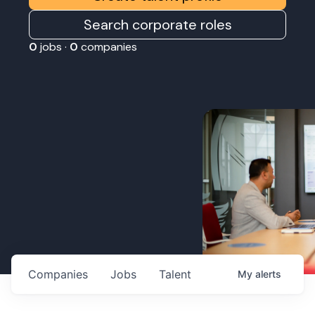
Search corporate roles
0
jobs ·
0
companies
Companies
Jobs
Talent
My
alerts