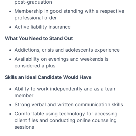
post-graduation
Membership in good standing with a respective
professional order
Active liability insurance
What You Need to Stand Out
Addictions, crisis and adolescents experience
Availability on evenings and weekends is
considered a plus
Skills an Ideal Candidate Would Have
Ability to work independently and as a team
member
Strong verbal and written communication skills
Comfortable using technology for accessing
client files and conducting online counseling
sessions