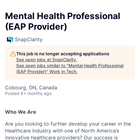
Mental Health Professional
(EAP Provider)
SnapClarity
This job is no longer accepting applications
See open jobs at
SnapClarity
.
See open jobs similar to "
Mental Health Professional
(EAP Provider)
"
Work In Tech
.
Cobourg, ON, Canada
Posted
6+ months ago
Who We Are
Are you looking to further develop your career in the
Healthcare industry with one of North America’s
innovative healthcare providers? Our success is