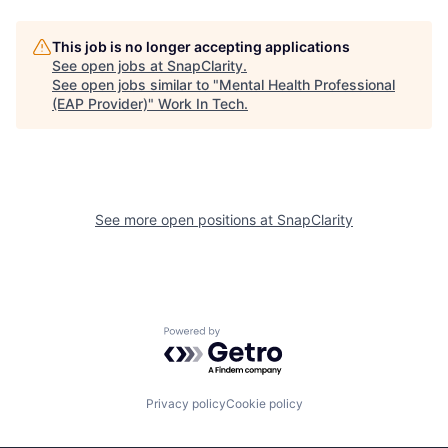
This job is no longer accepting applications
See open jobs at
SnapClarity
.
See open jobs similar to "
Mental Health Professional
(EAP Provider)
"
Work In Tech
.
See more open positions at
SnapClarity
Powered by Getro.com
Privacy policy
Cookie policy