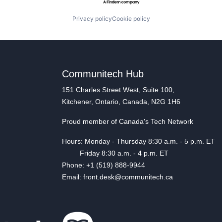
Privacy policy
Cookie policy
Communitech Hub
151 Charles Street West, Suite 100,
Kitchener, Ontario, Canada, N2G 1H6
Proud member of Canada's Tech Network
Hours: Monday - Thursday 8:30 a.m. - 5 p.m. ET
Friday 8:30 a.m. - 4 p.m. ET
Phone: +1 (519) 888-9944
Email: front.desk@communitech.ca