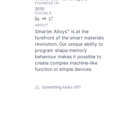
FOUNDED IN
2010
SOCIALS
LinkedIn
Crunchbase
Twitter
ABOUT
Smarter Alloys™ is at the
forefront of the smart materials
revolution. Our unique ability to
program shape memory
behaviour makes it possible to
create complex machine-like
function in simple devices.
Something looks off?