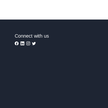
Connect with us