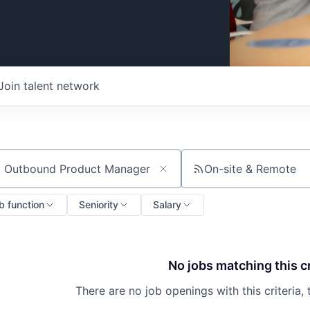
Join talent network
On-site & Remote
ch by title or keyword
b function
Seniority
Salary
No jobs matching this cr
There are no job openings with this criteria, 