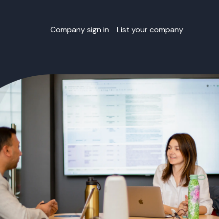
Company sign in
List your company