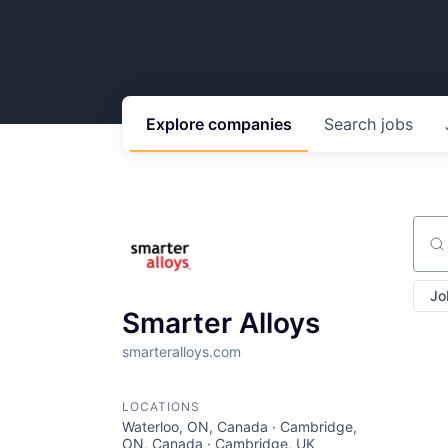
Explore
companies
Search
jobs
Sear
Jo
Smarter Alloys
smarteralloys.com
LOCATIONS
Waterloo, ON, Canada · Cambridge,
ON, Canada · Cambridge, UK