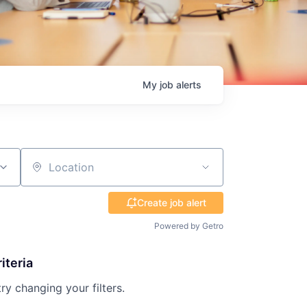
My
job
alerts
Location
Create job alert
Powered by Getro
iteria
try changing your filters.