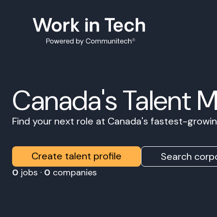
Canada's Talent 
Find your next role at Canada's fastest-grow
Create talent profile
Search corpo
0
jobs ·
0
companies