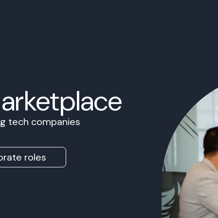
Marketplace
ing tech companies
rate roles