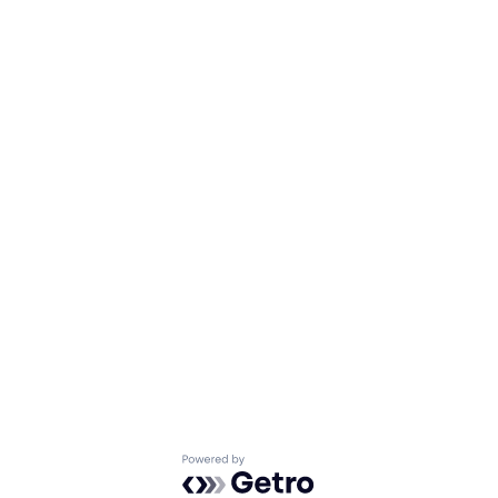
Powered by Getro.com