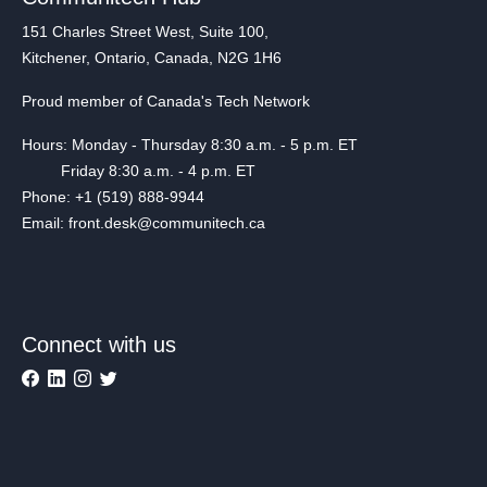
151 Charles Street West, Suite 100,
Kitchener, Ontario, Canada, N2G 1H6
Proud member of Canada's Tech Network
Hours: Monday - Thursday 8:30 a.m. - 5 p.m. ET
Friday 8:30 a.m. - 4 p.m. ET
Phone: +1 (519) 888-9944
Email: front.desk@communitech.ca
Connect with us