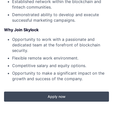
Established network within the blockchain and
fintech communities.
Demonstrated ability to develop and execute
successful marketing campaigns.
Why Join Skylock
Opportunity to work with a passionate and
dedicated team at the forefront of blockchain
security.
Flexible remote work environment.
Competitive salary and equity options.
Opportunity to make a significant impact on the
growth and success of the company.
Apply now