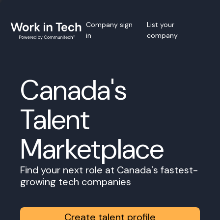
Company sign
List your
in
company
Canada's
Talent
Marketplace
Find your next role at Canada's fastest-
growing tech companies
Create talent profile