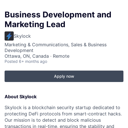
Business Development and
Marketing Lead
Skylock
Marketing & Communications, Sales & Business
Development
Ottawa, ON, Canada · Remote
Posted
6+ months ago
Apply now
About Skylock
Skylock is a blockchain security startup dedicated to
protecting DeFi protocols from smart-contract hacks.
Our mission is to detect and block malicious
transactions in real-time, ensuring the stability and