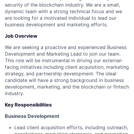
security of the blockchain industry. We are a small,
dynamic team with a strong technical focus and we
are looking for a motivated individual to lead our
business development and marketing efforts.
Job Overview
We are seeking a proactive and experienced Business
Development and Marketing Lead to join our team.
This role will be instrumental in driving our external-
facing initiatives including client acquisition, marketing
strategy, and partnership development. The ideal
candidate will have a strong background in business
development, marketing, and the blockchain or fintech
industry.
Key Responsibilities
Business Development
Lead client acquisition efforts, including outreach,