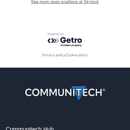
See more open positions at
Skylock
Powered by Getro.com
Privacy policy
Cookie policy
Communitech Hub