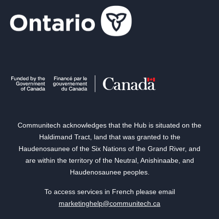
Communitech acknowledges that the Hub is situated on the
Haldimand Tract, land that was granted to the
Haudenosaunee of the Six Nations of the Grand River, and
are within the territory of the Neutral, Anishinaabe, and
Haudenosaunee peoples.
To access services in French please email
marketinghelp@communitech.ca