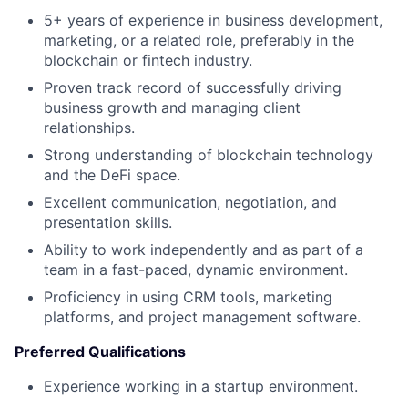
5+ years of experience in business development,
marketing, or a related role, preferably in the
blockchain or fintech industry.
Proven track record of successfully driving
business growth and managing client
relationships.
Strong understanding of blockchain technology
and the DeFi space.
Excellent communication, negotiation, and
presentation skills.
Ability to work independently and as part of a
team in a fast-paced, dynamic environment.
Proficiency in using CRM tools, marketing
platforms, and project management software.
Preferred Qualifications
Experience working in a startup environment.