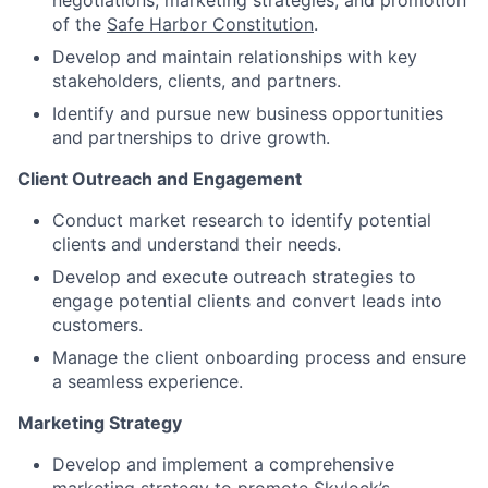
negotiations, marketing strategies, and promotion
of the
Safe Harbor Constitution
.
Develop and maintain relationships with key
stakeholders, clients, and partners.
Identify and pursue new business opportunities
and partnerships to drive growth.
Client Outreach and Engagement
Conduct market research to identify potential
clients and understand their needs.
Develop and execute outreach strategies to
engage potential clients and convert leads into
customers.
Manage the client onboarding process and ensure
a seamless experience.
Marketing Strategy
Develop and implement a comprehensive