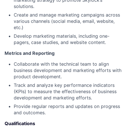
marketing strategy to promote Skylock’s
solutions.
Create and manage marketing campaigns across
various channels (social media, email, website,
etc.)
Develop marketing materials, including one-
pagers, case studies, and website content.
Metrics and Reporting
Collaborate with the technical team to align
business development and marketing efforts with
product development.
Track and analyze key performance indicators
(KPIs) to measure the effectiveness of business
development and marketing efforts.
Provide regular reports and updates on progress
and outcomes.
Qualifications