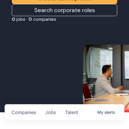
Search corporate roles
0
jobs ·
0
companies
Companies
Jobs
Talent
My
alerts