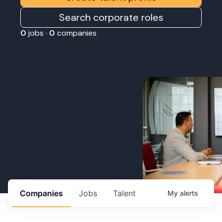
Search corporate roles
0
jobs ·
0
companies
Companies
Jobs
Talent
My
alerts