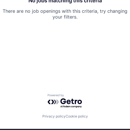
No jobs matching this criteria
There are no job openings with this criteria, try changing
your filters.
Powered by Getro.com
Privacy policy
Cookie policy