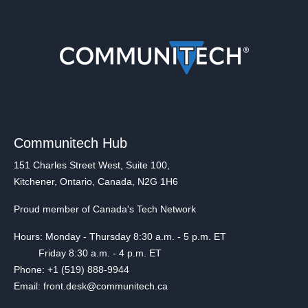
Communitech Hub
151 Charles Street West, Suite 100,
Kitchener, Ontario, Canada, N2G 1H6
Proud member of Canada's Tech Network
Hours: Monday - Thursday 8:30 a.m. - 5 p.m. ET
Friday 8:30 a.m. - 4 p.m. ET
Phone: +1 (519) 888-9944
Email: front.desk@communitech.ca