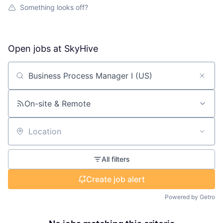
Something looks off?
Open jobs at
SkyHive
Search by title or keyword
On-site & Remote
Location
All filters
Create job alert
Powered by Getro