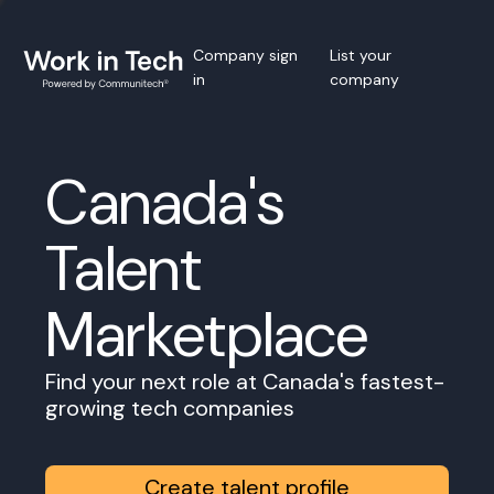
Company sign
List your
in
company
Canada's
Talent
Marketplace
Find your next role at Canada's fastest-
growing tech companies
Create talent profile