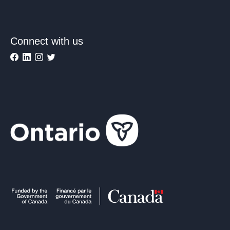
Connect with us