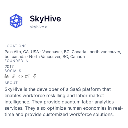
SkyHive
skyhive.ai
LOCATIONS
Palo Alto, CA, USA · Vancouver, BC, Canada · north vancouver,
bc, canada · North Vancouver, BC, Canada
FOUNDED IN
2017
SOCIALS
LinkedIn
AngelList
Crunchbase
Twitter
Facebook
ABOUT
SkyHive is the developer of a SaaS platform that
enables workforce reskilling and labor market
intelligence. They provide quantum labor analytics
services. They also optimize human economies in real-
time and provide customized workforce solutions.