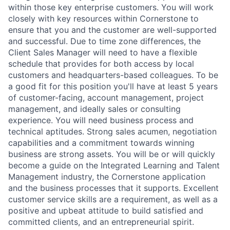
within those key enterprise customers. You will work
closely with key resources within Cornerstone to
ensure that you and the customer are well-supported
and successful. Due to time zone differences, the
Client Sales Manager will need to have a flexible
schedule that provides for both access by local
customers and headquarters-based colleagues. To be
a good fit for this position you'll have at least 5 years
of customer-facing, account management, project
management, and ideally sales or consulting
experience. You will need business process and
technical aptitudes. Strong sales acumen, negotiation
capabilities and a commitment towards winning
business are strong assets. You will be or will quickly
become a guide on the Integrated Learning and Talent
Management industry, the Cornerstone application
and the business processes that it supports. Excellent
customer service skills are a requirement, as well as a
positive and upbeat attitude to build satisfied and
committed clients, and an entrepreneurial spirit.