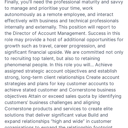
Finally, you'll need the professional maturity and savvy
to manage and prioritise your time, work
autonomously as a remote employee, and interact
effectively with business and technical professionals
internally and externally. This position will report to
the Director of Account Management. Success in this
role may provide a host of additional opportunities for
growth such as travel, career progression, and
significant financial upside. We are committed not only
to recruiting top talent, but also to retaining
phenomenal people. In this role you will... Achieve
assigned strategic account objectives and establish
strong, long-term client relationships Create account
strategies and plans for key customer accounts to
achieve stated customer and Cornerstone business
objectives Attain or exceed sales quota by identifying
customers’ business challenges and aligning
Cornerstone products and services to create elite
solutions that deliver significant value Build and
expand relationships “high and wide” in customer
organisations to expand the relationship footprint