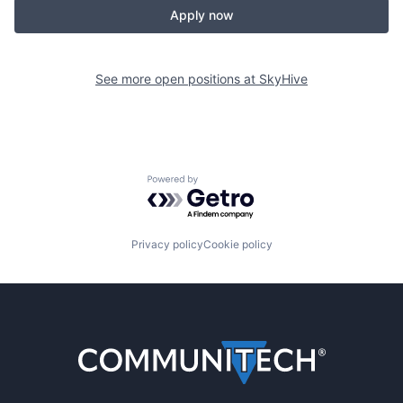
Apply now
See more open positions at
SkyHive
Powered by Getro.com
Privacy policy
Cookie policy