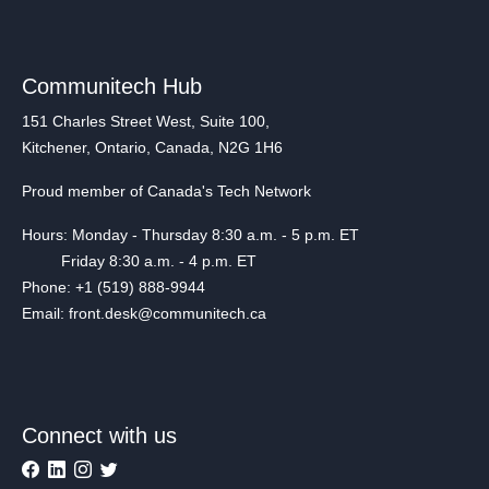
Communitech Hub
151 Charles Street West, Suite 100,
Kitchener, Ontario, Canada, N2G 1H6
Proud member of Canada's Tech Network
Hours: Monday - Thursday 8:30 a.m. - 5 p.m. ET
Friday 8:30 a.m. - 4 p.m. ET
Phone: +1 (519) 888-9944
Email: front.desk@communitech.ca
Connect with us