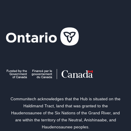
Communitech acknowledges that the Hub is situated on the
Haldimand Tract, land that was granted to the
Haudenosaunee of the Six Nations of the Grand River, and
are within the territory of the Neutral, Anishinaabe, and
Haudenosaunee peoples.