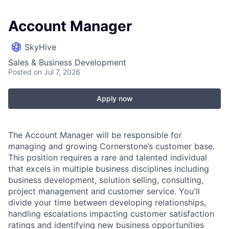
Account Manager
SkyHive
Sales & Business Development
Posted
on Jul 7, 2026
Apply now
The Account Manager will be responsible for
managing and growing Cornerstone’s customer base.
This position requires a rare and talented individual
that excels in multiple business disciplines including
business development, solution selling, consulting,
project management and customer service. You'll
divide your time between developing relationships,
handling escalations impacting customer satisfaction
ratings and identifying new business opportunities