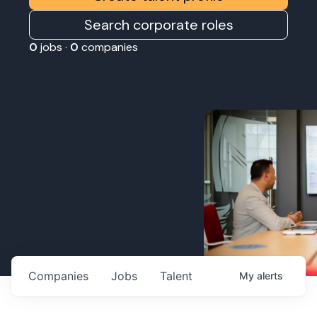
Search corporate roles
0
jobs ·
0
companies
Companies
Jobs
Talent
My
alerts