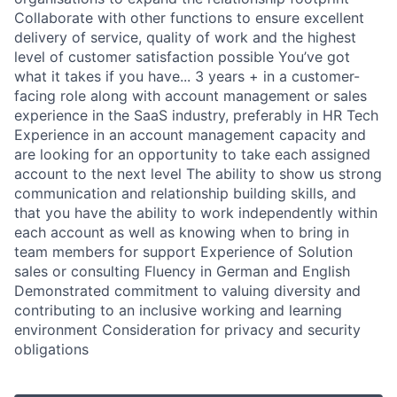
Collaborate with other functions to ensure excellent
delivery of service, quality of work and the highest
level of customer satisfaction possible You’ve got
what it takes if you have... 3 years + in a customer-
facing role along with account management or sales
experience in the SaaS industry, preferably in HR Tech
Experience in an account management capacity and
are looking for an opportunity to take each assigned
account to the next level The ability to show us strong
communication and relationship building skills, and
that you have the ability to work independently within
each account as well as knowing when to bring in
team members for support Experience of Solution
sales or consulting Fluency in German and English
Demonstrated commitment to valuing diversity and
contributing to an inclusive working and learning
environment Consideration for privacy and security
obligations