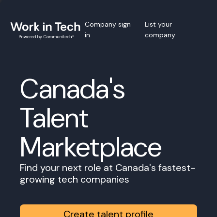
Company sign
List your
in
company
Canada's
Talent
Marketplace
Find your next role at Canada's fastest-
growing tech companies
Create talent profile