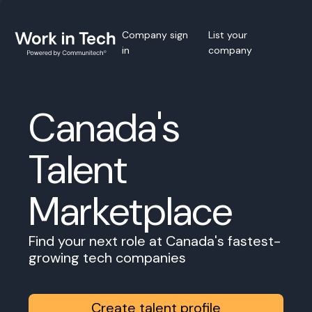
Company sign
List your
in
company
Canada's
Talent
Marketplace
Find your next role at Canada's fastest-
growing tech companies
Create talent profile