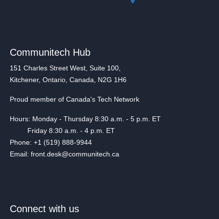
Communitech Hub
151 Charles Street West, Suite 100,
Kitchener, Ontario, Canada, N2G 1H6
Proud member of Canada's Tech Network
Hours: Monday - Thursday 8:30 a.m. - 5 p.m. ET
Friday 8:30 a.m. - 4 p.m. ET
Phone: +1 (519) 888-9944
Email: front.desk@communitech.ca
Connect with us