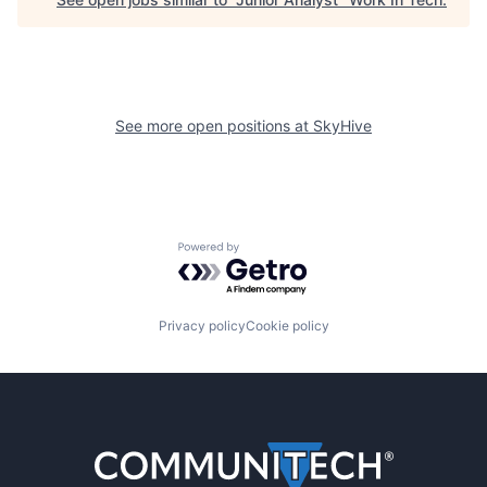
See more open positions at
SkyHive
Powered by Getro.com
Privacy policy
Cookie policy