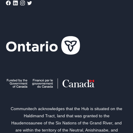
Communitech acknowledges that the Hub is situated on the
Haldimand Tract, land that was granted to the
Haudenosaunee of the Six Nations of the Grand River, and
are within the territory of the Neutral, Anishinaabe, and