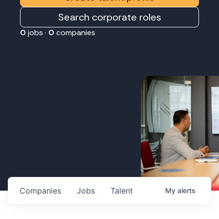
Search corporate roles
0
jobs ·
0
companies
Companies
Jobs
Talent
My
alerts