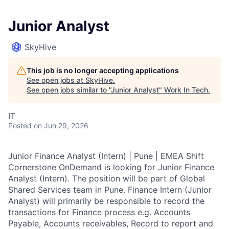
Junior Analyst
SkyHive
This job is no longer accepting applications
See open jobs at
SkyHive
.
See open jobs similar to "
Junior Analyst
"
Work In Tech
.
IT
Posted
on Jun 29, 2026
Junior Finance Analyst (Intern) | Pune | EMEA Shift
Cornerstone OnDemand is looking for Junior Finance
Analyst (Intern). The position will be part of Global
Shared Services team in Pune. Finance Intern (Junior
Analyst) will primarily be responsible to record the
transactions for Finance process e.g. Accounts
Payable, Accounts receivables, Record to report and