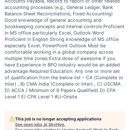
Accounts Payable, Record to report or other related
accounting processes (e.g., General Ledger, Bank
Balance Sheet Reconciliations, Fixed Accounting)
Good knowledge of general accounting and
bookkeeping concepts and internal controls Proficient
in MS office particularly Excel, Outlook Word
Proficient in English Strong knowledge of MS office
especially Excel, PowerPoint Outlook Must be
comfortable working in a global company across
multiple time zones Extra dose of awesome if you
have Experience in BPO industry would be an added
advantage Required Education: Any one or more set
of qualification from the below list – CA (Complete or
Inter) , B) CMA India (Complete or Inter) , C) USCMA
D) ACCA ( Minimum of 8 Papers Qualified) D) CFA
Level 1 E) CPA Level 1 #LI-Onsite
This job is no longer accepting applications
See open jobs at
SkyHive
.
See open jobs similar to "
Junior Analyst
"
Work In Tech
.