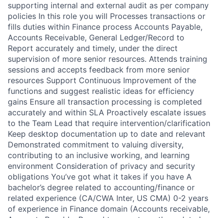
supporting internal and external audit as per company
policies In this role you will Processes transactions or
fills duties within Finance process Accounts Payable,
Accounts Receivable, General Ledger/Record to
Report accurately and timely, under the direct
supervision of more senior resources. Attends training
sessions and accepts feedback from more senior
resources Support Continuous Improvement of the
functions and suggest realistic ideas for efficiency
gains Ensure all transaction processing is completed
accurately and within SLA Proactively escalate issues
to the Team Lead that require intervention/clarification
Keep desktop documentation up to date and relevant
Demonstrated commitment to valuing diversity,
contributing to an inclusive working, and learning
environment Consideration of privacy and security
obligations You’ve got what it takes if you have A
bachelor’s degree related to accounting/finance or
related experience (CA/CWA Inter, US CMA) 0-2 years
of experience in Finance domain (Accounts receivable,