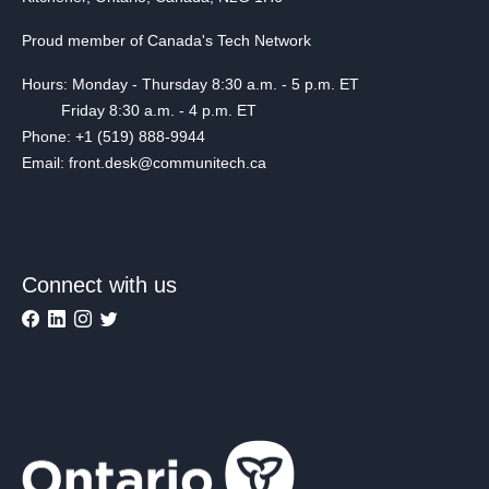
Proud member of Canada's Tech Network
Hours: Monday - Thursday 8:30 a.m. - 5 p.m. ET
Friday 8:30 a.m. - 4 p.m. ET
Phone: +1 (519) 888-9944
Email: front.desk@communitech.ca
Connect with us