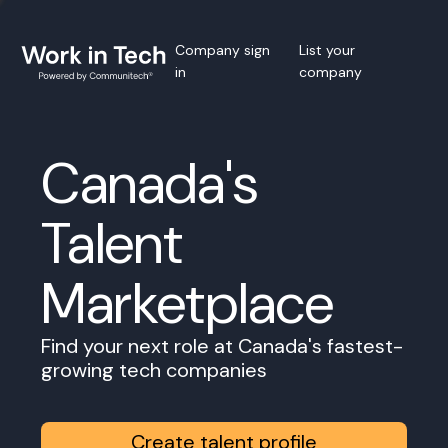
Company sign
List your
in
company
Canada's
Talent
Marketplace
Find your next role at Canada's fastest-
growing tech companies
Create talent profile