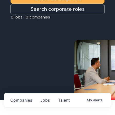
Search corporate roles
0
jobs ·
0
companies
Companies
Jobs
Talent
My
alerts