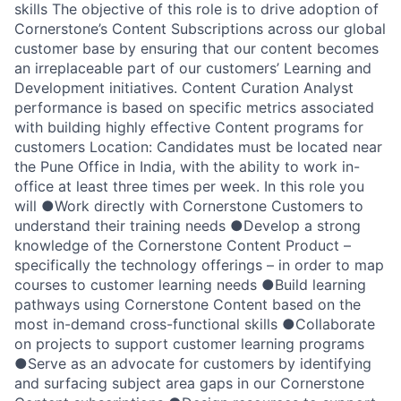
skills The objective of this role is to drive adoption of
Cornerstone’s Content Subscriptions across our global
customer base by ensuring that our content becomes
an irreplaceable part of our customers’ Learning and
Development initiatives. Content Curation Analyst
performance is based on specific metrics associated
with building highly effective Content programs for
customers Location: Candidates must be located near
the Pune Office in India, with the ability to work in-
office at least three times per week. In this role you
will ●Work directly with Cornerstone Customers to
understand their training needs ●Develop a strong
knowledge of the Cornerstone Content Product –
specifically the technology offerings – in order to map
courses to customer learning needs ●Build learning
pathways using Cornerstone Content based on the
most in-demand cross-functional skills ●Collaborate
on projects to support customer learning programs
●Serve as an advocate for customers by identifying
and surfacing subject area gaps in our Cornerstone