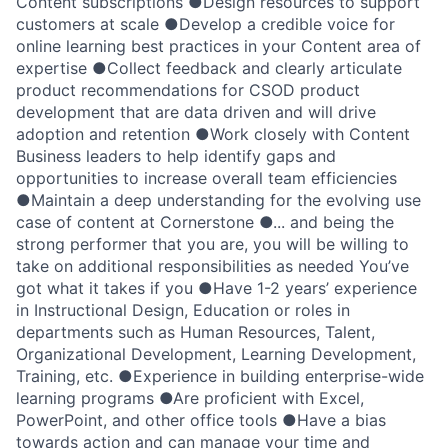
Content subscriptions ●Design resources to support
customers at scale ●Develop a credible voice for
online learning best practices in your Content area of
expertise ●Collect feedback and clearly articulate
product recommendations for CSOD product
development that are data driven and will drive
adoption and retention ●Work closely with Content
Business leaders to help identify gaps and
opportunities to increase overall team efficiencies
●Maintain a deep understanding for the evolving use
case of content at Cornerstone ●... and being the
strong performer that you are, you will be willing to
take on additional responsibilities as needed You’ve
got what it takes if you ●Have 1-2 years’ experience
in Instructional Design, Education or roles in
departments such as Human Resources, Talent,
Organizational Development, Learning Development,
Training, etc. ●Experience in building enterprise-wide
learning programs ●Are proficient with Excel,
PowerPoint, and other office tools ●Have a bias
towards action and can manage your time and