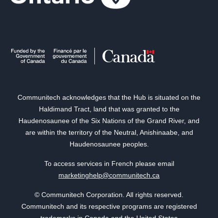
Communitech acknowledges that the Hub is situated on the
Haldimand Tract, land that was granted to the
Haudenosaunee of the Six Nations of the Grand River, and
are within the territory of the Neutral, Anishinaabe, and
Haudenosaunee peoples.
To access services in French please email
marketinghelp@communitech.ca
© Communitech Corporation. All rights reserved.
Communitech and its respective programs are registered