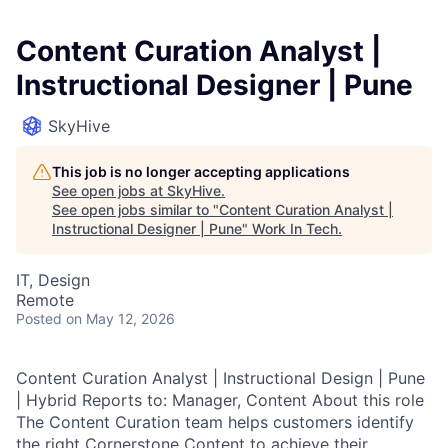
Content Curation Analyst |
Instructional Designer | Pune
SkyHive
This job is no longer accepting applications
See open jobs at
SkyHive
.
See open jobs similar to "
Content Curation Analyst |
Instructional Designer | Pune
"
Work In Tech
.
IT, Design
Remote
Posted
on May 12, 2026
Content Curation Analyst | Instructional Design | Pune
| Hybrid Reports to: Manager, Content About this role
The Content Curation team helps customers identify
the right Cornerstone Content to achieve their