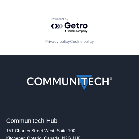
Powered by Getro.com
Privacy policy
Cookie policy
Communitech Hub
151 Charles Street West, Suite 100,
Kitchener, Ontario, Canada, N2G 1H6