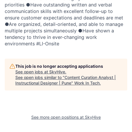
priorities ●Have outstanding written and verbal
communication skills with excellent follow-up to
ensure customer expectations and deadlines are met
●Are organized, detail-oriented, and able to manage
multiple projects simultaneously ●Have shown a
tendency to thrive in ever-changing work
environments #LI-Onsite
This job is no longer accepting applications
See open jobs at
SkyHive
.
See open jobs similar to "
Content Curation Analyst |
Instructional Designer | Pune
"
Work In Tech
.
See more open positions at
SkyHive