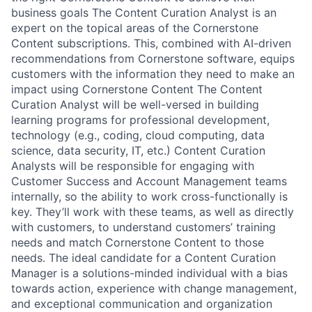
business goals The Content Curation Analyst is an
expert on the topical areas of the Cornerstone
Content subscriptions. This, combined with AI-driven
recommendations from Cornerstone software, equips
customers with the information they need to make an
impact using Cornerstone Content The Content
Curation Analyst will be well-versed in building
learning programs for professional development,
technology (e.g., coding, cloud computing, data
science, data security, IT, etc.) Content Curation
Analysts will be responsible for engaging with
Customer Success and Account Management teams
internally, so the ability to work cross-functionally is
key. They’ll work with these teams, as well as directly
with customers, to understand customers’ training
needs and match Cornerstone Content to those
needs. The ideal candidate for a Content Curation
Manager is a solutions-minded individual with a bias
towards action, experience with change management,
and exceptional communication and organization